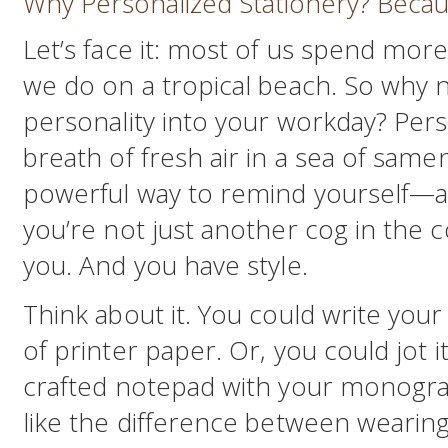
Why Personalized Stationery? Becau
Let’s face it: most of us spend mor
we do on a tropical beach. So why no
personality into your workday? Perso
breath of fresh air in a sea of samene
powerful way to remind yourself—
you’re not just another cog in the 
you. And you have style.
Think about it. You could write your
of printer paper. Or, you could jot i
crafted notepad with your monogram 
like the difference between wearing 