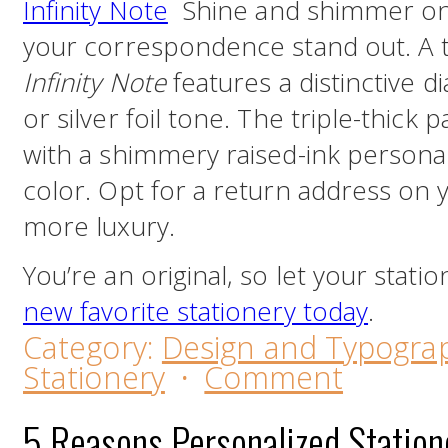
Infinity Note
Shine and shimmer on 
your correspondence stand out. A t
Infinity Note
features a distinctive 
or silver foil tone. The triple-thick 
with a shimmery raised-ink personal
color. Opt for a return address on
more luxury.
You’re an original, so let your stati
new favorite stationery today
.
Category:
Design and Typogra
Stationery
·
Comment
5 Reasons Personalized Station