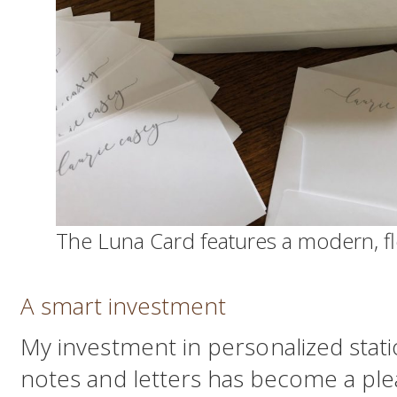
The Luna Card features a modern, flo
A smart investment
My investment in personalized statio
notes and letters has become a plea