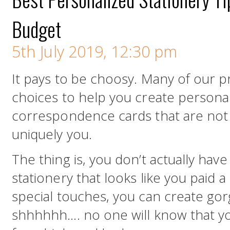
Budget
5th July 2019, 12:30 pm
It pays to be choosy. Many of our p
choices to help you create persona
correspondence cards that are not o
uniquely you.
The thing is, you don’t actually have
stationery that looks like you paid a 
special touches, you can create gor
shhhhhh…. no one will know that you