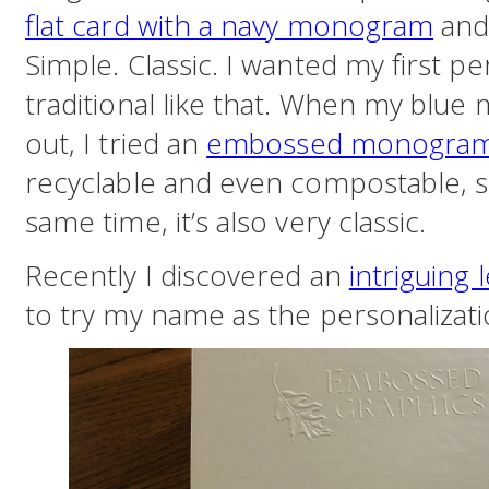
flat card with a navy monogram
and
Simple. Classic. I wanted my first p
traditional like that. When my blu
out, I tried an
embossed monogra
recyclable and even compostable, so 
same time, it’s also very classic.
Recently I discovered an
intriguing 
to try my name as the personalizatio