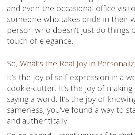
and even the occasional office visito
someone who takes pride in their w
person who doesn’t just do things 
touch of elegance.
So, What’s the Real Joy in Personali
It’s the joy of self-expression in a w
cookie-cutter. It’s the joy of makin
saying a word. It’s the joy of knowin
sameness, you’ve found a way to sta
and authentically.