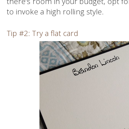
there’s room in your budget, opt fo
to invoke a high rolling style.
Tip #2: Try a flat card