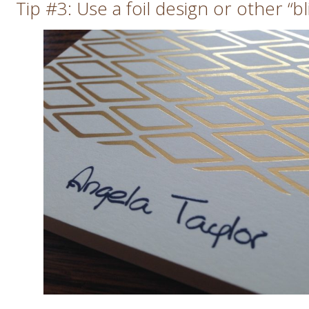
Tip #3: Use a foil design or other “bl