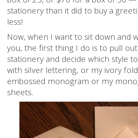
stationery than it did to buy a gree
less!
Now, when I want to sit down and wr
you, the first thing I do is to pull 
stationery and decide which style to
with silver lettering, or my ivory fo
embossed monogram or my monogr
sheets.