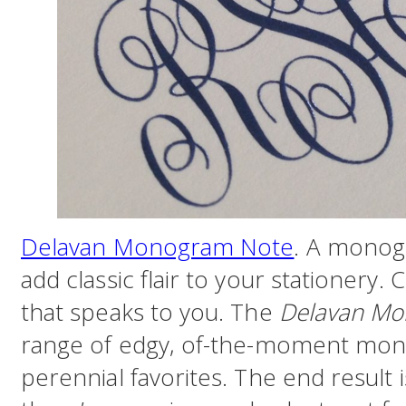
Delavan Monogram Note
. A monogr
add classic flair to your stationery. 
that speaks to you. The
Delavan Mo
range of edgy, of-the-moment mono
perennial favorites. The end result i