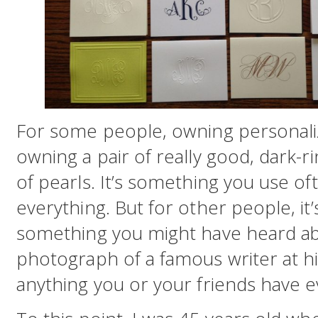
For some people, owning personalize
owning a pair of really good, dark-ri
of pearls. It’s something you use of
everything. But for other people, it’s
something you might have heard ab
photograph of a famous writer at hi
anything you or your friends have e