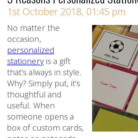
1st October 2018, 01:45 pm
No matter the
occasion,
personalized
stationery
is a gift
that’s always in style.
Why? Simply put, it’s
thoughtful and
useful. When
someone opens a
box of custom cards,