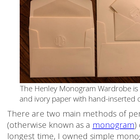
The Henley Monogram Wardrobe is a
and ivory paper with hand-inserted o
There are two main methods of perso
(otherwise known as a
monogram
)
longest time, I owned simple mon