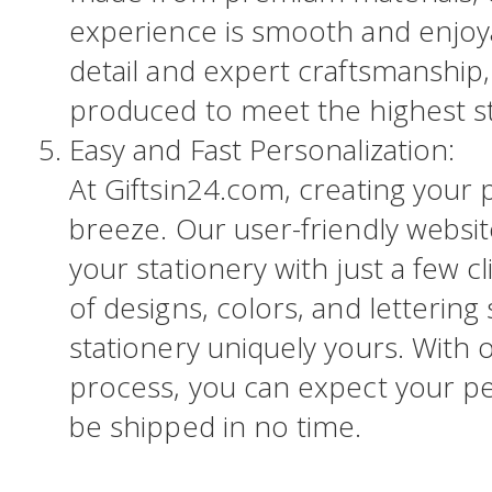
experience is smooth and enjoya
detail and expert craftsmanship, 
produced to meet the highest s
Easy and Fast Personalization:
At Giftsin24.com, creating your p
breeze. Our user-friendly websi
your stationery with just a few c
of designs, colors, and lettering
stationery uniquely yours. With 
process, you can expect your pe
be shipped in no time.