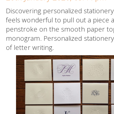
Discovering personalized stationery 
feels wonderful to pull out a piece 
penstroke on the smooth paper t
monogram. Personalized stationery
of letter writing.