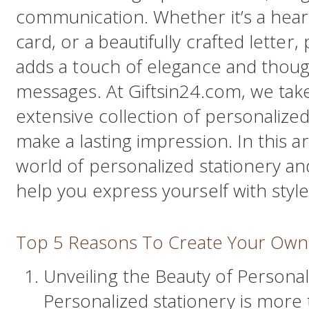
communication. Whether it’s a heart
card, or a beautifully crafted letter
adds a touch of elegance and thoug
messages. At Giftsin24.com, we take
extensive collection of personalized
make a lasting impression. In this ar
world of personalized stationery a
help you express yourself with style
Top 5 Reasons To Create Your Own 
Unveiling the Beauty of Personal
Personalized stationery is more t