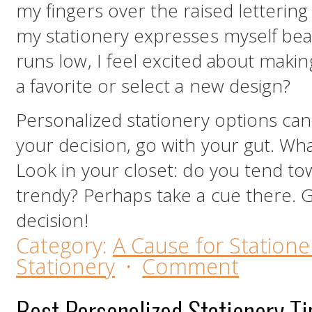
my fingers over the raised lettering 
my stationery expresses myself bea
runs low, I feel excited about makin
a favorite or select a new design?
Personalized stationery options can 
your decision, go with your gut. Wha
Look in your closet: do you tend tow
trendy? Perhaps take a cue there. 
decision!
Category:
A Cause for Statione
Stationery
·
Comment
Best Personalized Stationery T