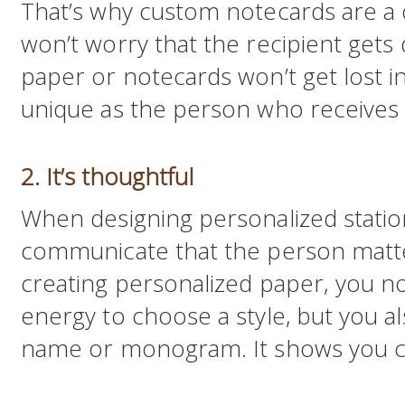
That’s why custom notecards are a 
won’t worry that the recipient gets 
paper or notecards won’t get lost in 
unique as the person who receives i
2. It’s thoughtful
When designing personalized statio
communicate that the person matte
creating personalized paper, you n
energy to choose a style, but you al
name or monogram. It shows you c