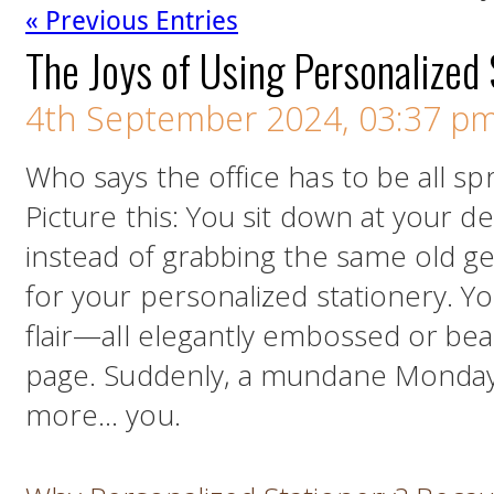
« Previous Entries
The Joys of Using Personalized 
4th September 2024, 03:37 p
Who says the office has to be all sp
Picture this: You sit down at your d
instead of grabbing the same old g
for your personalized stationery. Y
flair—all elegantly embossed or bea
page. Suddenly, a mundane Monday m
more… you.