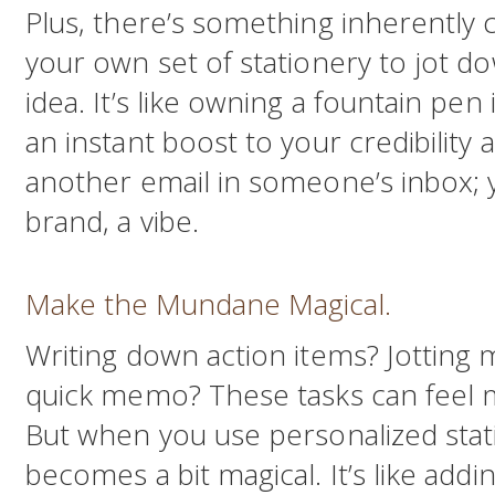
Plus, there’s something inherently c
your own set of stationery to jot d
idea. It’s like owning a fountain pen
an instant boost to your credibility a
another email in someone’s inbox; 
brand, a vibe.
Make the Mundane Magical.
Writing down action items? Jotting 
quick memo? These tasks can feel 
But when you use personalized sta
becomes a bit magical. It’s like addi