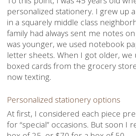
To this point, I was 45 years old wh
personalized stationery. I grew up a
in a squarely middle class neighbor
family had always sent me notes on 
was younger, we used notebook pa
letter sheets. When I got older, we 
boxed cards from the grocery store
now texting.
Personalized stationery options
At first, I considered each piece pre
for “special” occasions. But soon I r
box of 25, or $70 for a box of 50 — 