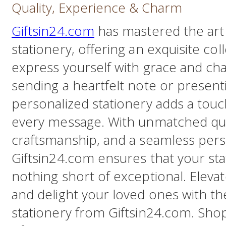
Quality, Experience & Charm
Gif
tsin24.com
has mastered the art
stationery, offering an exquisite col
express yourself with grace and ch
sending a heartfelt note or presenti
personalized stationery adds a touch
every message. With unmatched qua
craftsmanship, and a seamless pers
Giftsin24.com ensures that your sta
nothing short of exceptional. Elev
and delight your loved ones with th
stationery from Giftsin24.com. Sho