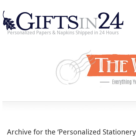
Personalized Papers & Napkins Shipped in 24 Hours
Archive for the ‘Personalized Stationery