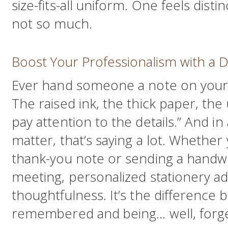
size-fits-all uniform. One feels distin
not so much.
Boost Your Professionalism with a D
Ever hand someone a note on your 
The raised ink, the thick paper, the
pay attention to the details.” And in
matter, that’s saying a lot. Whether 
thank-you note or sending a handwri
meeting, personalized stationery ad
thoughtfulness. It’s the difference
remembered and being… well, forge