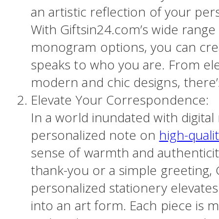
an artistic reflection of your pers
With Giftsin24.com’s wide range 
monogram options, you can creat
speaks to who you are. From ele
modern and chic designs, there
Elevate Your Correspondence:
In a world inundated with digital
personalized note on
high-quali
sense of warmth and authenticity
thank-you or a simple greeting, 
personalized stationery elevat
into an art form. Each piece is m