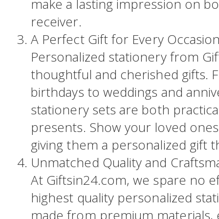
make a lasting impression on b
receiver.
A Perfect Gift for Every Occasion
Personalized stationery from Gi
thoughtful and cherished gifts.
birthdays to weddings and anniv
stationery sets are both practic
presents. Show your loved one
giving them a personalized gift 
Unmatched Quality and Craftsm
At Giftsin24.com, we spare no ef
highest quality personalized stat
made from premium materials, e