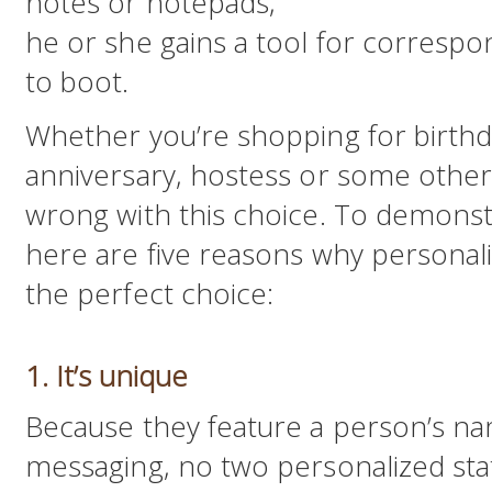
notes or notepads,
he or she gains a tool for correspon
to boot.
Whether you’re shopping for birthd
anniversary, hostess or some other s
wrong with this choice. To demonst
here are five reasons why personali
the perfect choice:
1. It’s unique
Because they feature a person’s 
messaging, no two personalized stati