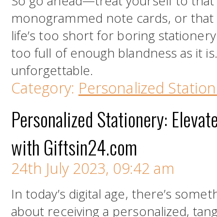
So go ahead—treat yourself to tha
monogrammed note cards, or that c
life’s too short for boring stationery.
too full of enough blandness as it is
unforgettable.
Category:
Personalized Station
Personalized Stationery: Eleva
with Giftsin24.com
24th July 2023, 09:42 am
In today’s digital age, there’s some
about receiving a personalized, tang