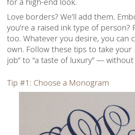
for a high-end look.
Love borders? We’ll add them. Em
you’re a raised ink type of person? 
too. Whatever you desire, you can cre
own. Follow these tips to take your
job” to “a taste of luxury” — withou
Tip #1: Choose a Monogram