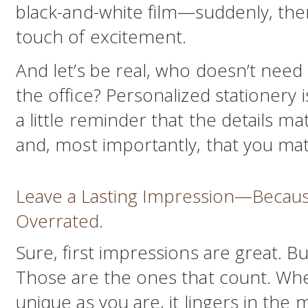
black-and-white film—suddenly, there
touch of excitement.
And let’s be real, who doesn’t need 
the office? Personalized stationery i
a little reminder that the details mat
and, most importantly, that you mat
Leave a Lasting Impression—Becaus
Overrated.
Sure, first impressions are great. B
Those are the ones that count. When
unique as you are, it lingers in the 