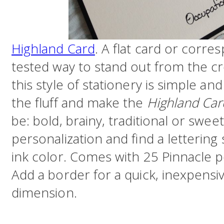
Highland Card
. A flat card or corre
tested way to stand out from the cr
this style of stationery is simple an
the fluff and make the
Highland Car
be: bold, brainy, traditional or sweet
personalization and find a letterin
ink color. Comes with 25 Pinnacle p
Add a border for a quick, inexpensi
dimension.