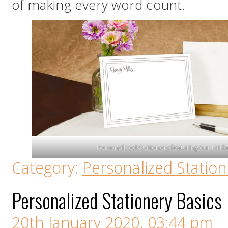
of making every word count.
Personalized Stationery featuring our Fai
Category:
Personalized Station
Personalized Stationery Basics
20th January 2020, 03:44 pm