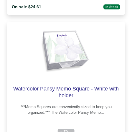
On sale $24.61
In Stock
Watercolor Pansy Memo Square - White with
holder
***Memo Squares are conveniently-sized to keep you
organized.*** The Watercolor Pansy Memo...