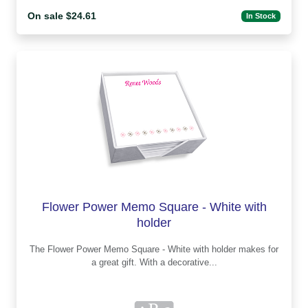
On sale $24.61
In Stock
Flower Power Memo Square - White with
holder
The Flower Power Memo Square - White with holder makes for
a great gift. With a decorative...