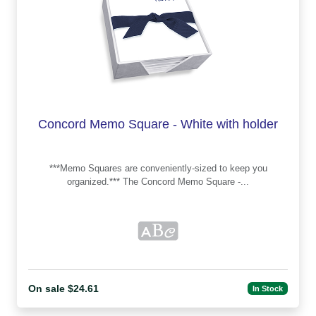
Concord Memo Square - White with holder
***Memo Squares are conveniently-sized to keep you
organized.*** The Concord Memo Square -...
On sale $24.61
In Stock