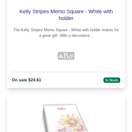
Kelly Stripes Memo Square - White with
holder
The Kelly Stripes Memo Square - White with holder makes for
a great gift. With a decorative...
On sale $24.61
In Stock