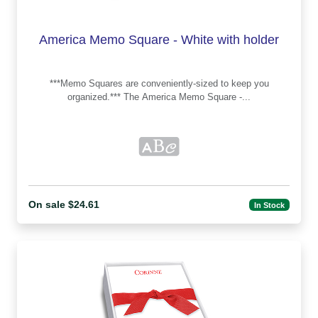
America Memo Square - White with holder
***Memo Squares are conveniently-sized to keep you
organized.*** The America Memo Square -...
On sale $24.61
In Stock