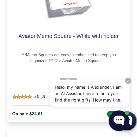
Aviator Memo Square - White with holder
***Memo Squares are conveniently-sized to keep you
organized.*** Our Aviator Memo Square -...
Hello, my name is Alexander. I am
an AI Assistant here to help you
5.0 (3)
find the right gifts! How may I help
you today?
On sale $24.61
In Stock