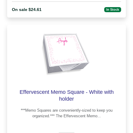
On sale $24.61
In Stock
Effervescent Memo Square - White with
holder
***Memo Squares are conveniently-sized to keep you
organized.*** The Effervescent Memo...