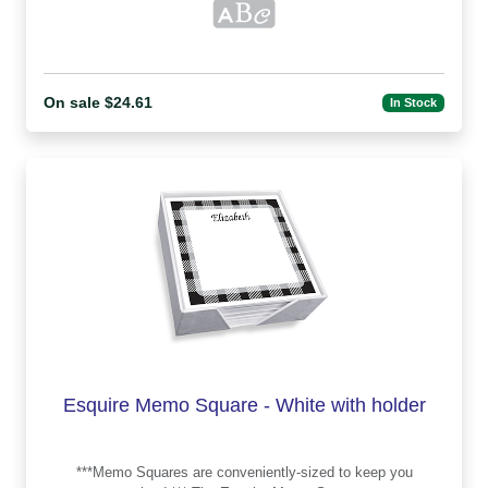
On sale $24.61
In Stock
Esquire Memo Square - White with holder
***Memo Squares are conveniently-sized to keep you