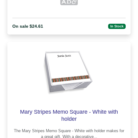
On sale $24.61
In Stock
Mary Stripes Memo Square - White with
holder
The Mary Stripes Memo Square - White with holder makes for
a great gift. With a decorative...