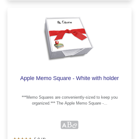
Apple Memo Square - White with holder
***Memo Squares are conveniently-sized to keep you
organized.*** The Apple Memo Square -...