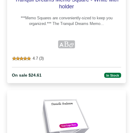
holder
***Memo Squares are conveniently-sized to keep you
organized.*** The Tranquil Dreams Memo...
4.7 (3)
On sale $24.61
In Stock