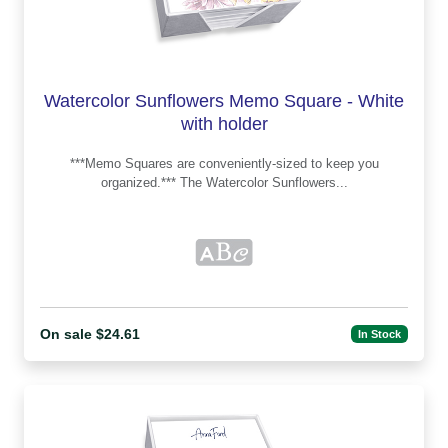
Watercolor Sunflowers Memo Square - White
with holder
***Memo Squares are conveniently-sized to keep you
organized.*** The Watercolor Sunflowers...
On sale $24.61
In Stock