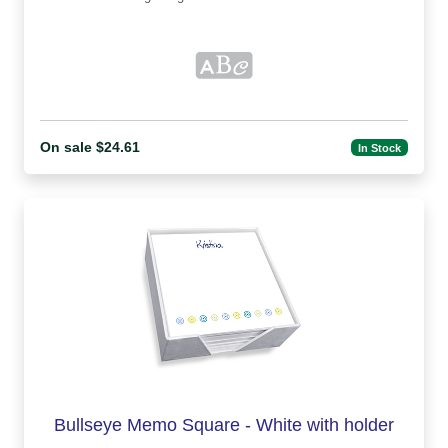
On sale $24.61
In Stock
Bullseye Memo Square - White with holder