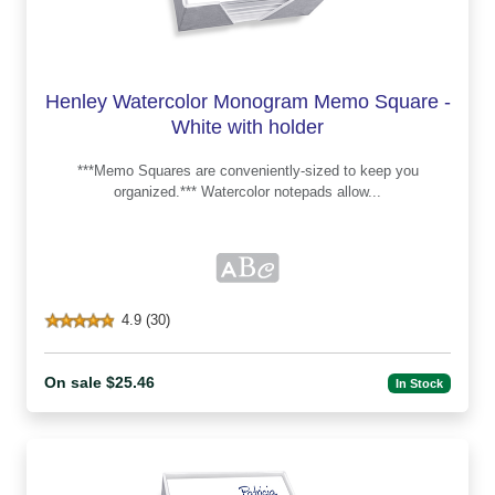
Henley Watercolor Monogram Memo Square -
White with holder
***Memo Squares are conveniently-sized to keep you
organized.*** Watercolor notepads allow...
4.9 (30)
On sale $25.46
In Stock