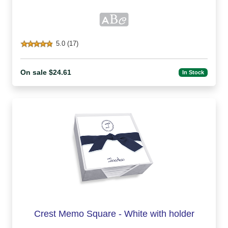
5.0 (17)
On sale $24.61
In Stock
Crest Memo Square - White with holder