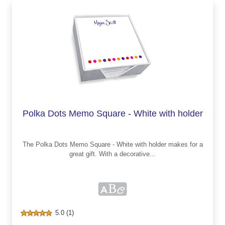
Polka Dots Memo Square - White with holder
The Polka Dots Memo Square - White with holder makes for a
great gift. With a decorative...
5.0 (1)