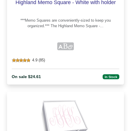
Highland Memo Square - White with holder
***Memo Squares are conveniently-sized to keep you
organized.*** The Highland Memo Square -...
4.9 (85)
On sale $24.61
In Stock