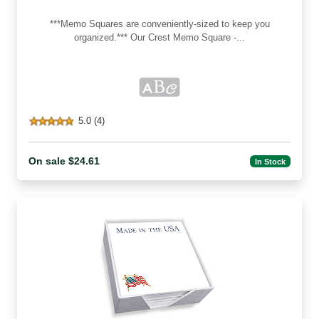
***Memo Squares are conveniently-sized to keep you
organized.*** Our Crest Memo Square -...
5.0 (4)
On sale $24.61
In Stock