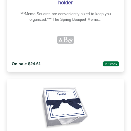
holder
***Memo Squares are conveniently-sized to keep you
organized.*** The Spring Bouquet Memo...
On sale $24.61
In Stock