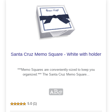
Santa Cruz Memo Square - White with holder
***Memo Squares are conveniently-sized to keep you
organized.*** The Santa Cruz Memo Square...
5.0 (1)