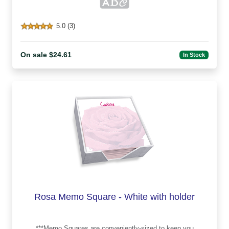
5.0 (3)
On sale $24.61
In Stock
Rosa Memo Square - White with holder
***Memo Squares are conveniently-sized to keep you