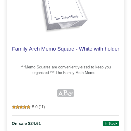
Family Arch Memo Square - White with holder
***Memo Squares are conveniently-sized to keep you
organized.*** The Family Arch Memo...
5.0 (11)
On sale $24.61
In Stock