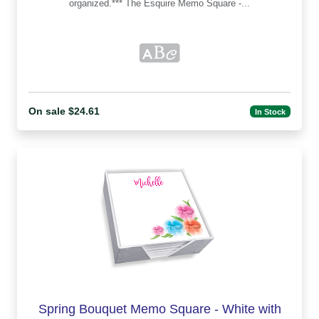
organized.*** The Esquire Memo Square -...
On sale $24.61
In Stock
Spring Bouquet Memo Square - White with