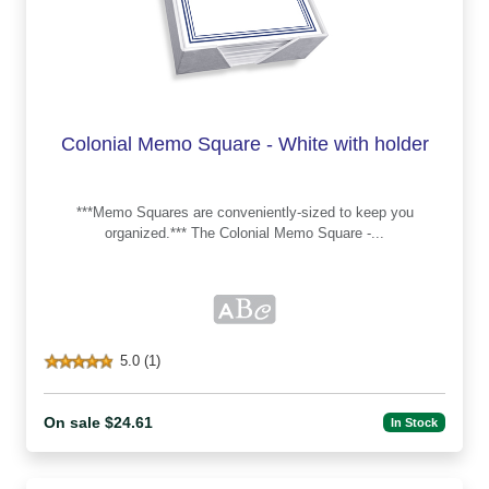
Colonial Memo Square - White with holder
***Memo Squares are conveniently-sized to keep you
organized.*** The Colonial Memo Square -...
5.0 (1)
On sale $24.61
In Stock