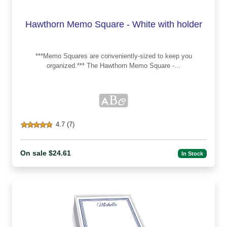
Hawthorn Memo Square - White with holder
***Memo Squares are conveniently-sized to keep you
organized.*** The Hawthorn Memo Square -...
4.7 (7)
On sale $24.61
In Stock