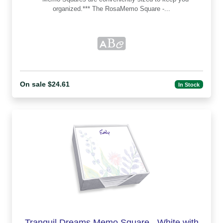
organized.*** The RosaMemo Square -...
On sale $24.61
In Stock
Tranquil Dreams Memo Square - White with