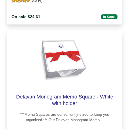
5.0 (4)
On sale $24.61
In Stock
Delavan Monogram Memo Square - White
with holder
***Memo Squares are conveniently-sized to keep you
organized.*** Our Delavan Monogram Memo...