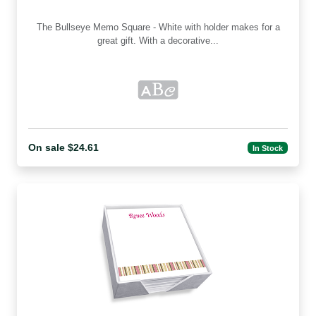
The Bullseye Memo Square - White with holder makes for a
great gift. With a decorative...
On sale $24.61
In Stock