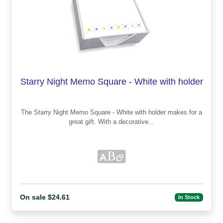
Starry Night Memo Square - White with holder
The Starry Night Memo Square - White with holder makes for a
great gift. With a decorative...
On sale $24.61
In Stock