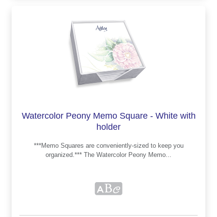
Watercolor Peony Memo Square - White with
holder
***Memo Squares are conveniently-sized to keep you
organized.*** The Watercolor Peony Memo...