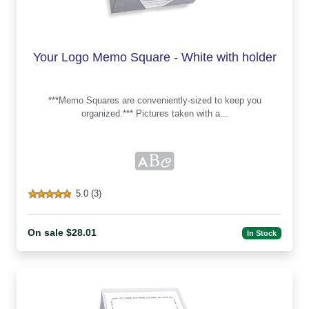
Your Logo Memo Square - White with holder
***Memo Squares are conveniently-sized to keep you
organized.*** Pictures taken with a...
5.0 (3)
On sale $28.01
In Stock