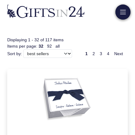
Displaying 1 - 32 of 117 items
Items per page:
32
92
all
1
2
3
4
Next
Sort by: