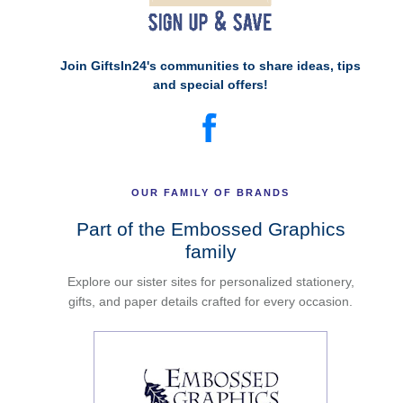
Join GiftsIn24's communities to share ideas, tips
and special offers!
OUR FAMILY OF BRANDS
Part of the Embossed Graphics
family
Explore our sister sites for personalized stationery,
gifts, and paper details crafted for every occasion.