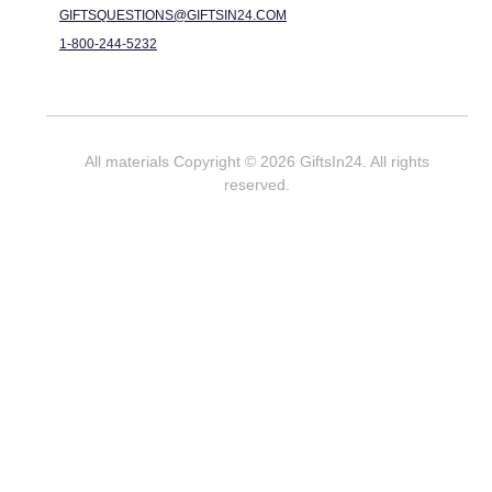
GIFTSQUESTIONS@GIFTSIN24.COM
1-800-244-5232
All materials Copyright © 2026 GiftsIn24. All rights
reserved.