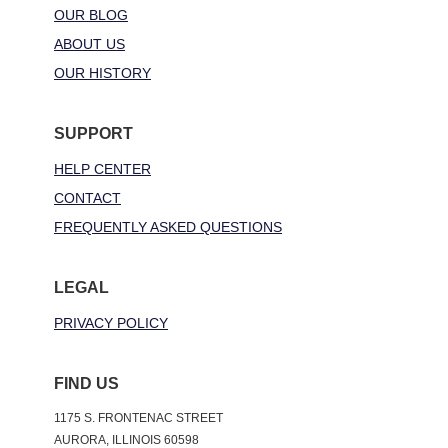
OUR BLOG
ABOUT US
OUR HISTORY
SUPPORT
HELP CENTER
CONTACT
FREQUENTLY ASKED QUESTIONS
LEGAL
PRIVACY POLICY
FIND US
1175 S. FRONTENAC STREET
AURORA, ILLINOIS 60598