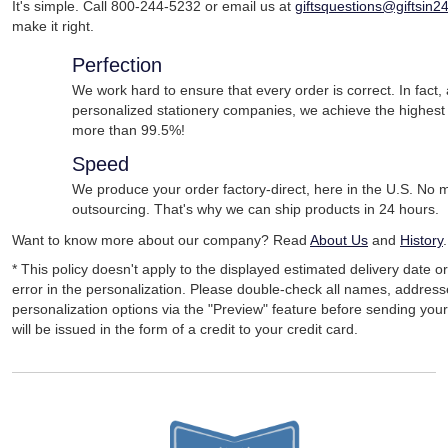
It's simple. Call 800-244-5232 or email us at
giftsquestions@giftsin2
make it right.
Perfection
We work hard to ensure that every order is correct. In fact
personalized stationery companies, we achieve the highest
more than 99.5%!
Speed
We produce your order factory-direct, here in the U.S. No
outsourcing. That's why we can ship products in 24 hours.
Want to know more about our company? Read
About Us
and
History
.
* This policy doesn't apply to the displayed estimated delivery date o
error in the personalization. Please double-check all names, addres
personalization options via the "Preview" feature before sending your 
will be issued in the form of a credit to your credit card.