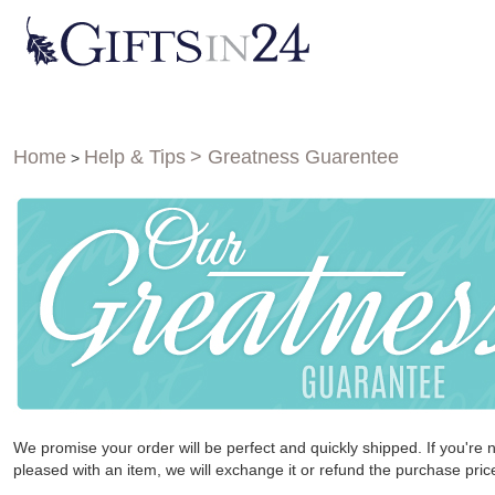
Home
Help & Tips
> Greatness Guarentee
>
We promise your order will be perfect and quickly shipped. If you're 
pleased with an item, we will exchange it or refund the purchase pric