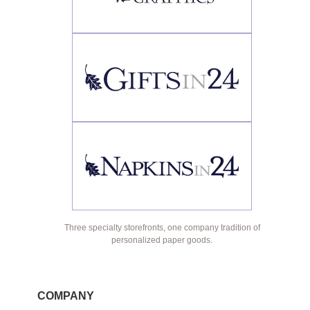
Three specialty storefronts, one company tradition of
personalized paper goods.
COMPANY