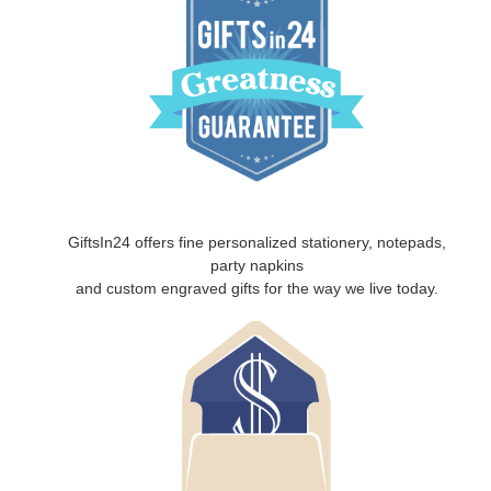
GiftsIn24 offers fine personalized stationery, notepads,
party napkins
and custom engraved gifts for the way we live today.