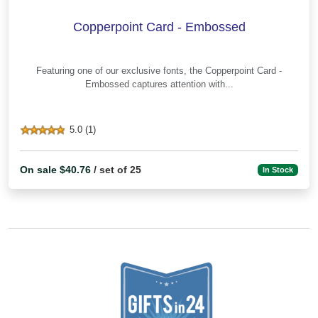
Copperpoint Card - Embossed
Featuring one of our exclusive fonts, the Copperpoint Card -
Embossed captures attention with...
5.0 (1)
On sale $40.76
/ set of 25
In Stock