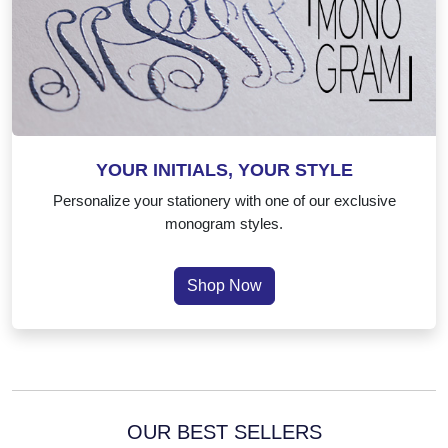
YOUR INITIALS, YOUR STYLE
Personalize your stationery with one of our exclusive
monogram styles.
Shop Now
OUR BEST SELLERS