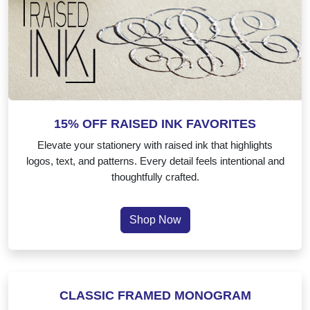
15% OFF RAISED INK FAVORITES
Elevate your stationery with raised ink that highlights
logos, text, and patterns. Every detail feels intentional and
thoughtfully crafted.
Shop Now
Classic Framed Monogram
CLASSIC FRAMED MONOGRAM