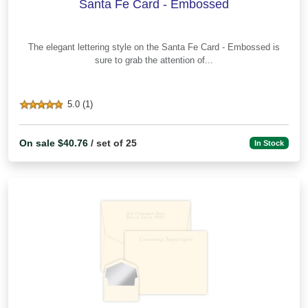
Santa Fe Card - Embossed
The elegant lettering style on the Santa Fe Card - Embossed is
sure to grab the attention of...
5.0 (1)
On sale $40.76
/ set of 25
In Stock