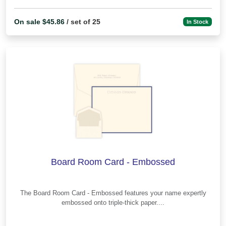
On sale $45.86
/ set of 25
In Stock
Board Room Card - Embossed
The Board Room Card - Embossed features your name expertly
embossed onto triple-thick paper....