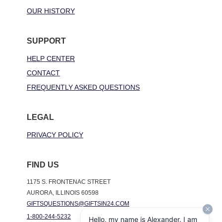
OUR HISTORY
SUPPORT
HELP CENTER
CONTACT
FREQUENTLY ASKED QUESTIONS
LEGAL
PRIVACY POLICY
FIND US
1175 S. FRONTENAC STREET
AURORA, ILLINOIS 60598
GIFTSQUESTIONS@GIFTSIN24.COM
1-800-244-5232
Hello, my name is Alexander. I am