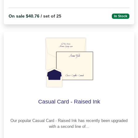
On sale $40.76
/ set of 25
In Stock
Casual Card - Raised Ink
Our popular Casual Card - Raised Ink has recently been upgraded
with a second line of...