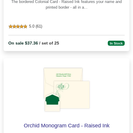
The bordered Colonial Card - Raised Ink features your name and
printed border - all in a...
5.0 (61)
On sale $37.36
/ set of 25
In Stock
Orchid Monogram Card - Raised Ink