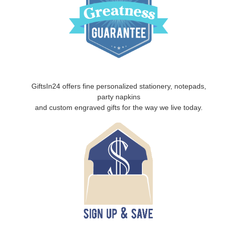
GiftsIn24 offers fine personalized stationery, notepads,
party napkins
and custom engraved gifts for the way we live today.