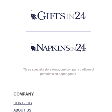
Three specialty storefronts, one company tradition of
personalized paper goods.
COMPANY
OUR BLOG
ABOUT US