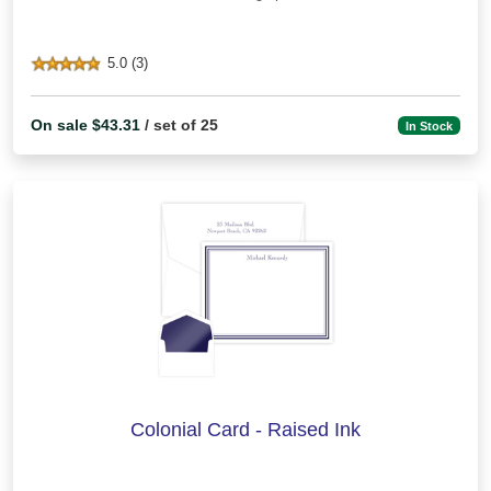
5.0 (3)
On sale $43.31
/ set of 25
In Stock
Colonial Card - Raised Ink