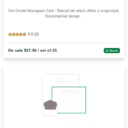
Our Orchid Monogram Card - Raised Ink which offers a script-style,
flourished-tail design...
5.0 (2)
On sale $37.36
/ set of 25
In Stock