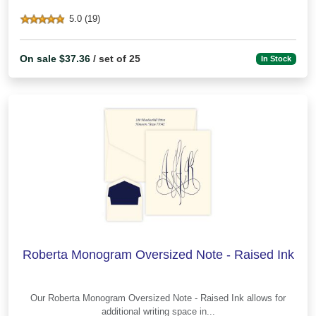
5.0 (19)
On sale $37.36
/ set of 25
In Stock
Roberta Monogram Oversized Note - Raised Ink
Our Roberta Monogram Oversized Note - Raised Ink allows for
additional writing space in...