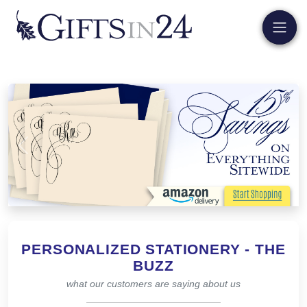
Previous
Next
PERSONALIZED STATIONERY - THE
BUZZ
what our customers are saying about us