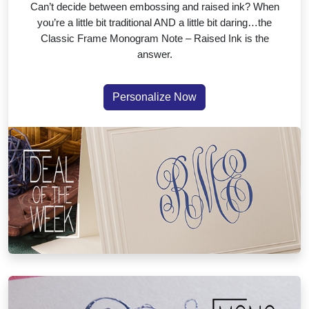
Can’t decide between embossing and raised ink? When
you’re a little bit traditional AND a little bit daring…the
Classic Frame Monogram Note – Raised Ink is the
answer.
Personalize Now
Your Initials, Your Style