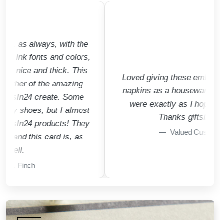
s always, with the
k fonts and colors,
ce and thick. This
Loved giving these embossed coc
er of the amazing
napkins as a housewarming gift.
n24 create. Some
were exactly as I hoped they'd 
hoes, but I almost
Thanks giftsin24!!!
24 products! They
Valued Customer
 this card is, as
.
inch
15% Off Raised Ink Favorites