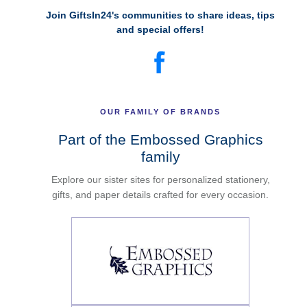
Join GiftsIn24's communities to share ideas, tips
and special offers!
OUR FAMILY OF BRANDS
Part of the Embossed Graphics
family
Explore our sister sites for personalized stationery,
gifts, and paper details crafted for every occasion.