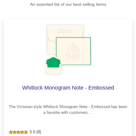
An assorted list of our best selling items
Whitlock Monogram Note - Embossed
The Victorian-style Whitlock Monogram Note - Embossed has been
a favorite with customers....
5.0 (9)