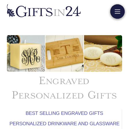
Engraved
Personalized Gifts
BEST SELLING ENGRAVED GIFTS
PERSONALIZED DRINKWARE AND GLASSWARE