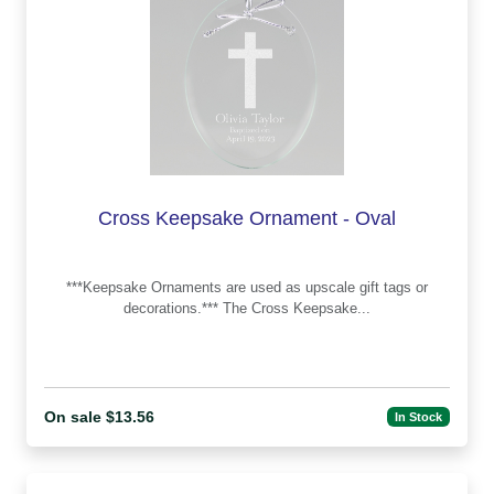
Cross Keepsake Ornament - Oval
***Keepsake Ornaments are used as upscale gift tags or
decorations.*** The Cross Keepsake...
On sale $13.56
In Stock