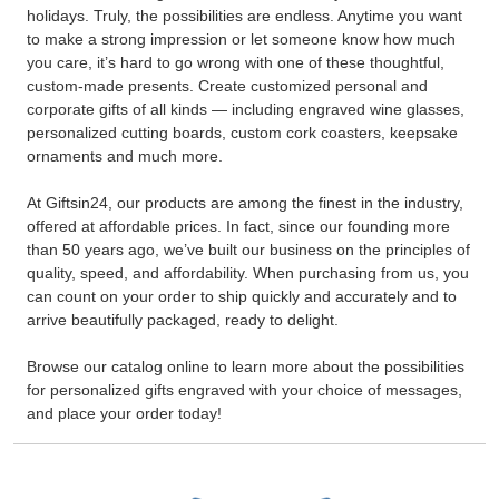
holidays. Truly, the possibilities are endless. Anytime you want
to make a strong impression or let someone know how much
you care, it’s hard to go wrong with one of these thoughtful,
custom-made presents. Create customized personal and
corporate gifts of all kinds — including engraved wine glasses,
personalized cutting boards, custom cork coasters, keepsake
ornaments and much more.
At Giftsin24, our products are among the finest in the industry,
offered at affordable prices. In fact, since our founding more
than 50 years ago, we’ve built our business on the principles of
quality, speed, and affordability. When purchasing from us, you
can count on your order to ship quickly and accurately and to
arrive beautifully packaged, ready to delight.
Browse our catalog online to learn more about the possibilities
for personalized gifts engraved with your choice of messages,
and place your order today!