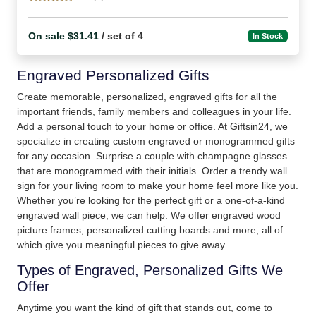
On sale $31.41
/ set of 4
In Stock
Engraved Personalized Gifts
Create memorable, personalized, engraved gifts for all the
important friends, family members and colleagues in your life.
Add a personal touch to your home or office. At Giftsin24, we
specialize in creating custom engraved or monogrammed gifts
for any occasion. Surprise a couple with champagne glasses
that are monogrammed with their initials. Order a trendy wall
sign for your living room to make your home feel more like you.
Whether you’re looking for the perfect gift or a one-of-a-kind
engraved wall piece, we can help. We offer engraved wood
picture frames, personalized cutting boards and more, all of
which give you meaningful pieces to give away.
Types of Engraved, Personalized Gifts We
Offer
Anytime you want the kind of gift that stands out, come to