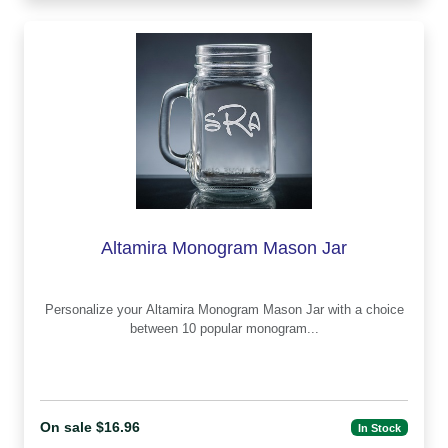
Altamira Monogram Mason Jar
Personalize your Altamira Monogram Mason Jar with a choice
between 10 popular monogram...
On sale $16.96
In Stock