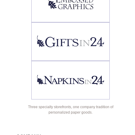
Three specialty storefronts, one company tradition of
personalized paper goods.