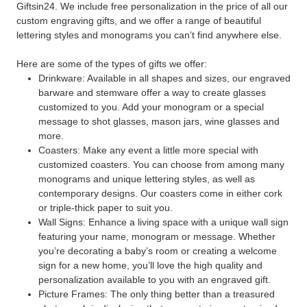
Giftsin24. We include free personalization in the price of all our
custom engraving gifts, and we offer a range of beautiful
lettering styles and monograms you can’t find anywhere else.
Here are some of the types of gifts we offer:
Drinkware: Available in all shapes and sizes, our engraved
barware and stemware offer a way to create glasses
customized to you. Add your monogram or a special
message to shot glasses, mason jars, wine glasses and
more.
Coasters: Make any event a little more special with
customized coasters. You can choose from among many
monograms and unique lettering styles, as well as
contemporary designs. Our coasters come in either cork
or triple-thick paper to suit you.
Wall Signs: Enhance a living space with a unique wall sign
featuring your name, monogram or message. Whether
you’re decorating a baby’s room or creating a welcome
sign for a new home, you’ll love the high quality and
personalization available to you with an engraved gift.
Picture Frames: The only thing better than a treasured