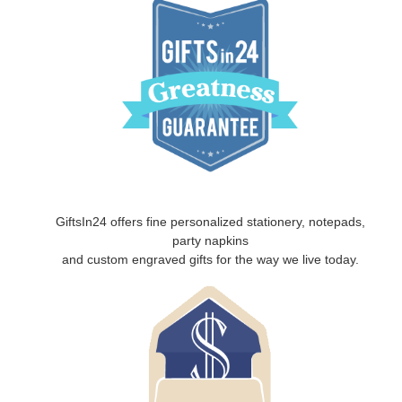
GiftsIn24 offers fine personalized stationery, notepads,
party napkins
and custom engraved gifts for the way we live today.