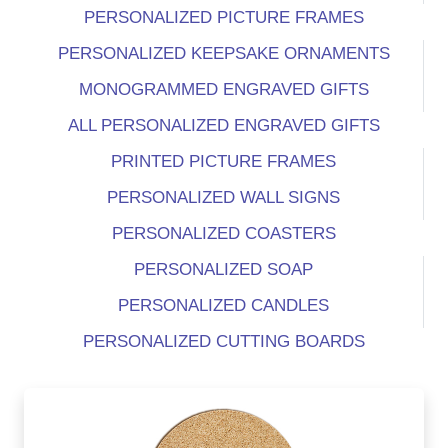
PERSONALIZED PICTURE FRAMES
PERSONALIZED KEEPSAKE ORNAMENTS
MONOGRAMMED ENGRAVED GIFTS
ALL PERSONALIZED ENGRAVED GIFTS
PRINTED PICTURE FRAMES
PERSONALIZED WALL SIGNS
PERSONALIZED COASTERS
PERSONALIZED SOAP
PERSONALIZED CANDLES
PERSONALIZED CUTTING BOARDS