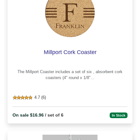
Millport Cork Coaster
The Millport Coaster includes a set of six , absorbent cork
coasters (4" round x 1/8"...
4.7 (6)
On sale $16.96
/ set of 6
In Stock