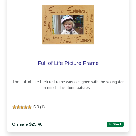
Full of Life Picture Frame
The Full of Life Picture Frame was designed with the youngster
in mind. This item features...
5.0 (1)
On sale $25.46
In Stock