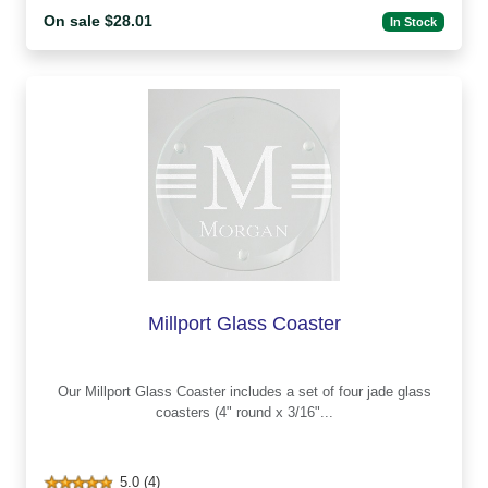
On sale $28.01
In Stock
Millport Glass Coaster
Our Millport Glass Coaster includes a set of four jade glass
coasters (4" round x 3/16"...
5.0 (4)