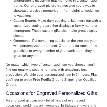
photograph is displaying that memento in a customized
frame. Our engraved picture frames give you a way to
showcase precious memories — from births to weddings
to vacations.
Cutting Boards: Make daily cooking a little more fun with a
customized cutting board that displays a family name or
monogram. These custom gifts also make great display
pieces.
Ornaments: Put something special on the tree this year
with personalized ornaments. Order one for each of the
grandkids or every member of your work team; they’re
great for anyone!
No matter which type of customized item you choose, you’ll
find our quality is second-to-none, with amazingly fast
production. We ship your personalized item in 24 hours. Plus,
you’ll get to enjoy Free FedEx Ground Shipping on Qualified
Orders.
Occasions for Engraved Personalized Gifts
An engraved gift can work for all kinds of events and
occasions: weddings, anniversaries, birthdays, showers and