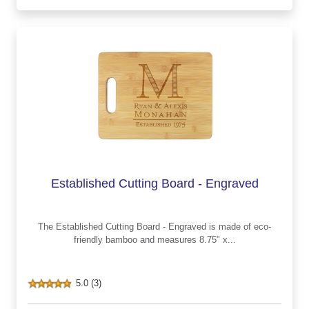
Established Cutting Board - Engraved
The Established Cutting Board - Engraved is made of eco-
friendly bamboo and measures 8.75" x...
5.0 (3)