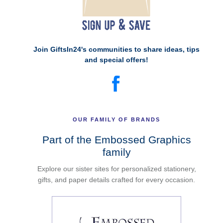
Join GiftsIn24's communities to share ideas, tips
and special offers!
OUR FAMILY OF BRANDS
Part of the Embossed Graphics
family
Explore our sister sites for personalized stationery,
gifts, and paper details crafted for every occasion.