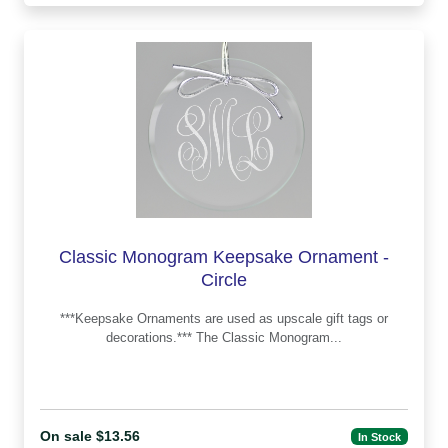
Classic Monogram Keepsake Ornament -
Circle
***Keepsake Ornaments are used as upscale gift tags or
decorations.*** The Classic Monogram...
On sale $13.56
In Stock