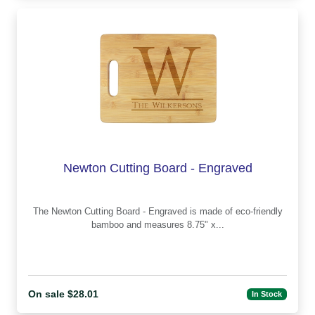
Newton Cutting Board - Engraved
The Newton Cutting Board - Engraved is made of eco-friendly
bamboo and measures 8.75" x...
On sale $28.01
In Stock