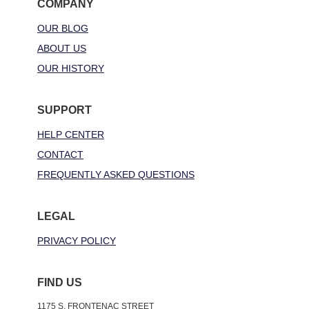
COMPANY
OUR BLOG
ABOUT US
OUR HISTORY
SUPPORT
HELP CENTER
CONTACT
FREQUENTLY ASKED QUESTIONS
LEGAL
PRIVACY POLICY
FIND US
1175 S. FRONTENAC STREET