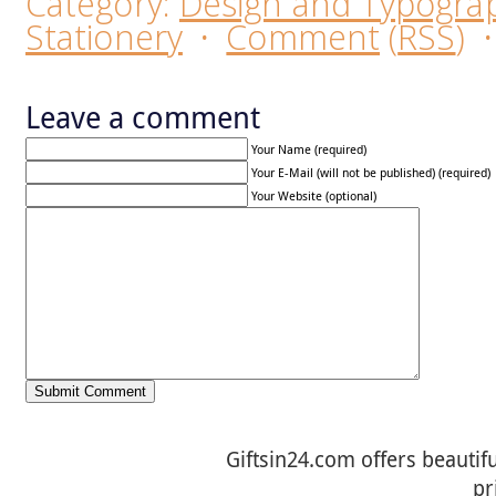
Category:
Design and Typogra
Stationery
·
Comment
(
RSS
)
Leave a comment
Your Name (required)
Your E-Mail (will not be published) (required)
Your Website (optional)
Giftsin24.com offers beautifu
pr