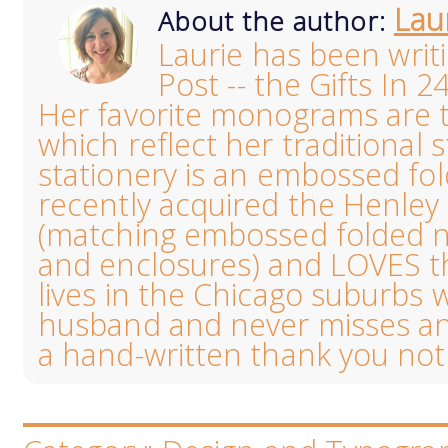
Lau
About the author:
Laurie has been writ
Post -- the Gifts In 2
Her favorite monograms are th
which reflect her traditional s
stationery is an embossed fo
recently acquired the Henl
(matching embossed folded no
and enclosures) and LOVES the
lives in the Chicago suburbs 
husband and never misses an
a hand-written thank you not