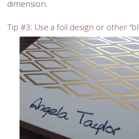
dimension.
Tip #3: Use a foil design or other “bl