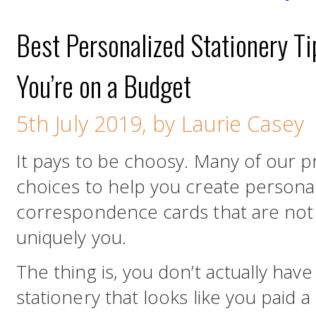
Best Personalized Stationery T
You’re on a Budget
5th July 2019, by Laurie Casey
It pays to be choosy. Many of our p
choices to help you create persona
correspondence cards that are not o
uniquely you.
The thing is, you don’t actually have
stationery that looks like you paid a 