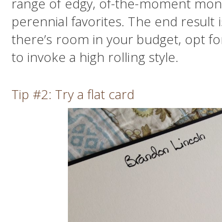
range of edgy, of-the-moment mono
perennial favorites. The end result i
there’s room in your budget, opt fo
to invoke a high rolling style.
Tip #2: Try a flat card