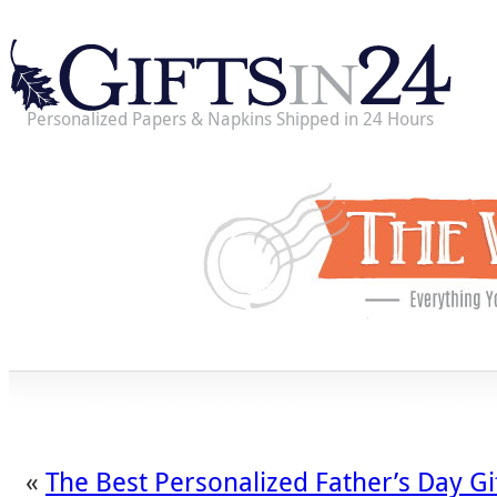
Personalized Papers & Napkins Shipped in 24 Hours
«
The Best Personalized Father’s Day Gi