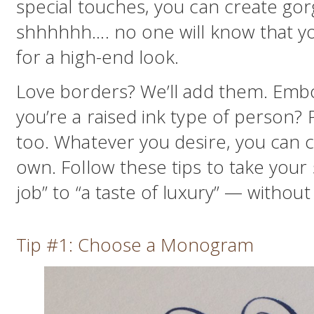
special touches, you can create gor
shhhhhh…. no one will know that you
for a high-end look.
Love borders? We’ll add them. Em
you’re a raised ink type of person? 
too. Whatever you desire, you can cre
own. Follow these tips to take your
job” to “a taste of luxury” — withou
Tip #1: Choose a Monogram