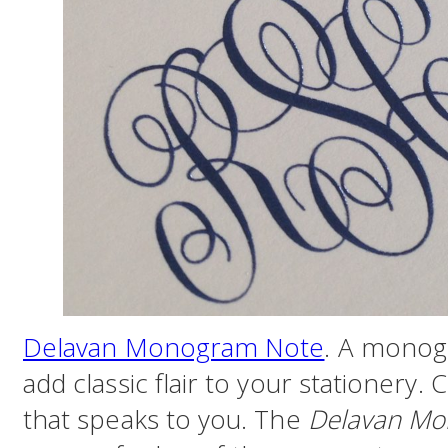
Delavan Monogram Note
. A monogr
add classic flair to your stationery. 
that speaks to you. The
Delavan Mo