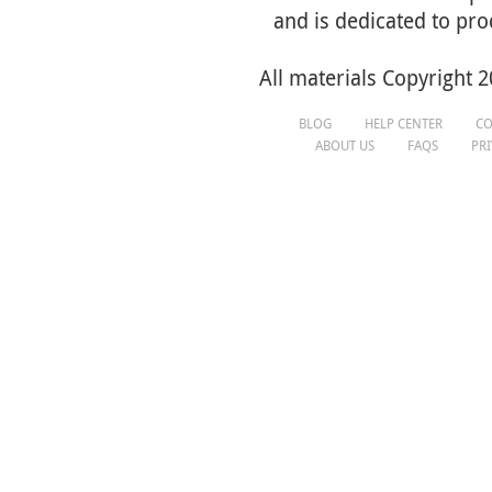
and is dedicated to pro
All materials Copyright 2
BLOG
HELP CENTER
CO
ABOUT US
FAQS
PR