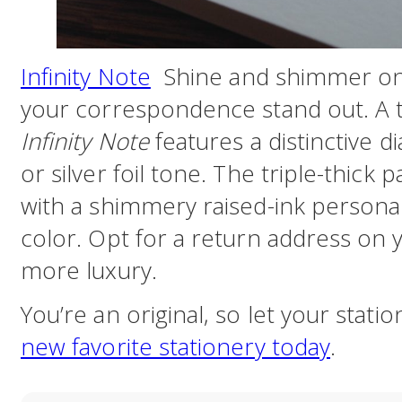
Infinity Note
Shine and shimmer on 
your correspondence stand out. A t
Infinity Note
features a distinctive 
or silver foil tone. The triple-thick 
with a shimmery raised-ink personal
color. Opt for a return address on
more luxury.
You’re an original, so let your stati
new favorite stationery today
.