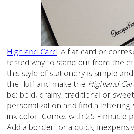
Highland Card
. A flat card or corre
tested way to stand out from the cr
this style of stationery is simple an
the fluff and make the
Highland Car
be: bold, brainy, traditional or sweet
personalization and find a letterin
ink color. Comes with 25 Pinnacle p
Add a border for a quick, inexpensi