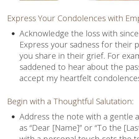
Express Your Condolences with Em
Acknowledge the loss with sinc
Express your sadness for their 
you share in their grief. For exa
saddened to hear about the pass
accept my heartfelt condolences d
Begin with a Thoughtful Salutation:
Address the note with a gentle a
as “Dear [Name]” or “To the [Las
with a personal touch sets the t