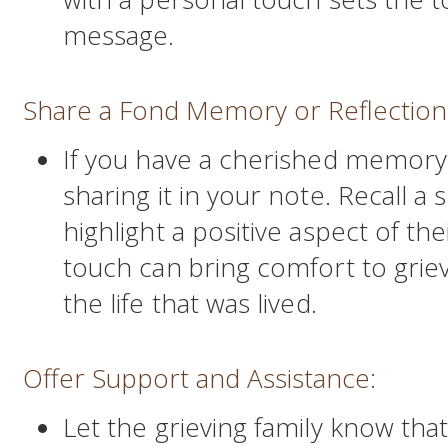
message.
Share a Fond Memory or Reflection
If you have a cherished memory
sharing it in your note. Recall 
highlight a positive aspect of th
touch can bring comfort to grie
the life that was lived.
Offer Support and Assistance:
Let the grieving family know tha