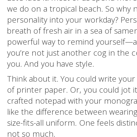
we do on a tropical beach. So why no
personality into your workday? Perso
breath of fresh air in a sea of samene
powerful way to remind yourself—
you’re not just another cog in the 
you. And you have style.
Think about it. You could write your
of printer paper. Or, you could jot i
crafted notepad with your monogram 
like the difference between wearing 
size-fits-all uniform. One feels distin
not so much.