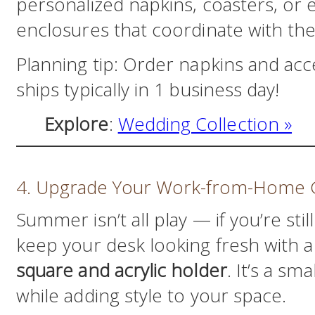
personalized napkins, coasters, or 
enclosures that coordinate with th
Planning tip: Order napkins and acc
ships typically in 1 business day!
Explore
:
Wedding Collection »
4. Upgrade Your Work-from-Home
Summer isn’t all play — if you’re st
keep your desk looking fresh with 
square and acrylic holder
. It’s a sm
while adding style to your space.