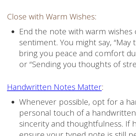
Close with Warm Wishes:
End the note with warm wishes 
sentiment. You might say, “May
bring you peace and comfort dur
or “Sending you thoughts of str
Handwritten Notes Matter
:
Whenever possible, opt for a ha
personal touch of a handwritte
sincerity and thoughtfulness. If h
ensure your typed note is still 