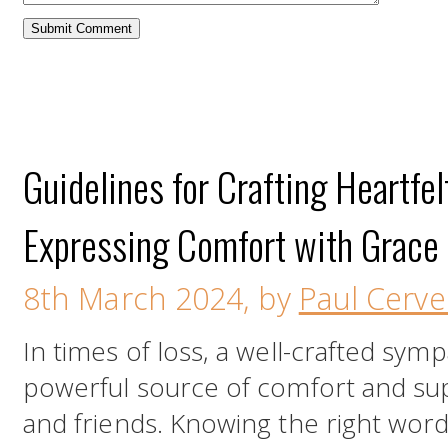
Guidelines for Crafting Heartfe
Expressing Comfort with Grace
8th March 2024, by
Paul Cervel
In times of loss, a well-crafted sym
powerful source of comfort and supp
and friends. Knowing the right wor