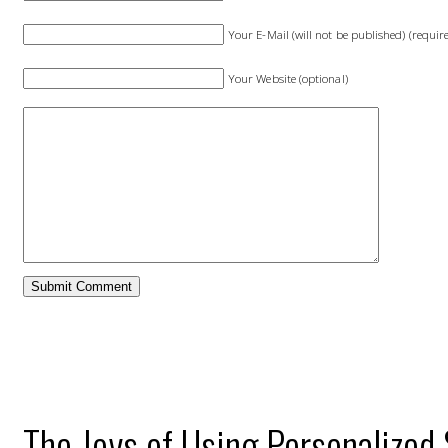
Your E-Mail (will not be published) (requir
Your Website (optional)
The Joys of Using Personalized 