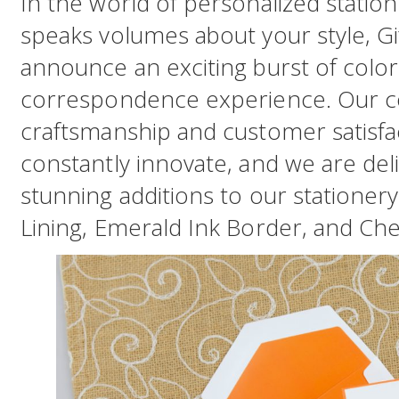
In the world of personalized station
speaks volumes about your style, Gif
announce an exciting burst of color
correspondence experience. Our c
craftsmanship and customer satisfac
constantly innovate, and we are del
stunning additions to our stationer
Lining, Emerald Ink Border, and Cher