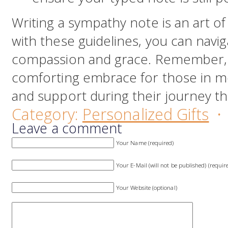
Writing a sympathy note is an art of
with these guidelines, you can navi
compassion and grace. Remember, 
comforting embrace for those in mo
and support during their journey th
Category:
Personalized Gifts
·
Leave a comment
Your Name (required)
Your E-Mail (will not be published) (requir
Your Website (optional)