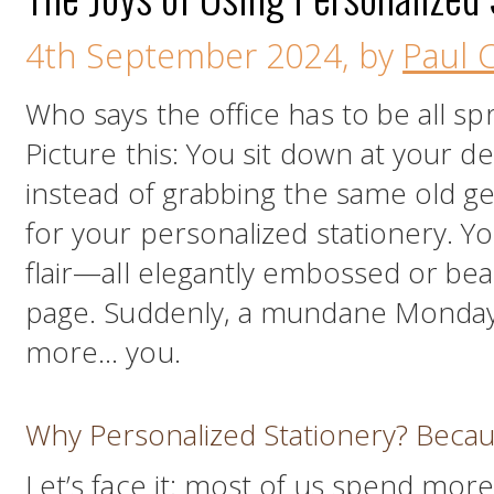
4th September 2024, by
Paul C
Who says the office has to be all sp
Picture this: You sit down at your d
instead of grabbing the same old g
for your personalized stationery. Y
flair—all elegantly embossed or bea
page. Suddenly, a mundane Monday m
more… you.
Why Personalized Stationery? Becau
Let’s face it: most of us spend mor