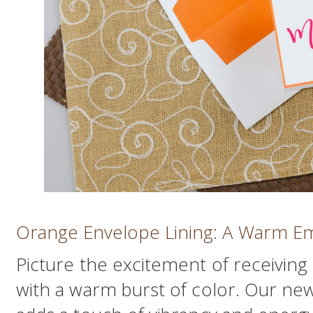
Orange Envelope Lining: A Warm E
Picture the excitement of receiving a
with a warm burst of color. Our ne