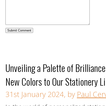
Unveiling a Palette of Brillianc
New Colors to Our Stationery L
31st January 2024, by
Paul Cerv