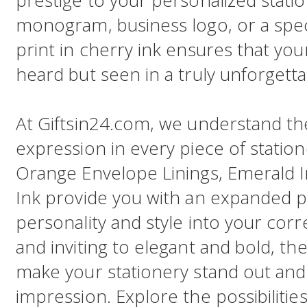
prestige to your personalized statio
monogram, business logo, or a spec
print in cherry ink ensures that yo
heard but seen in a truly unforgetta
At Giftsin24.com, we understand t
expression in every piece of statio
Orange Envelope Linings, Emerald I
Ink provide you with an expanded pa
personality and style into your c
and inviting to elegant and bold, th
make your stationery stand out and 
impression. Explore the possibiliti