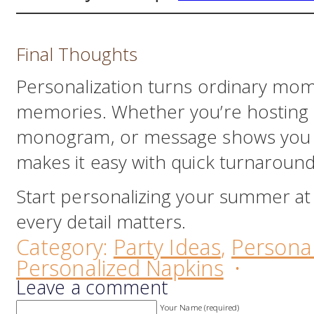
Final Thoughts
Personalization turns ordinary mome
memories. Whether you’re hosting o
monogram, or message shows you
makes it easy with quick turnaroun
Start personalizing your summer a
every detail matters.
Category:
Party Ideas
,
Personal
Personalized Napkins
·
Leave a comment
Your Name (required)