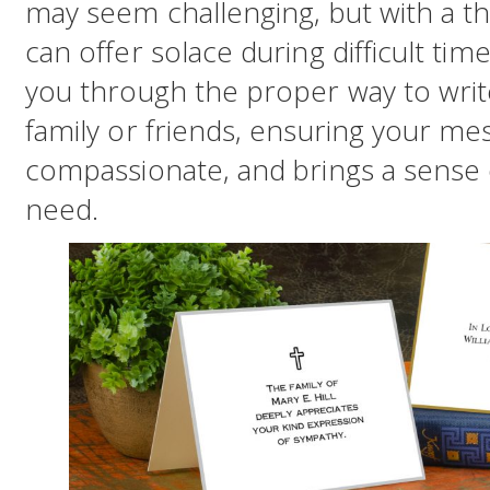
may seem challenging, but with a t
can offer solace during difficult times
you through the proper way to writ
family or friends, ensuring your me
compassionate, and brings a sense 
need.