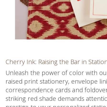
Cherry Ink: Raising the Bar in Statio
Unleash the power of color with ou
raised print stationery, envelope li
correspondence cards and foldover
striking red shade demands attentio