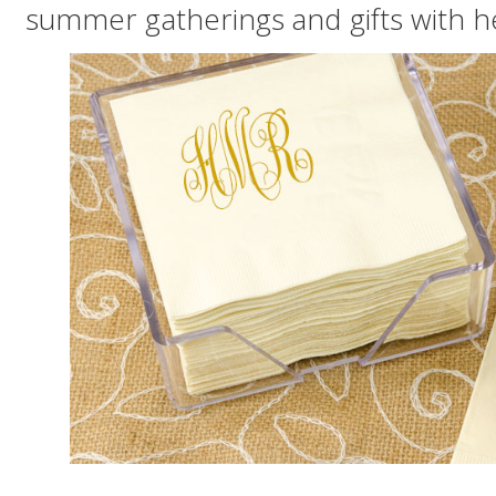
summer gatherings and gifts with 