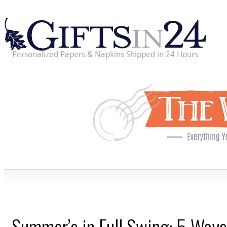
Personalized Papers & Napkins Shipped in 24 Hours
Summer’s in Full Swing: 5 Ways