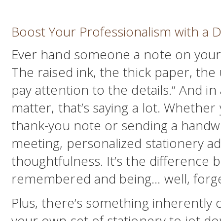
Boost Your Professionalism with a D
Ever hand someone a note on your 
The raised ink, the thick paper, the
pay attention to the details.” And in
matter, that’s saying a lot. Whether 
thank-you note or sending a handwri
meeting, personalized stationery ad
thoughtfulness. It’s the difference
remembered and being… well, forge
Plus, there’s something inherently c
your own set of stationery to jot d