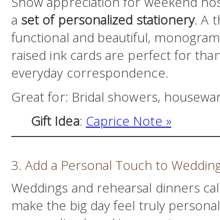
Show appreciation for weekend host
a
set of personalized stationery
. A 
functional and beautiful, monogra
raised ink cards are perfect for th
everyday correspondence.
Great for: Bridal showers, housewar
Gift Idea
:
Ca
price Note »
3. Add a Personal Touch to Weddin
Weddings and rehearsal dinners cal
make the big day feel truly persona