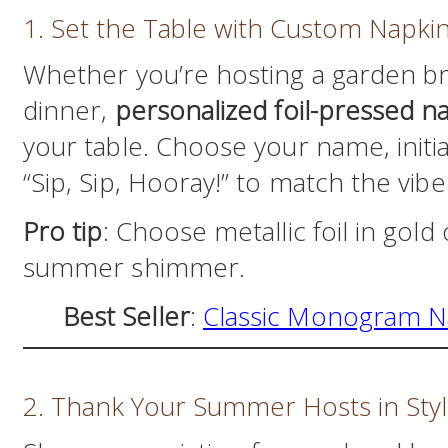
1. Set the Table with Custom Napki
Whether you’re hosting a garden br
dinner,
personalized foil-pressed n
your table. Choose your name, initial
“Sip, Sip, Hooray!” to match the vibe
Pro tip
: Choose metallic foil in gold
summer shimmer.
Best Seller
:
Classic Monogram N
2. Thank Your Summer Hosts in Sty