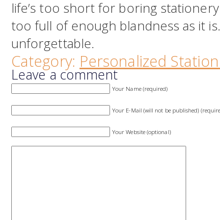
life’s too short for boring stationery.
too full of enough blandness as it is
unforgettable.
Category:
Personalized Station
Leave a comment
Your Name (required)
Your E-Mail (will not be published) (requir
Your Website (optional)