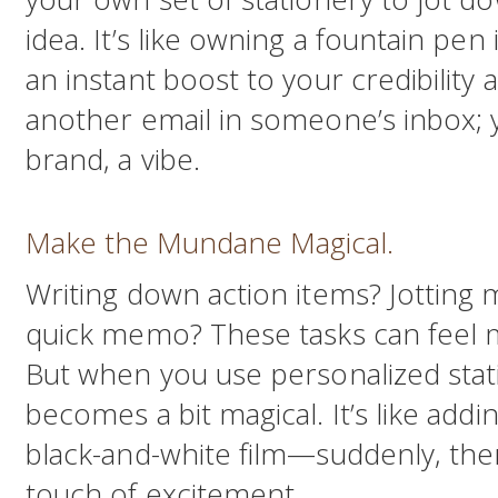
idea. It’s like owning a fountain pen
an instant boost to your credibility a
another email in someone’s inbox; 
brand, a vibe.
Make the Mundane Magical.
Writing down action items? Jotting 
quick memo? These tasks can feel 
But when you use personalized sta
becomes a bit magical. It’s like addi
black-and-white film—suddenly, there
touch of excitement.