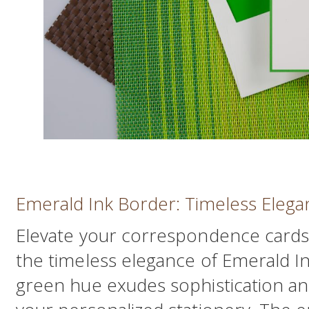
Emerald Ink Border: Timeless Elega
Elevate your correspondence cards
the timeless elegance of Emerald I
green hue exudes sophistication an