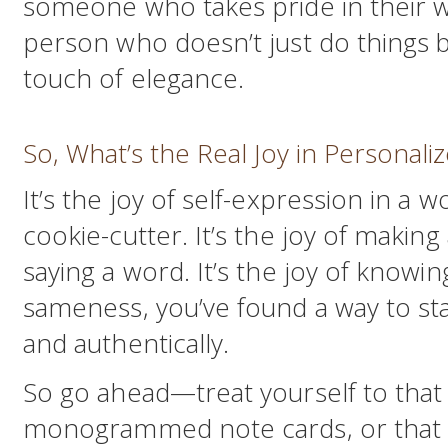
someone who takes pride in their w
person who doesn’t just do things 
touch of elegance.
So, What’s the Real Joy in Personali
It’s the joy of self-expression in a w
cookie-cutter. It’s the joy of makin
saying a word. It’s the joy of knowin
sameness, you’ve found a way to sta
and authentically.
So go ahead—treat yourself to tha
monogrammed note cards, or that c