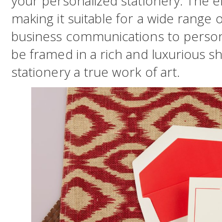
your personalized stationery. The e
making it suitable for a wide range 
business communications to persona
be framed in a rich and luxurious s
stationery a true work of art.