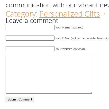
communication with our vibrant new
Category:
Personalized Gifts
·
Leave a comment
Your Name (required)
Your E-Mail (will not be published) (requir
Your Website (optional)