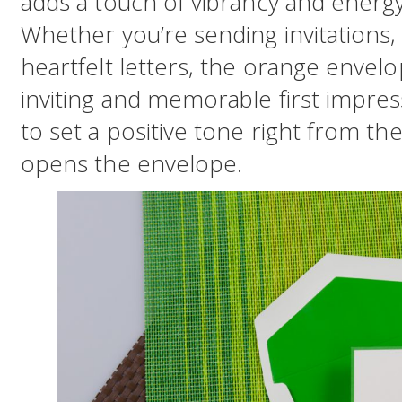
adds a touch of vibrancy and energ
Whether you’re sending invitations,
heartfelt letters, the orange envelo
inviting and memorable first impress
to set a positive tone right from t
opens the envelope.