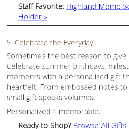
Staff Favorite
:
Highland Memo Sq
Holder »
5. Celebrate the Everyday
Sometimes the best reason to give 
Celebrate summer birthdays, milest
moments with a personalized gift th
heartfelt. From embossed notes to
small gift speaks volumes.
Personalized = memorable.
Ready to Shop?
Browse All Gifts 