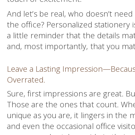
And let’s be real, who doesn’t need 
the office? Personalized stationery i
a little reminder that the details mat
and, most importantly, that you mat
Leave a Lasting Impression—Becaus
Overrated.
Sure, first impressions are great. B
Those are the ones that count. When
unique as you are, it lingers in the 
and even the occasional office visito