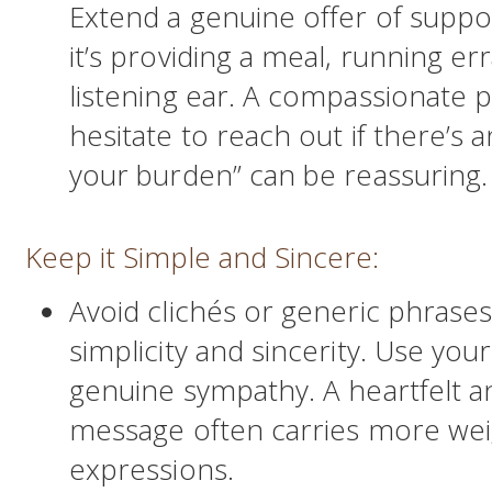
Extend a genuine offer of suppo
it’s providing a meal, running er
listening ear. A compassionate ph
hesitate to reach out if there’s 
your burden” can be reassuring.
Keep it Simple and Sincere:
Avoid clichés or generic phrases
simplicity and sincerity. Use yo
genuine sympathy. A heartfelt a
message often carries more wei
expressions.