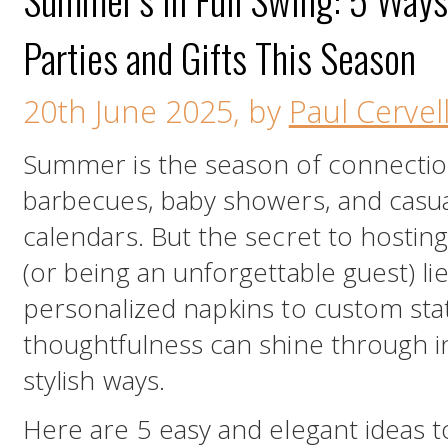
Parties and Gifts This Season
20th June 2025, by
Paul Cervell
Summer is the season of connectio
barbecues, baby showers, and casual
calendars. But the secret to hostin
(or being an unforgettable guest) lie
personalized napkins to custom sta
thoughtfulness can shine through i
stylish ways.
Here are 5 easy and elegant ideas t