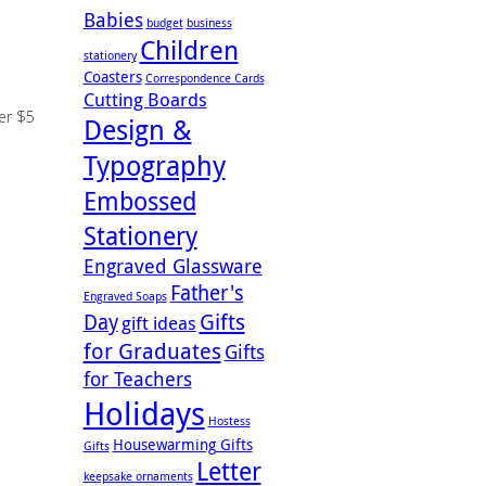
Babies
budget
business
Children
stationery
Coasters
Correspondence Cards
Cutting Boards
der $5
Design &
Typography
Embossed
Stationery
Engraved Glassware
Father's
Engraved Soaps
Gifts
Day
gift ideas
for Graduates
Gifts
for Teachers
Holidays
Hostess
Housewarming Gifts
Gifts
Letter
keepsake ornaments