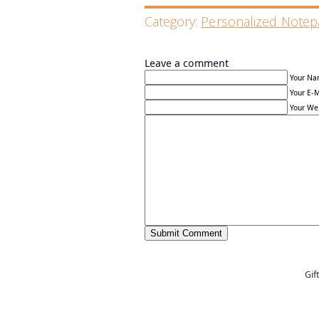
Category:
Personalized Notep
Leave a comment
Your Na
Your E-M
Your Web
Gif