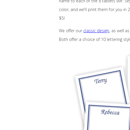
name to each of the 8 tablets (Mr. Sey
color, and we’ll print them for you in
$5!
We offer our
classic design
, as well a
Both offer a choice of 10 lettering sty