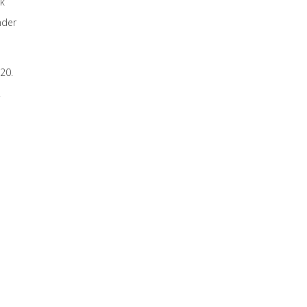
nk
nder
20.
.