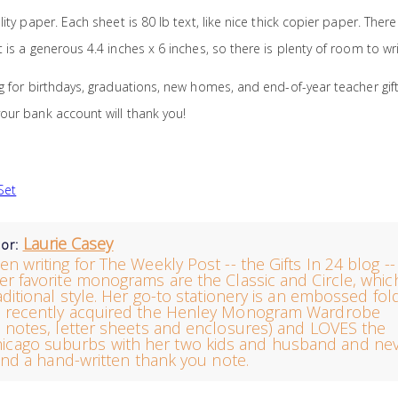
ty paper. Each sheet is 80 lb text, like nice thick copier paper. There
is a generous 4.4 inches x 6 inches, so there is plenty of room to wri
g for birthdays, graduations, new homes, and end-of-year teacher gift
our bank account will thank you!
Set
Laurie Casey
hor:
en writing for The Weekly Post -- the Gifts In 24 blog --
er favorite monograms are the Classic and Circle, whic
raditional style. Her go-to stationery is an embossed fo
e recently acquired the Henley Monogram Wardrobe
notes, letter sheets and enclosures) and LOVES the
e Chicago suburbs with her two kids and husband and ne
nd a hand-written thank you note.