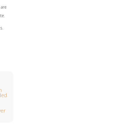
 are
te.
s.
h
lded
ver