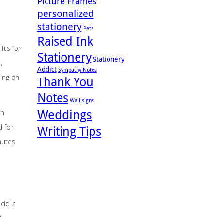
Picture Frames
personalized
stationery
Pets
Raised Ink
fts for
Stationery
Stationery
,
Addict
Sympathy Notes
ding on
Thank You
Notes
Wall signs
Weddings
wn
d for
Writing Tips
inutes
 add a