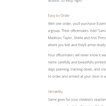
around. So easy, right?
Easy-to-Order
With one order, you’ll purchase 8 person
a group. Think officemates: Add “Sama
Madison, Taylor, Sheila and Ann. Press
where you live) and they’ll arrive ready 
Your officemates will never know it wa
name carefully and beautifully printed 
days planning, tracking down, and crea
to order and arrived at your door in a
Versatility
Same goes for your children’s teachers,