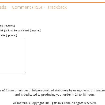
ads
·
Comment
(
RSS
)
·
Trackback
me (required)
ail (will not be published) (required)
site (optional)
tsin24.com offers beautiful personalized stationery by using classic printing
and is dedicated to producing your order in 24 to 48 hours.
All materials Copyright 2015 giftsin24.com. All rights reserved.