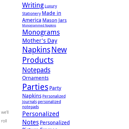
Writing
Luxury
Made in
Stationery
America
Mason Jars
Monogrammed Napkins
Monograms
Mother's Day
Napkins
New
Products
Notepads
Ornaments
Parties
Party
Napkins
Personalized
Journals
personalized
notepads
we’ll
Personalized
Notes
roll
Personalized