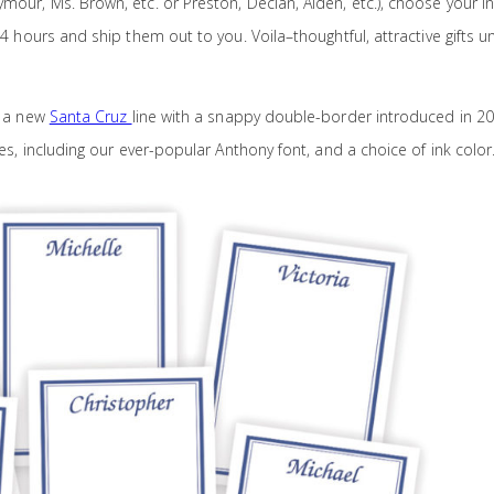
mour, Ms. Brown, etc. or Preston, Declan, Aiden, etc.), choose your i
 24 hours and ship them out to you. Voila–thoughtful, attractive gifts u
s a new
Santa Cruz
line with a snappy double-border introduced in 20
les, including our ever-popular Anthony font, and a choice of ink color