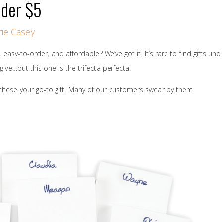
nder $5
ie Casey
e, easy-to-order, and affordable? We’ve got it! It’s rare to find gifts un
 give…but this one is the trifecta perfecta!
these your go-to gift. Many of our customers swear by them.