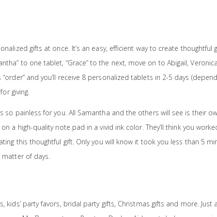
alized gifts at once. It’s an easy, efficient way to create thoughtful gi
ntha” to one tablet, “Grace” to the next, move on to Abigail, Veronica
 “order” and you’ll receive 8 personalized tablets in 2-5 days (depen
for giving.
s so painless for you. All Samantha and the others will see is their o
on a high-quality note pad in a vivid ink color. They’ll think you worke
ting this thoughtful gift. Only you will know it took you less than 5 m
 matter of days.
 kids’ party favors, bridal party gifts, Christmas gifts and more. Just