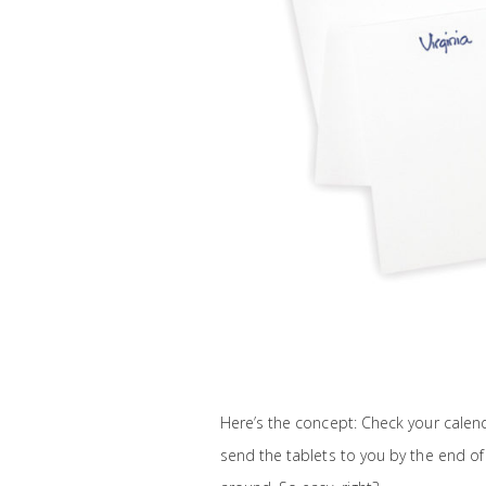
Here’s the concept: Check your calend
send the tablets to you by the end of 