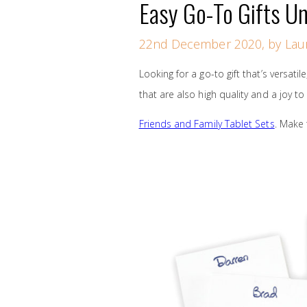
Easy Go-To Gifts U
22nd December 2020, by Laur
Looking for a go-to gift that’s versatil
that are also high quality and a joy to
Friends and Family Tablet Sets
. Make 