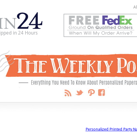
A
ipped in 24 Hours
Personalized Printed Party N