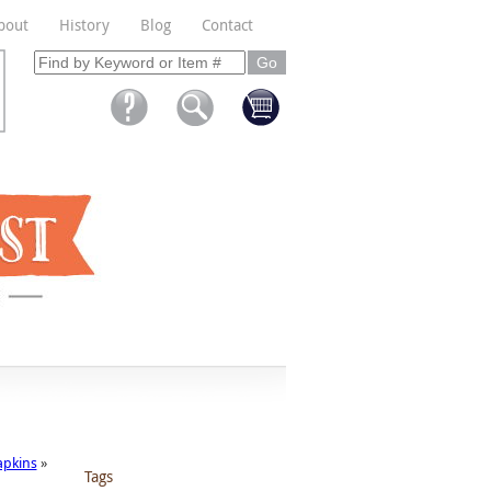
bout
History
Blog
Contact
apkins
»
Tags