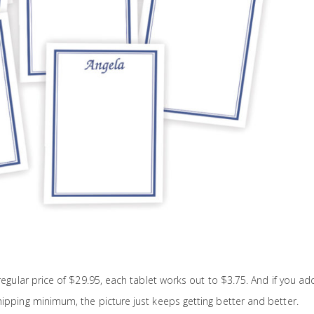
 regular price of $29.95, each tablet works out to $3.75. And if you ad
hipping minimum, the picture just keeps getting better and better.