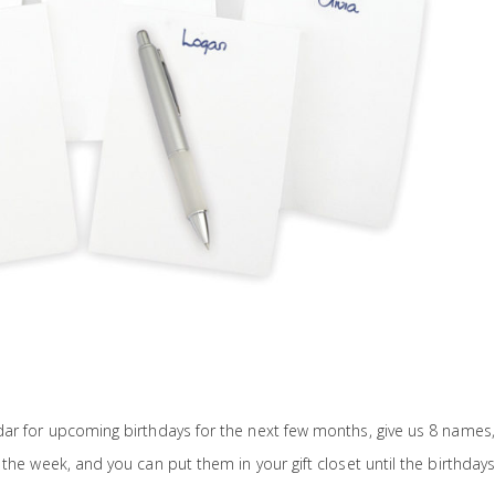
ar for upcoming birthdays for the next few months, give us 8 names, 
the week, and you can put them in your gift closet until the birthdays 