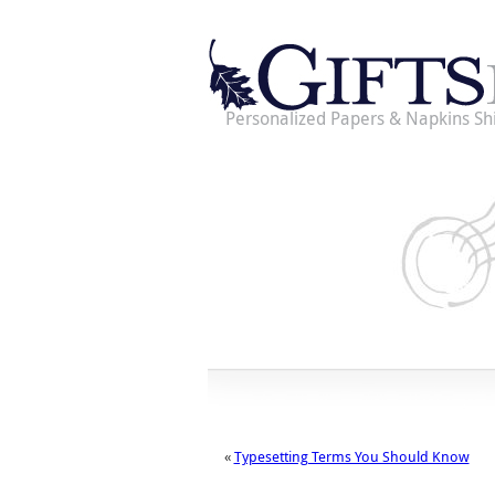
Personalized Papers & Napkins Sh
«
Typesetting Terms You Should Know