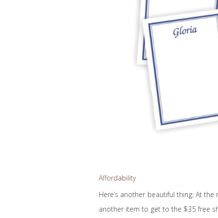
Affordability
Here’s another beautiful thing: At the
another item to get to the $35 free s