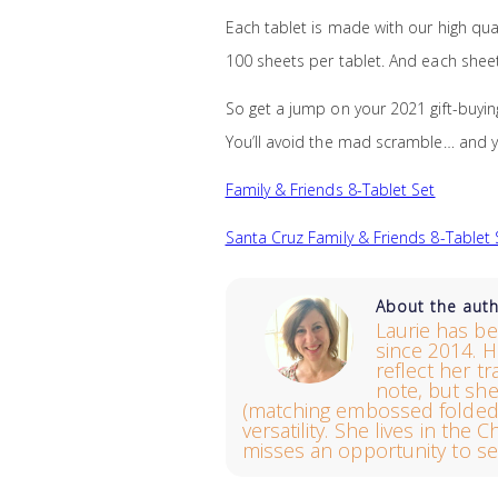
Each tablet is made with our high quali
100 sheets per tablet. And each sheet 
So get a jump on your 2021 gift-buyin
You’ll avoid the mad scramble… and y
Family & Friends 8-Tablet Set
Santa Cruz Family & Friends 8-Tablet 
About the aut
Laurie has be
since 2014. H
reflect her t
note, but sh
(matching embossed folded 
versatility. She lives in th
misses an opportunity to se