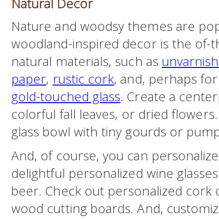
Natural Decor
Nature and woodsy themes are popula
woodland-inspired decor is the of-
natural materials, such as
unvarnis
paper
,
rustic cork
, and, perhaps for 
gold-touched glass
. Create a cente
colorful fall leaves, or dried flowers.
glass bowl with tiny gourds or pump
And, of course, you can personalize 
delightful personalized wine glasse
beer. Check out personalized cork 
wood cutting boards. And, customiz