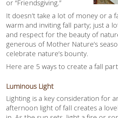
or “Friendsgiving.”
It doesn’t take a lot of money or a
warm and inviting fall party; just a l
and respect for the beauty of natur
generous of Mother Nature’s seasons
celebrate nature’s bounty.
Here are 5 ways to create a fall pa
Luminous Light
Lighting is a key consideration for a
afternoon light of fall creates a love
in. As the sun sets, light a fire or 