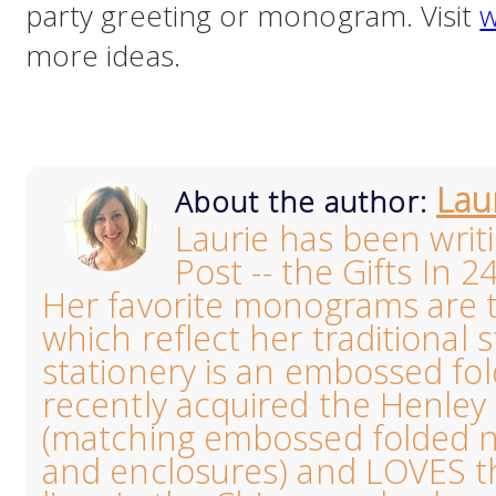
party greeting or monogram. Visit
w
more ideas.
Lau
About the author:
Laurie has been writ
Post -- the Gifts In 2
Her favorite monograms are th
which reflect her traditional s
stationery is an embossed fo
recently acquired the Henl
(matching embossed folded no
and enclosures) and LOVES the