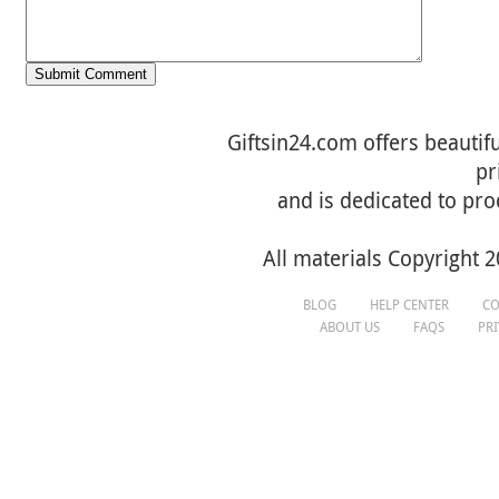
Giftsin24.com offers beautifu
pr
and is dedicated to pro
All materials Copyright 2
BLOG
HELP CENTER
CO
ABOUT US
FAQS
PR