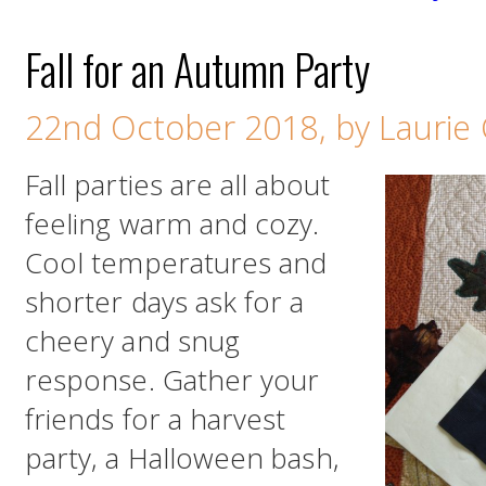
Fall for an Autumn Party
22nd October 2018, by Laurie
Fall parties are all about
feeling warm and cozy.
Cool temperatures and
shorter days ask for a
cheery and snug
response. Gather your
friends for a harvest
party, a Halloween bash,