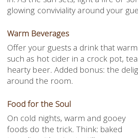
glowing conviviality around your gue
Warm Beverages
Offer your guests a drink that warm
such as hot cider in a crock pot, te
hearty beer. Added bonus: the deligh
around the room.
Food for the Soul
On cold nights, warm and gooey
foods do the trick. Think: baked