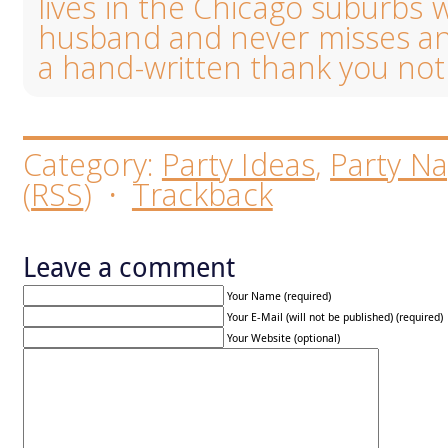
lives in the Chicago suburbs 
husband and never misses an
a hand-written thank you not
Category:
Party Ideas
,
Party Na
(
RSS
)
·
Trackback
Leave a comment
Your Name (required)
Your E-Mail (will not be published) (required)
Your Website (optional)