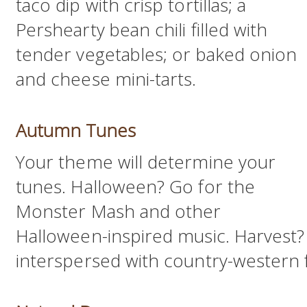
taco dip with crisp tortillas; a
Pershearty bean chili filled with
tender vegetables; or baked onion
and cheese mini-tarts.
Autumn Tunes
Your theme will determine your
tunes. Halloween? Go for the
Monster Mash and other
Halloween-inspired music. Harvest? T
interspersed with country-western f