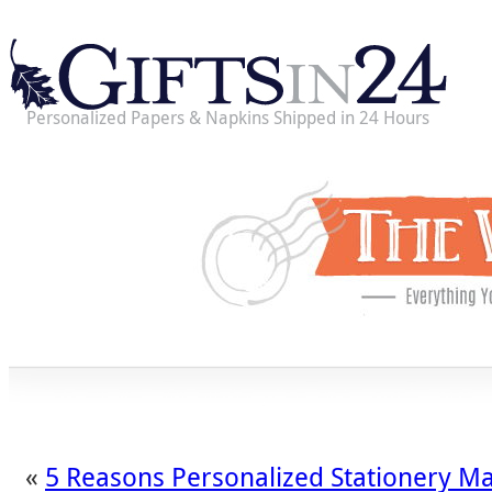
Personalized Papers & Napkins Shipped in 24 Hours
«
5 Reasons Personalized Stationery Ma