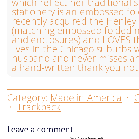
which reflect her traditional s
stationery is an embossed fo
recently acquired the Henl
(matching embossed folded no
and enclosures) and LOVES the
lives in the Chicago suburbs 
husband and never misses an
a hand-written thank you not
Category:
Made in America
·
·
Trackback
Leave a comment
Your Name (required)