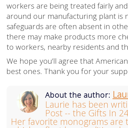
workers are being treated fairly an
around our manufacturing plant is 
safeguards are often absent in oth
there may make products more cheap
to workers, nearby residents and t
We hope you’ll agree that America
best ones. Thank you for your supp
Lau
About the author:
Laurie has been writ
Post -- the Gifts In 2
Her favorite monograms are th