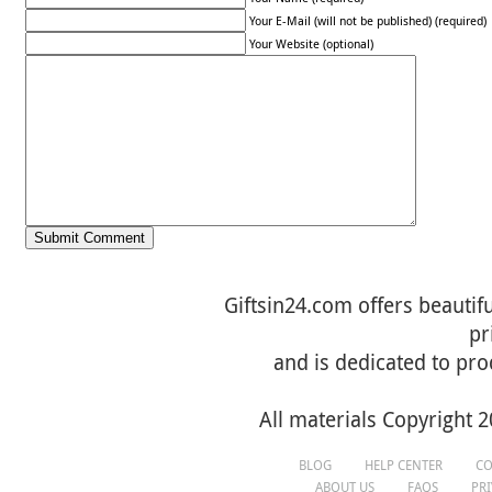
Your E-Mail (will not be published) (required)
Your Website (optional)
Giftsin24.com offers beautifu
pr
and is dedicated to pro
All materials Copyright 2
BLOG
HELP CENTER
CO
ABOUT US
FAQS
PR