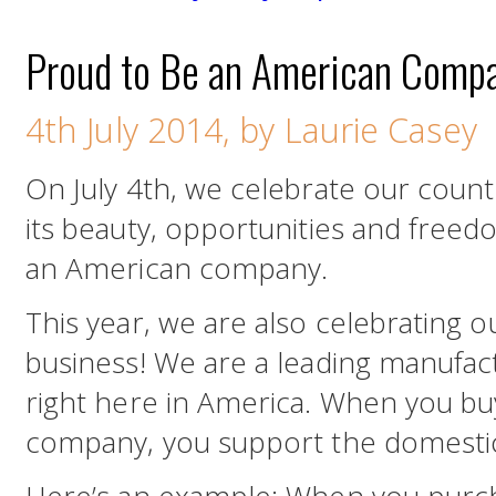
Proud to Be an American Comp
4th July 2014, by Laurie Casey
On July 4th, we celebrate our count
its beauty, opportunities and free
an American company.
This year, we are also celebrating o
business! We are a leading manufact
right here in America. When you b
company, you support the domesti