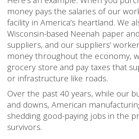
Here’s an example: When you purch
money pays the salaries of our worke
facility in America’s heartland. We al
Wisconsin-based Neenah paper and
suppliers, and our suppliers’ worker
money throughout the economy, wh
grocery store and pay taxes that su
or infrastructure like roads.
Over the past 40 years, while our b
and downs, American manufacturing
shedding good-paying jobs in the p
survivors.