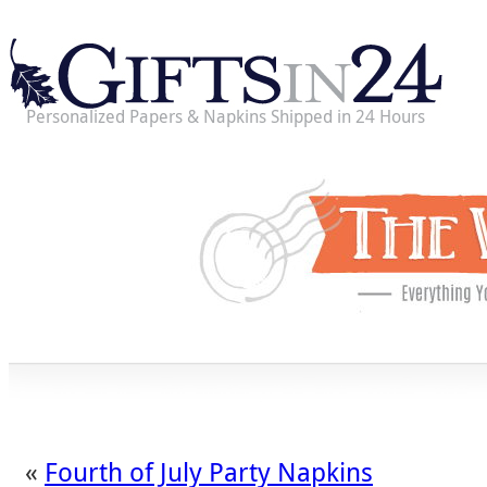
Personalized Papers & Napkins Shipped in 24 Hours
«
Fourth of July Party Napkins