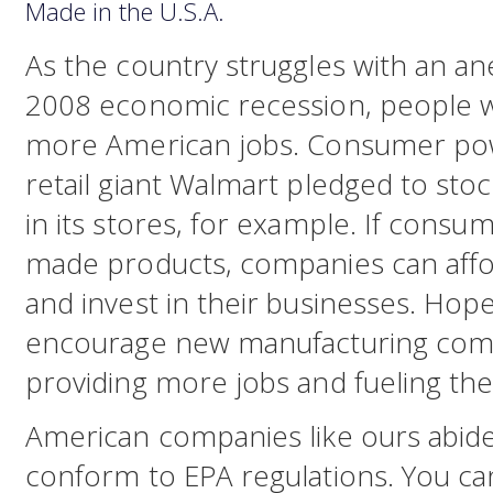
Made in the U.S.A.
As the country struggles with an a
2008 economic recession, people 
more American jobs. Consumer powe
retail giant Walmart pledged to s
in its stores, for example. If cons
made products, companies can affo
and invest in their businesses. Hopef
encourage new manufacturing compa
providing more jobs and fueling t
American companies like ours abide 
conform to EPA regulations. You ca