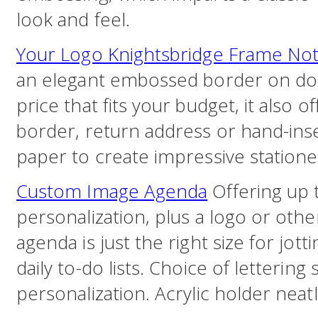
look and feel.
Your Logo Knightsbridge Frame No
an elegant embossed border on dou
price that fits your budget, it also 
border, return address or hand-ins
paper to create impressive statione
Custom Image Agenda
Offering up t
personalization, plus a logo or othe
agenda is just the right size for jot
daily to-do lists. Choice of lettering 
personalization. Acrylic holder neat