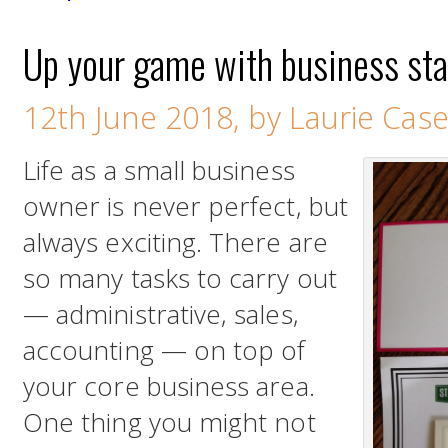
Up your game with business sta
12th June 2018, by Laurie Cas
Life as a small business
owner is never perfect, but
always exciting. There are
so many tasks to carry out
— administrative, sales,
accounting — on top of
your core business area.
One thing you might not