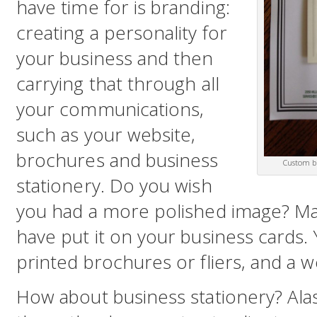
have time for is branding:
creating a personality for
your business and then
carrying that through all
your communications,
such as your website,
brochures and business
Custom bu
stationery. Do you wish
you had a more polished image? Ma
have put it on your business cards
printed brochures or fliers, and a w
How about business stationery? Alas