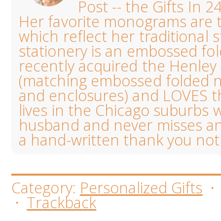
Post -- the Gifts In 2
Her favorite monograms are th
which reflect her traditional s
stationery is an embossed fo
recently acquired the Henl
(matching embossed folded no
and enclosures) and LOVES the
lives in the Chicago suburbs 
husband and never misses an
a hand-written thank you not
Category:
Personalized Gifts
·
Trackback