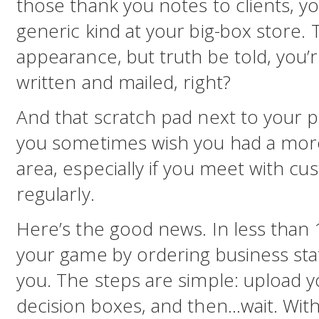
those thank you notes to clients, y
generic kind at your big-box store. T
appearance, but truth be told, you’
written and mailed, right?
And that scratch pad next to your 
you sometimes wish you had a more
area, especially if you meet with cu
regularly.
Here’s the good news. In less than
your game by ordering business stat
you. The steps are simple: upload yo
decision boxes, and then…wait. Withi