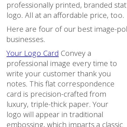
professionally printed, branded st
logo. All at an affordable price, too.
Here are four of our best image-pol
businesses.
Your Logo Card
Convey a
professional image every time to
write your customer thank you
notes. This flat correspondence
card is precision-crafted from
luxury, triple-thick paper. Your
logo will appear in traditional
embossing, which imparts a classic