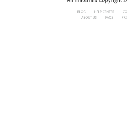
All materials Copyright 2
BLOG
HELP CENTER
CO
ABOUT US
FAQS
PR