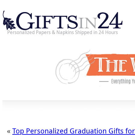
Personalized Papers & Napkins Shipped in 24 Hours
«
Top Personalized Graduation Gifts fo