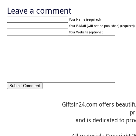
Leave a comment
Your Name (required)
Your E-Mail (will not be published) (required)
Your Website (optional)
Giftsin24.com offers beautifu
pr
and is dedicated to pro