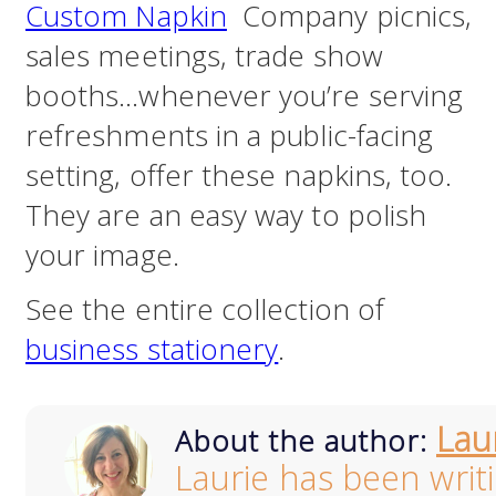
Custom Napkin
Company picnics,
sales meetings, trade show
booths…whenever you’re serving
refreshments in a public-facing
setting, offer these napkins, too.
They are an easy way to polish
your image.
See the entire collection of
business stationery
.
Lau
About the author:
Laurie has been writ