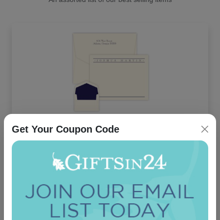
Get Your Coupon Code
Churchill Card - Raised Ink
5.0 (13)
On sale $37.36
/ set of 25
In Stock