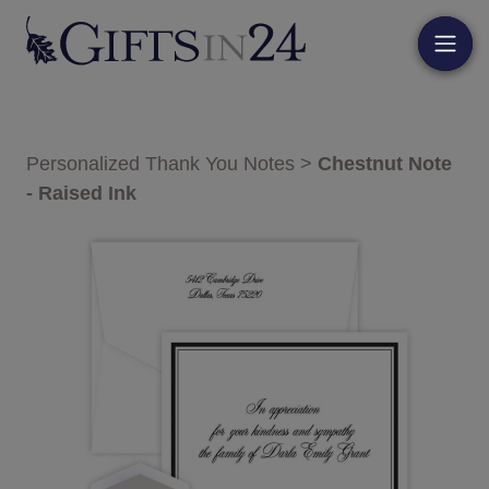
Personalized Thank You Notes
>
Chestnut Note
- Raised Ink