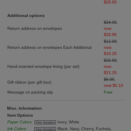
$28.05
Additional options
$34.00
,
Return address on envelopes
now
$28.90
$12.00
,
Return address on envelopes Each Additional
now
$10.20
$25.00
,
Hand-inserted envelope lining (per set)
now
$21.25
$6.00
,
Gift ribbon (per gift box)
now $5.10
Message on packing slip
Free
Misc. Information
Item Options
Paper Colors:
Ivory, White
View Samples
Ink Colors:
Black, Navy, Cherry, Fuchsia,
View Samples