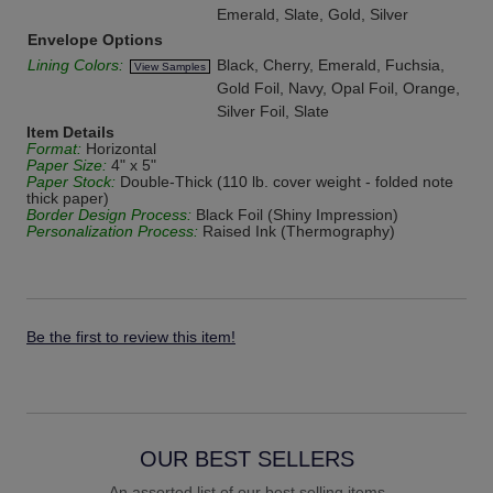
Emerald, Slate, Gold, Silver
Envelope Options
Lining Colors:
Black, Cherry, Emerald, Fuchsia,
View Samples
Gold Foil, Navy, Opal Foil, Orange,
Silver Foil, Slate
Item Details
Format:
Horizontal
Paper Size:
4" x 5"
Paper Stock:
Double-Thick (110 lb. cover weight - folded note
thick paper)
Border Design Process:
Black Foil (Shiny Impression)
Personalization Process:
Raised Ink (Thermography)
Be the first to review this item!
OUR BEST SELLERS
An assorted list of our best selling items