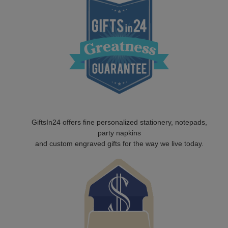
GiftsIn24 offers fine personalized stationery, notepads,
party napkins
and custom engraved gifts for the way we live today.