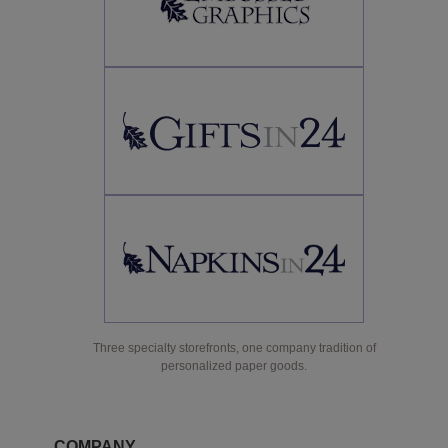
Three specialty storefronts, one company tradition of
personalized paper goods.
COMPANY