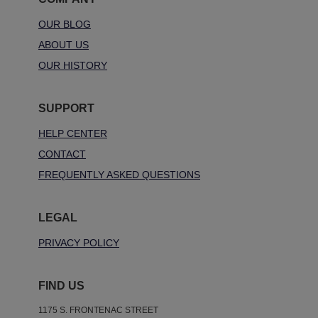
OUR BLOG
ABOUT US
OUR HISTORY
SUPPORT
HELP CENTER
CONTACT
FREQUENTLY ASKED QUESTIONS
LEGAL
PRIVACY POLICY
FIND US
1175 S. FRONTENAC STREET