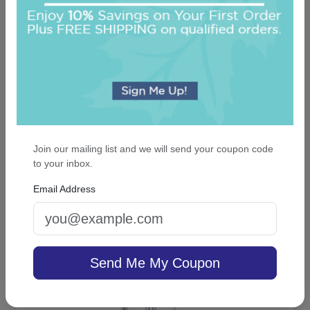
Join our mailing list and we will send your coupon code
Delavan Monogram Card - Raised Ink
to your inbox.
Email Address
4.9 (44)
On sale $37.36
/ set of 25
In Stock
Send Me My Coupon