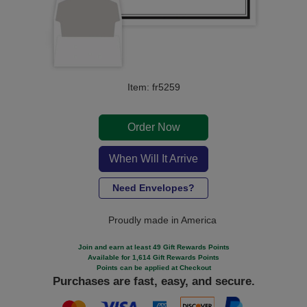
Item: fr5259
Order Now
When Will It Arrive
Need Envelopes?
Proudly made in America
Join and earn at least 49 Gift Rewards Points
Available for 1,614 Gift Rewards Points
Points can be applied at Checkout
Purchases are fast, easy, and secure.