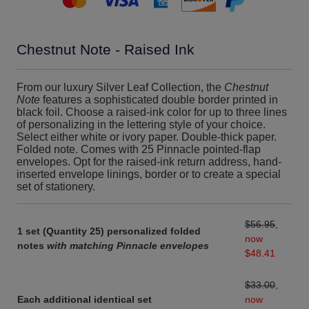
Chestnut Note - Raised Ink
From our luxury Silver Leaf Collection, the
Chestnut
Note
features a sophisticated double border printed in
black foil. Choose a raised-ink color for up to three lines
of personalizing in the lettering style of your choice.
Select either white or ivory paper. Double-thick paper.
Folded note. Comes with 25 Pinnacle pointed-flap
envelopes. Opt for the raised-ink return address, hand-
inserted envelope linings, border or to create a special
set of stationery.
$56.95
,
1 set (Quantity 25) personalized folded
now
notes
with matching Pinnacle envelopes
$48.41
$33.00
,
Each additional identical set
now