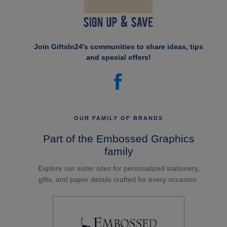
Join GiftsIn24's communities to share ideas, tips
and special offers!
OUR FAMILY OF BRANDS
Part of the Embossed Graphics
family
Explore our sister sites for personalized stationery,
gifts, and paper details crafted for every occasion.