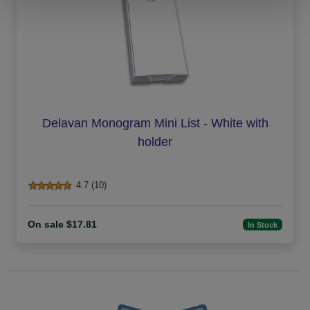
Delavan Monogram Mini List - White with
holder
4.7 (10)
On sale $17.81
In Stock