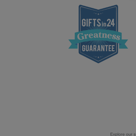
Explore our si