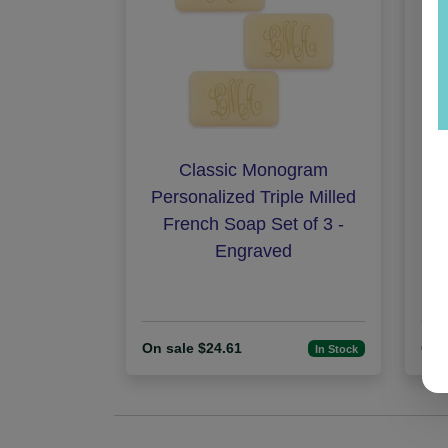
Classic Monogram
N
Personalized Triple Milled
French Soap Set of 3 -
Engraved
On sale $24.61
On 
In Stock