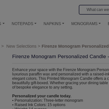
S
NOTEPADS
NAPKINS
MONOGRAMS
>
New Selections
>
Firenze Monogram Personalized 
Firenze Monogram Personalized Candle - 
Enhance your space with the Firenze Monogram Personali
luxurious paraffin wax and personalized with a raised-in
elegant colors. This Printed Monogram Candle offers a 
beautifully gift-boxed. Whether gracing your dining table 
of bespoke elegance to any setting.
Personalized your candle today.
• Personalization: Three-letter monogram
• Raised Ink Colors: 15 options