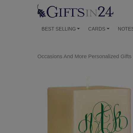
BEST SELLING
CARDS
NOTE
Occasions And More Personalized Gifts