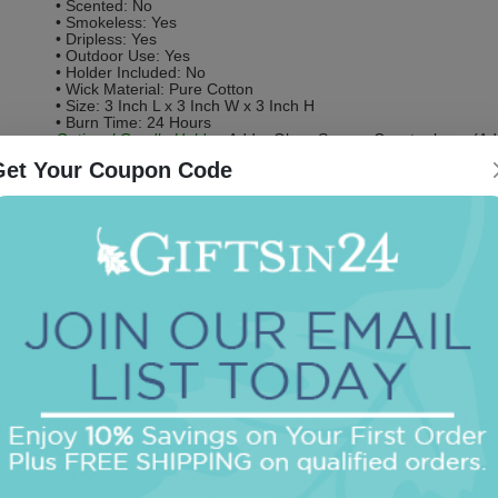
• Scented: No
• Smokeless: Yes
• Dripless: Yes
• Outdoor Use: Yes
• Holder Included: No
• Wick Material: Pure Cotton
• Size: 3 Inch L x 3 Inch W x 3 Inch H
• Burn Time: 24 Hours
Optional Candle Holder:
Add a Glass Square Coaster base (Addi
Get Your Coupon Code
Be the first to review this item!
OUR BEST SELLERS
An assorted list of our best selling items