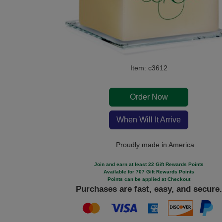
Item: c3612
Order Now
When Will It Arrive
Proudly made in America
Join and earn at least 22 Gift Rewards Points
Available for 707 Gift Rewards Points
Points can be applied at Checkout
Purchases are fast, easy, and secure.