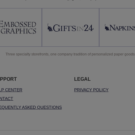
Three specialty storefronts, one company tradition of personalized paper goods
PPORT
LEGAL
LP CENTER
PRIVACY POLICY
NTACT
EQUENTLY ASKED QUESTIONS