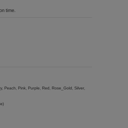
on time.
y, Peach, Pink, Purple, Red, Rose_Gold, Silver,
le)