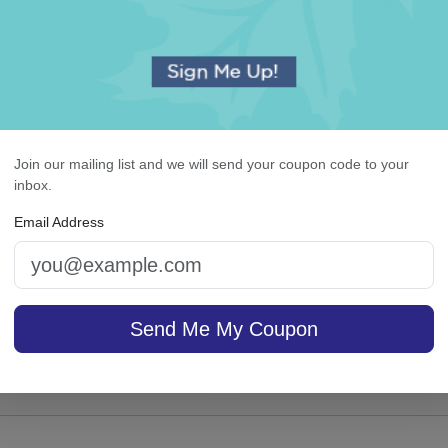
Join our mailing list and we will send your coupon code to your
ewton Cutting Board -
Highland List - White w
inbox.
Engraved
holder
Email Address
4.9 (17)
Send Me My Coupon
sale $28.01
On sale $26.31
In Stock
In S