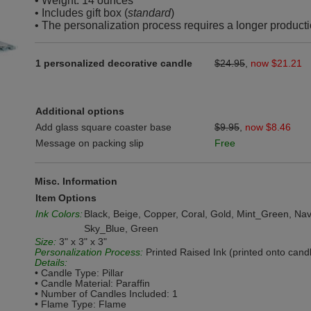
• Weight: 14 ounces
• Includes gift box (
standard
)
• The personalization process requires a longer producti
1 personalized decorative candle
$24.95
,
now $21.21
Additional options
Add glass square coaster base
$9.95
,
now $8.46
Message on packing slip
Free
Misc. Information
Item Options
Ink Colors:
Black, Beige, Copper, Coral, Gold, Mint_Green, Nav
Sky_Blue, Green
Size:
3" x 3" x 3"
Personalization Process:
Printed Raised Ink (printed onto cand
Details:
• Candle Type: Pillar
• Candle Material: Paraffin
• Number of Candles Included: 1
• Flame Type: Flame