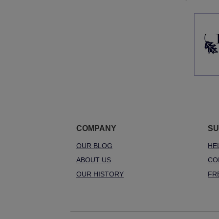
COMPANY
SU
OUR BLOG
HE
ABOUT US
CO
OUR HISTORY
FR