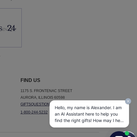
.
FIND US
1175 S. FRONTENAC STREET
AURORA, ILLINOIS 60598
GIFTSQUESTIONS@GIFTSIN24.COM
Hello, my name is Alexander. I am
1-800-244-5232
an AI Assistant here to help you
find the right gifts! How may I help
you today?