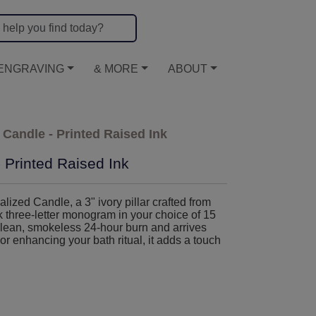
ENGRAVING
& MORE
ABOUT
Candle - Printed Raised Ink
Printed Raised Ink
zed Candle, a 3" ivory pillar crafted from
k three-letter monogram in your choice of 15
clean, smokeless 24-hour burn and arrives
or enhancing your bath ritual, it adds a touch