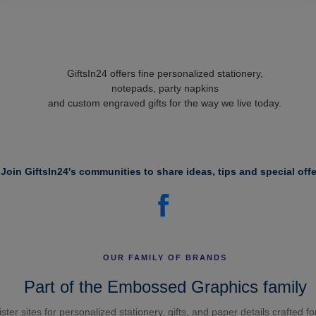
GiftsIn24 offers fine personalized stationery,
notepads, party napkins
and custom engraved gifts for the way we live today.
Join GiftsIn24's communities to share ideas, tips and special offe
OUR FAMILY OF BRANDS
Part of the Embossed Graphics family
ster sites for personalized stationery, gifts, and paper details crafted f