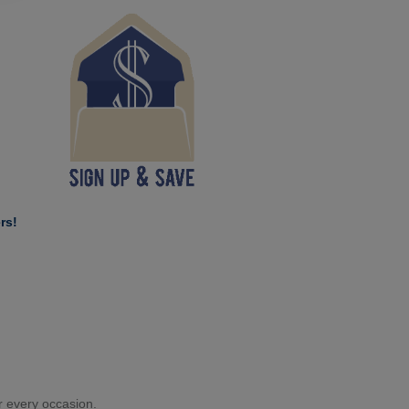
rs!
or every occasion.