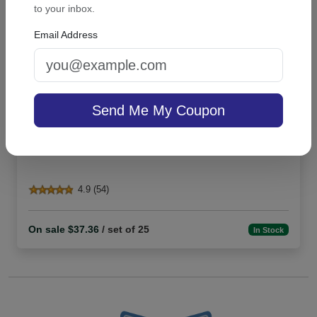
to your inbox.
Email Address
Send Me My Coupon
Highland Card - Raised ink
4.9 (54)
On sale $37.36
/ set of 25
In Stock