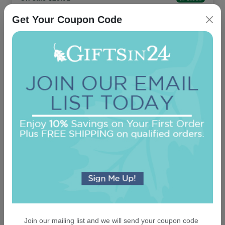
Get Your Coupon Code
Cross Keepsake Ornament - Oval
On sale $13.56
In Stock
Join our mailing list and we will send your coupon code