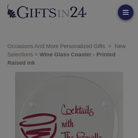
Occasions And More Personalized Gifts
>
New
Selections
>
Wine Glass Coaster - Printed
Raised Ink