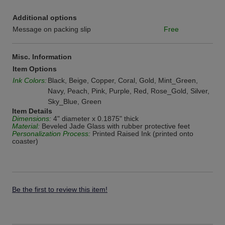
Additional options
Message on packing slip
Free
Misc. Information
Item Options
Ink Colors:
Black, Beige, Copper, Coral, Gold, Mint_Green,
Navy, Peach, Pink, Purple, Red, Rose_Gold, Silver,
Sky_Blue, Green
Item Details
Dimensions:
4" diameter x 0.1875" thick
Material:
Beveled Jade Glass with rubber protective feet
Personalization Process:
Printed Raised Ink (printed onto
coaster)
Be the first to review this item!