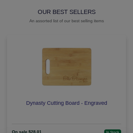
OUR BEST SELLERS
An assorted list of our best selling items
Dynasty Cutting Board - Engraved
On sale $28.01
In Stock