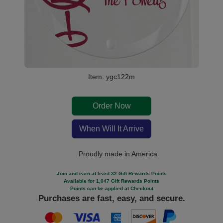
Item: ygc122m
Order Now
When Will It Arrive
Proudly made in America
Join and earn at least 32 Gift Rewards Points
Available for 1,047 Gift Rewards Points
Points can be applied at Checkout
Purchases are fast, easy, and secure.