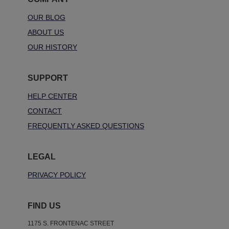
OUR BLOG
ABOUT US
OUR HISTORY
SUPPORT
HELP CENTER
CONTACT
FREQUENTLY ASKED QUESTIONS
LEGAL
PRIVACY POLICY
FIND US
1175 S. FRONTENAC STREET