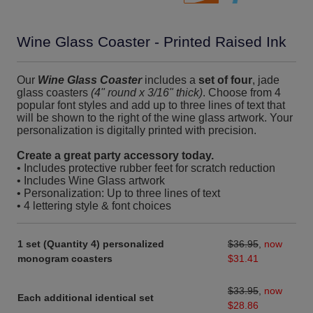
Wine Glass Coaster - Printed Raised Ink
Our
Wine Glass Coaster
includes a
set of four
, jade
glass coasters
(4" round x 3/16" thick)
. Choose from 4
popular font styles and add up to three lines of text that
will be shown to the right of the wine glass artwork. Your
personalization is digitally printed with precision.
Create a great party accessory today.
• Includes protective rubber feet for scratch reduction
• Includes Wine Glass artwork
• Personalization: Up to three lines of text
• 4 lettering style & font choices
1 set (Quantity 4) personalized
$36.95
,
now
monogram coasters
$31.41
$33.95
,
now
Each additional identical set
$28.86