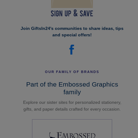
Join GiftsIn24's communities to share ideas, tips
and special offers!
OUR FAMILY OF BRANDS
Part of the Embossed Graphics
family
Explore our sister sites for personalized stationery,
gifts, and paper details crafted for every occasion.