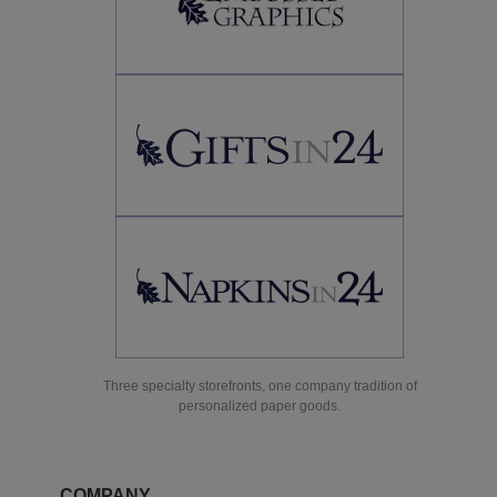
Three specialty storefronts, one company tradition of
personalized paper goods.
COMPANY