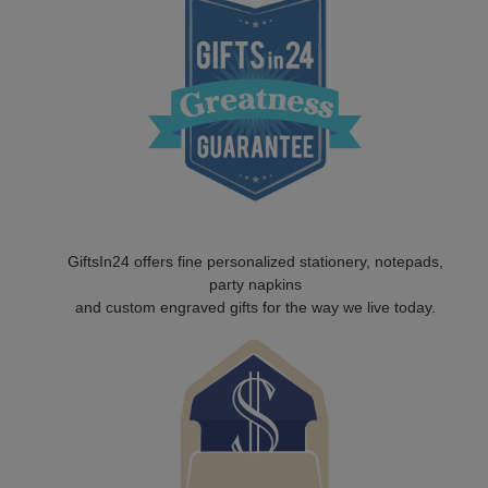
GiftsIn24 offers fine personalized stationery, notepads,
party napkins
and custom engraved gifts for the way we live today.