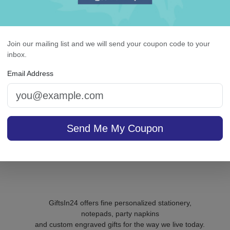
ll of Life Picture Frame
Banner Card - Emboss
Join our mailing list and we will send your coupon code to your
inbox.
5.0 (55)
5.0 (1)
Email Address
On sale $40.76
/ set of
In S
sale $25.46
25
In Stock
Send Me My Coupon
GiftsIn24 offers fine personalized stationery,
notepads, party napkins
and custom engraved gifts for the way we live today.