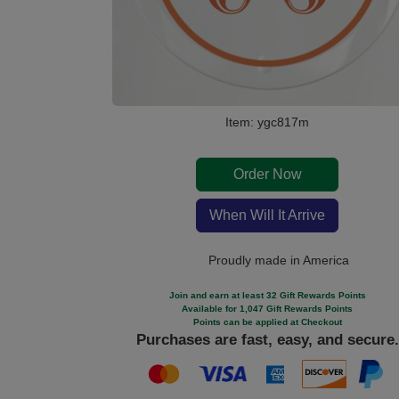
Item: ygc817m
Order Now
When Will It Arrive
Proudly made in America
Join and earn at least 32 Gift Rewards Points
Available for 1,047 Gift Rewards Points
Points can be applied at Checkout
Purchases are fast, easy, and secure.