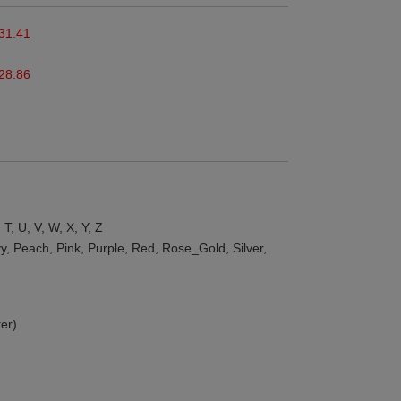
31.41
28.86
, T, U, V, W, X, Y, Z
y, Peach, Pink, Purple, Red, Rose_Gold, Silver,
er)