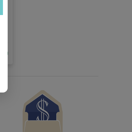
ed
tock