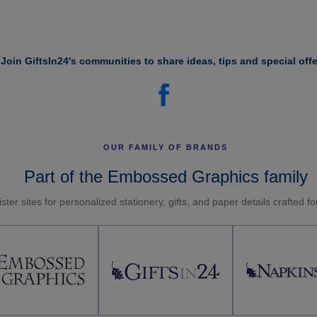
Join GiftsIn24's communities to share ideas, tips and special offe
OUR FAMILY OF BRANDS
Part of the Embossed Graphics family
ster sites for personalized stationery, gifts, and paper details crafted f