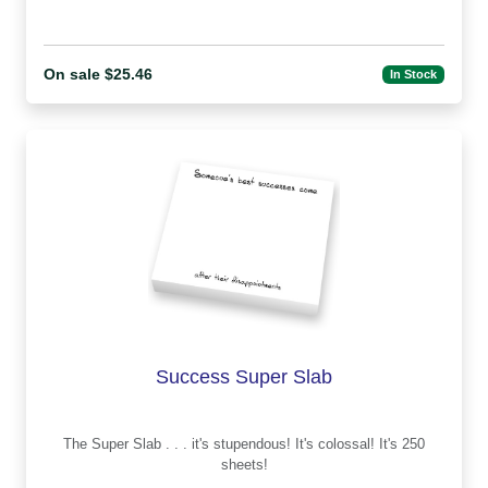
On sale $25.46
In Stock
Success Super Slab
The Super Slab . . . it's stupendous! It's colossal! It's 250
sheets!