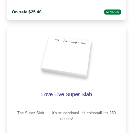
On sale $25.46
In Stock
Love Live Super Slab
The Super Slab . . . it's stupendous! It's colossal! It's 250
sheets!