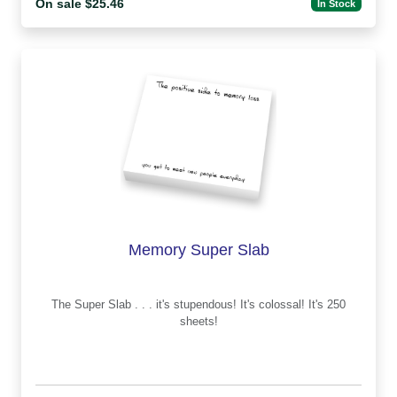
On sale $25.46
In Stock
Memory Super Slab
The Super Slab . . . it's stupendous! It's colossal! It's 250
sheets!