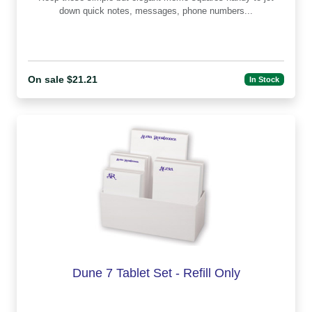
down quick notes, messages, phone numbers...
On sale $21.21
In Stock
Dune 7 Tablet Set - Refill Only