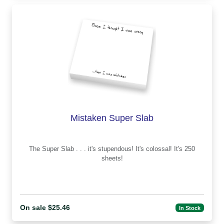
Mistaken Super Slab
The Super Slab . . . it's stupendous! It's colossal! It's 250
sheets!
On sale $25.46
In Stock