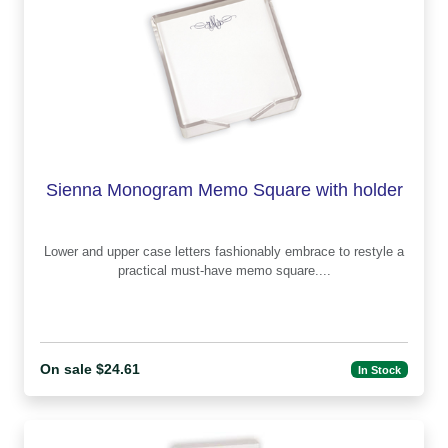
Sienna Monogram Memo Square with holder
Lower and upper case letters fashionably embrace to restyle a
practical must-have memo square....
On sale $24.61
In Stock