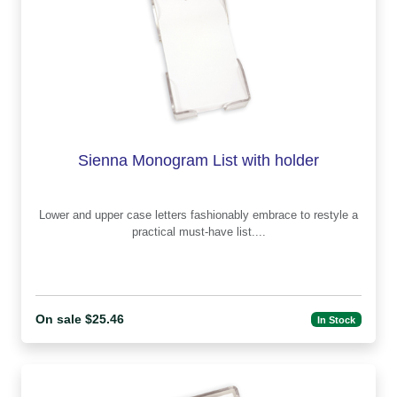
Sienna Monogram List with holder
Lower and upper case letters fashionably embrace to restyle a
practical must-have list....
On sale $25.46
In Stock