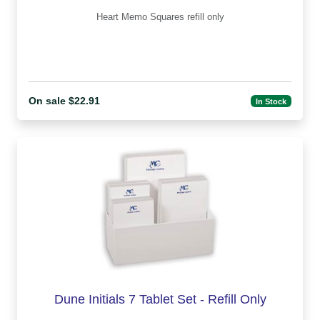
Heart Memo Squares refill only
On sale $22.91
In Stock
Dune Initials 7 Tablet Set - Refill Only