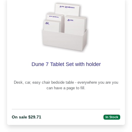
Dune 7 Tablet Set with holder
Desk, car, easy chair bedside table - everywhere you are you
can have a page to fill.
On sale $29.71
In Stock