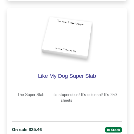
Like My Dog Super Slab
The Super Slab . . . it's stupendous! It's colossal! It's 250
sheets!
On sale $25.46
In Stock