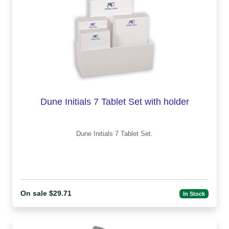
Dune Initials 7 Tablet Set with holder
Dune Initials 7 Tablet Set.
On sale $29.71
In Stock