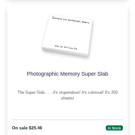
Photographic Memory Super Slab
The Super Slab . . . it's stupendous! It's colossal! It's 250
sheets!
On sale $25.46
In Stock