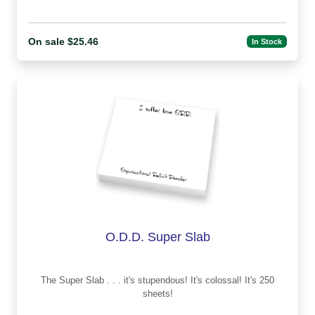
On sale $25.46
In Stock
O.D.D. Super Slab
The Super Slab . . . it's stupendous! It's colossal! It's 250
sheets!