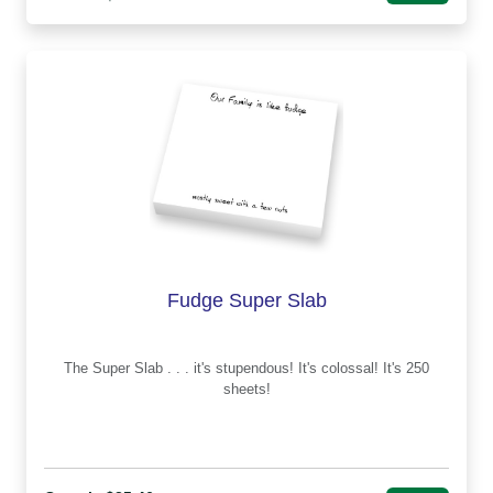
Fudge Super Slab
The Super Slab . . . it's stupendous! It's colossal! It's 250
sheets!