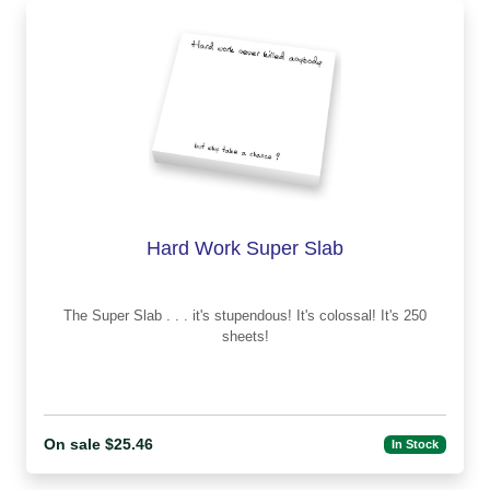
Hard Work Super Slab
The Super Slab . . . it's stupendous! It's colossal! It's 250
sheets!
On sale $25.46
In Stock