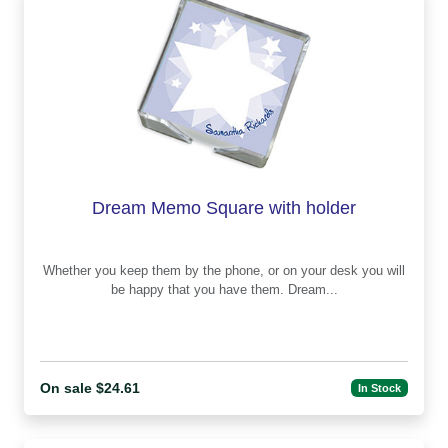
Dream Memo Square with holder
Whether you keep them by the phone, or on your desk you will
be happy that you have them. Dream...
On sale $24.61
In Stock