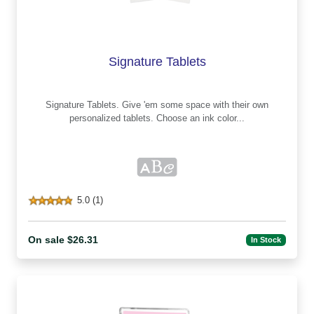
Signature Tablets
Signature Tablets. Give 'em some space with their own
personalized tablets. Choose an ink color...
5.0 (1)
On sale $26.31
In Stock