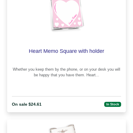
Heart Memo Square with holder
Whether you keep them by the phone, or on your desk you will
be happy that you have them. Heart...
On sale $24.61
In Stock