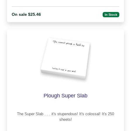
On sale $25.46
In Stock
Plough Super Slab
The Super Slab . . . it's stupendous! It's colossal! It's 250
sheets!