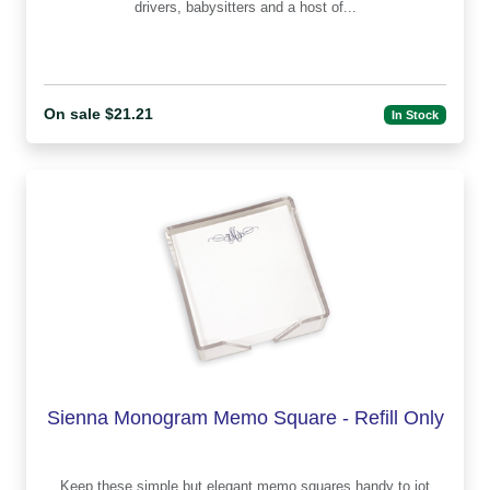
drivers, babysitters and a host of...
On sale $21.21
In Stock
Sienna Monogram Memo Square - Refill Only
Keep these simple but elegant memo squares handy to jot