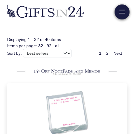
Displaying 1 - 32 of 40 items
Items per page:
32
92
all
1
2
Next
Sort by: