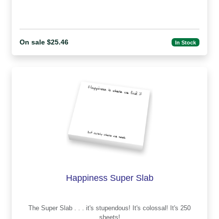
On sale $25.46
In Stock
Happiness Super Slab
The Super Slab . . . it's stupendous! It's colossal! It's 250
sheets!