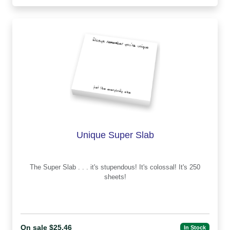
Unique Super Slab
The Super Slab . . . it's stupendous! It's colossal! It's 250
sheets!
On sale $25.46
In Stock