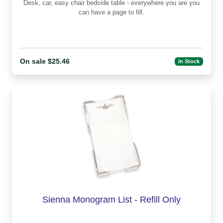
Desk, car, easy chair bedside table - everywhere you are you
can have a page to fill.
On sale $25.46
In Stock
Sienna Monogram List - Refill Only