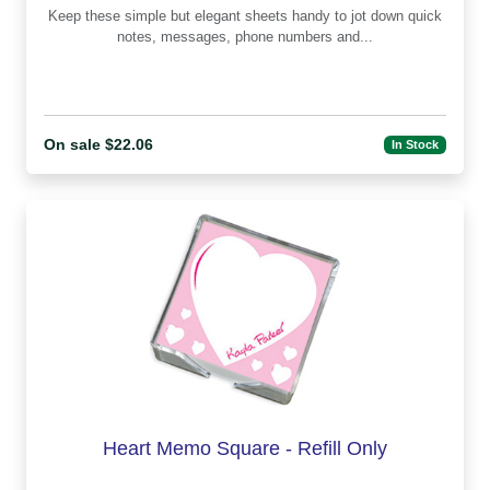
Keep these simple but elegant sheets handy to jot down quick
notes, messages, phone numbers and...
On sale $22.06
In Stock
Heart Memo Square - Refill Only