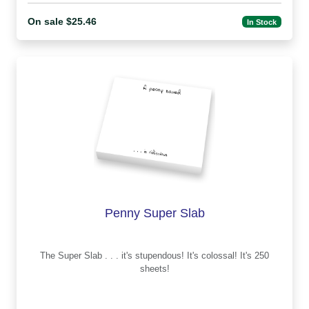
On sale $25.46
In Stock
Penny Super Slab
The Super Slab . . . it's stupendous! It's colossal! It's 250
sheets!