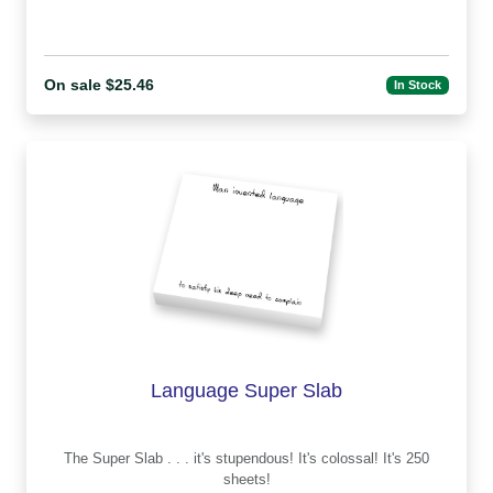
On sale $25.46
In Stock
Language Super Slab
The Super Slab . . . it's stupendous! It's colossal! It's 250
sheets!