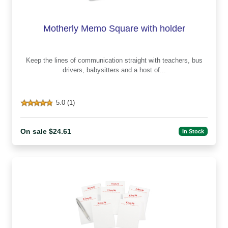
Motherly Memo Square with holder
Keep the lines of communication straight with teachers, bus
drivers, babysitters and a host of...
5.0 (1)
On sale $24.61
In Stock