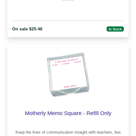
On sale $25.46
In Stock
Motherly Memo Square - Refill Only
Keep the lines of communication straight with teachers, bus