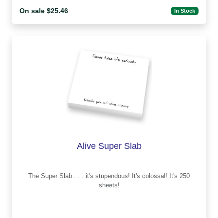
On sale $25.46
In Stock
Alive Super Slab
The Super Slab . . . it's stupendous! It's colossal! It's 250
sheets!