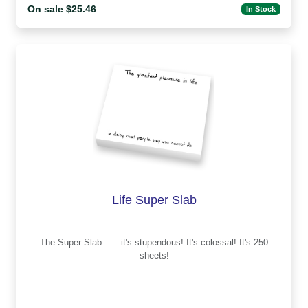
On sale $25.46
In Stock
Life Super Slab
The Super Slab . . . it's stupendous! It's colossal! It's 250
sheets!