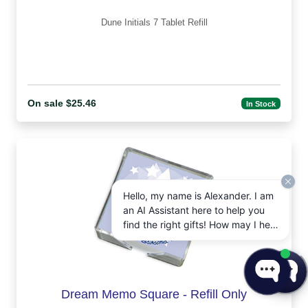
Dune Initials 7 Tablet Refill
On sale $25.46
In Stock
Hello, my name is Alexander. I am
an AI Assistant here to help you
find the right gifts! How may I help
you today?
Dream Memo Square - Refill Only