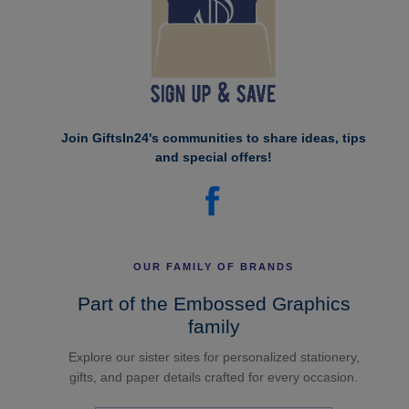
Join GiftsIn24's communities to share ideas, tips
and special offers!
OUR FAMILY OF BRANDS
Part of the Embossed Graphics
family
Explore our sister sites for personalized stationery,
gifts, and paper details crafted for every occasion.