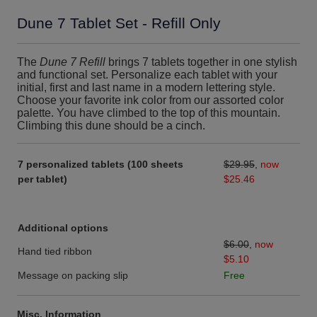
Dune 7 Tablet Set - Refill Only
The
Dune 7 Refill
brings 7 tablets together in one stylish
and functional set. Personalize each tablet with your
initial, first and last name in a modern lettering style.
Choose your favorite ink color from our assorted color
palette. You have climbed to the top of this mountain.
Climbing this dune should be a cinch.
7 personalized tablets (100 sheets
$29.95
,
now
per tablet)
$25.46
Additional options
$6.00
,
now
Hand tied ribbon
$5.10
Message on packing slip
Free
Misc. Information