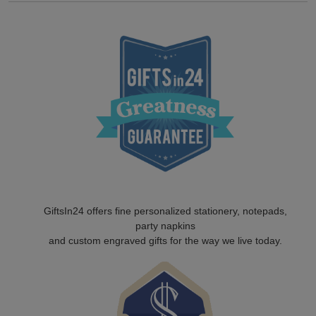
GiftsIn24 offers fine personalized stationery, notepads,
party napkins
and custom engraved gifts for the way we live today.