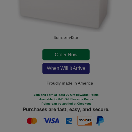
Item: xm43ar
Order Now
When Will It Arrive
Proudly made in America
Join and earn at least 26 Gift Rewards Points
Available for 849 Gift Rewards Points
Points can be applied at Checkout
Purchases are fast, easy, and secure.