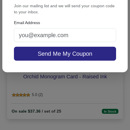
Join our mailing list and we will send your coupon code
to your inbox.
Email Address
Send Me My Coupon
Orchid Monogram Card - Raised Ink
5.0 (2)
On sale $37.36
/ set of 25
In Stock