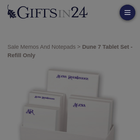
Sale Memos And Notepads
>
Dune 7 Tablet Set -
Refill Only