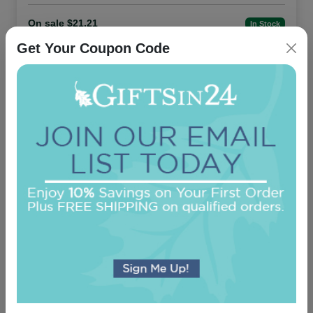
On sale $21.21
In Stock
Get Your Coupon Code
Office Medium Tablet Pair - White
5.0 (24)
On sale $11.86
In Stock