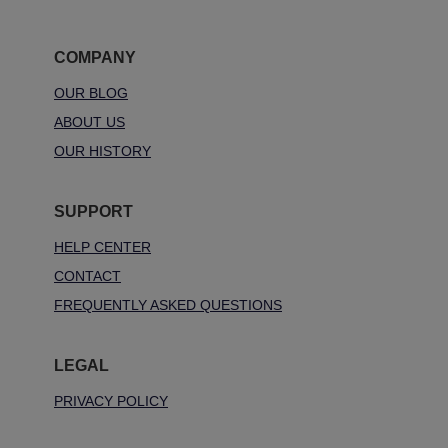
COMPANY
OUR BLOG
ABOUT US
OUR HISTORY
SUPPORT
HELP CENTER
CONTACT
FREQUENTLY ASKED QUESTIONS
LEGAL
PRIVACY POLICY