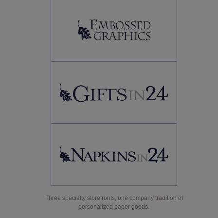
Three specialty storefronts, one company tradition of
personalized paper goods.