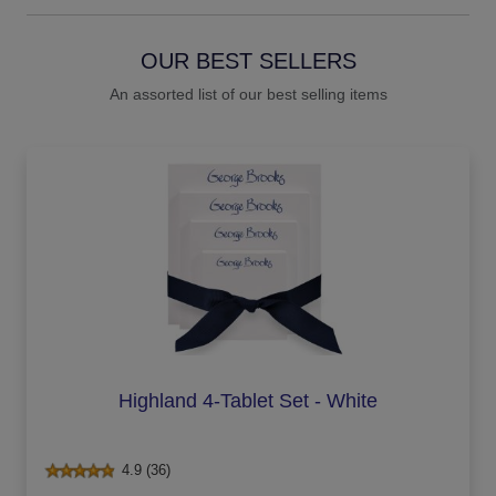
OUR BEST SELLERS
An assorted list of our best selling items
Highland 4-Tablet Set - White
4.9 (36)