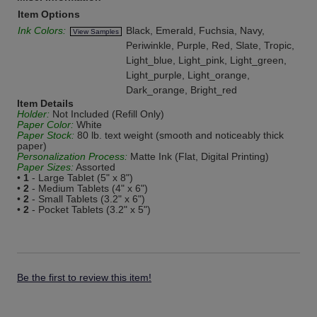
Item Options
Ink Colors:
Black, Emerald, Fuchsia, Navy,
View Samples
Periwinkle, Purple, Red, Slate, Tropic,
Light_blue, Light_pink, Light_green,
Light_purple, Light_orange,
Dark_orange, Bright_red
Item Details
Holder:
Not Included (Refill Only)
Paper Color:
White
Paper Stock:
80 lb. text weight (smooth and noticeably thick
paper)
Personalization Process:
Matte Ink (Flat, Digital Printing)
Paper Sizes:
Assorted
•
1
- Large Tablet (5" x 8")
•
2
- Medium Tablets (4" x 6")
•
2
- Small Tablets (3.2" x 6")
•
2
- Pocket Tablets (3.2" x 5")
Be the first to review this item!