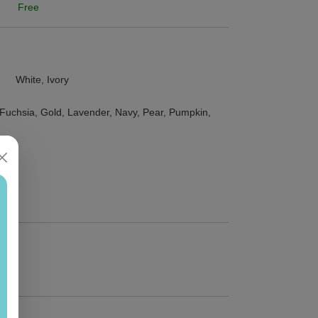
Free
White, Ivory
, Fuchsia, Gold, Lavender, Navy, Pear, Pumpkin,
5")