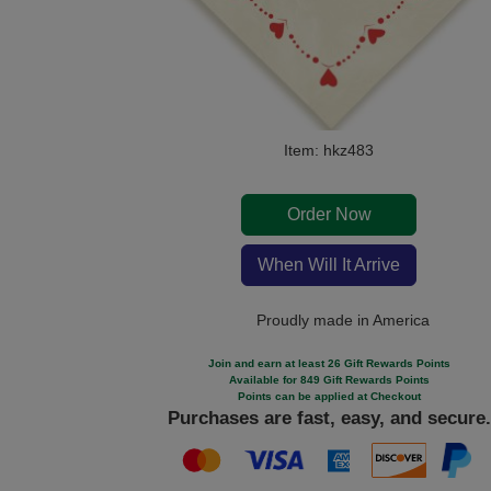
Item: hkz483
Order Now
When Will It Arrive
Proudly made in America
Join and earn at least 26 Gift Rewards Points
Available for 849 Gift Rewards Points
Points can be applied at Checkout
Purchases are fast, easy, and secure.