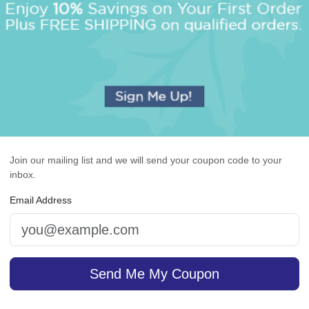
OUR BEST SELLERS
An assorted list of our best selling items
Join our mailing list and we will send your coupon code to your
inbox.
Email Address
lavan Monogram Napkin
Highland 4-Tablet Set 
- Printed
White
Send Me My Coupon
5.0 (3)
4.9 (36)