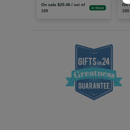
On sale $25.46
/ set of
On 
In Stock
100
100