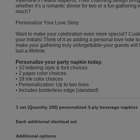
Valentine's Hearts Napkins. Their charming design bring
whether it’s a romantic dinner for two or a fun gatherin
much?
Personalize Your Love Story
Want to make your celebration even more special? Cust
your initials! Think of it as adding a personal love note to y
make your gathering truly unforgettable-your guests will 
last a lifetime.
Personalize your party napkin today.
• 10 lettering style & font choices
• 2 paper color choices
• 18 ink color choices
• Personalization: Up to two lines
• Includes borderless edge (
standard
)
1 set (Quantity 100) personalized 3-ply beverage napkins
Each additional identical set
Additional options