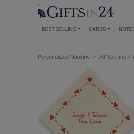
BEST SELLING
CARDS
NOTE
Personalized Napkins
>
All Napkins
>