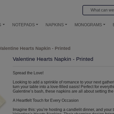
S
NOTEPADS
NAPKINS
MONOGRAMS
Valentine Hearts Napkin - Printed
Valentine Hearts Napkin - Printed
Spread the Love!
Looking to add a sprinkle of romance to your next gather
turn your table into a love-filled oasis! Perfect for everyt
Galentine’s bash, these napkins are all about setting the 
A Heartfelt Touch for Every Occasion
Imagine this: you’re hosting a candlelit dinner, and your 