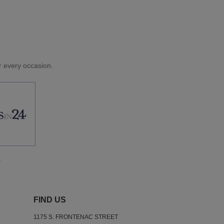
or every occasion.
.
FIND US
1175 S. FRONTENAC STREET