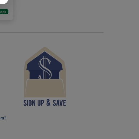
tock
rs!