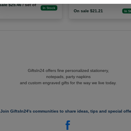
sale $25.46
/ set of
In Stock
On sale $21.21
In S
GiftsIn24 offers fine personalized stationery,
notepads, party napkins
and custom engraved gifts for the way we live today.
Join GiftsIn24's communities to share ideas, tips and special offe