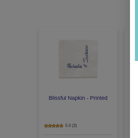
Blissful Napkin - Printed
De
5.0 (3)