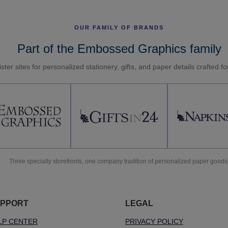
OUR FAMILY OF BRANDS
Part of the Embossed Graphics family
ster sites for personalized stationery, gifts, and paper details crafted f
Three specialty storefronts, one company tradition of personalized paper goods
PPORT
LEGAL
LP CENTER
PRIVACY POLICY