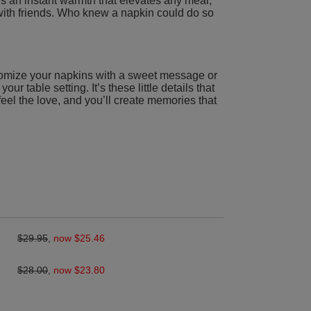
s an instant warmth that elevates any meal,
g with friends. Who knew a napkin could do so
omize your napkins with a sweet message or
our table setting. It’s these little details that
feel the love, and you’ll create memories that
$29.95
,
now $25.46
$28.00
,
now $23.80