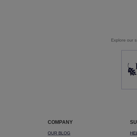
Explore our si
COMPANY
SU
OUR BLOG
HE