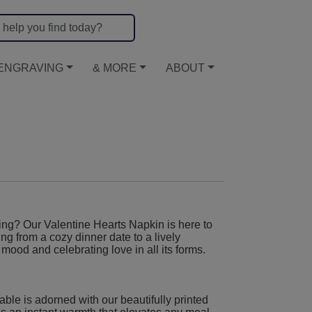
ENGRAVING
& MORE
ABOUT
ing? Our Valentine Hearts Napkin is here to
hing from a cozy dinner date to a lively
mood and celebrating love in all its forms.
table is adorned with our beautifully printed