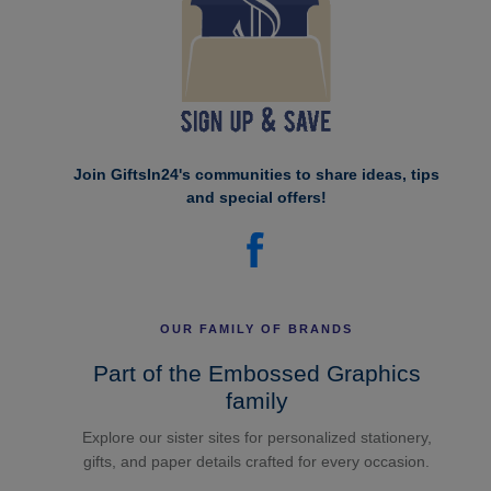
Join GiftsIn24's communities to share ideas, tips
and special offers!
OUR FAMILY OF BRANDS
Part of the Embossed Graphics
family
Explore our sister sites for personalized stationery,
gifts, and paper details crafted for every occasion.