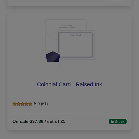
Colonial Card - Raised Ink
5.0 (61)
On sale $37.36
/ set of 25
In Stock