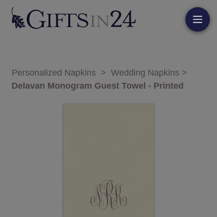
Personalized Napkins
>
Wedding Napkins
>
Delavan Monogram Guest Towel - Printed