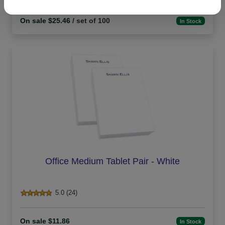
On sale $25.46
/ set of 100
In Stock
Office Medium Tablet Pair - White
5.0 (24)
On sale $11.86
In Stock