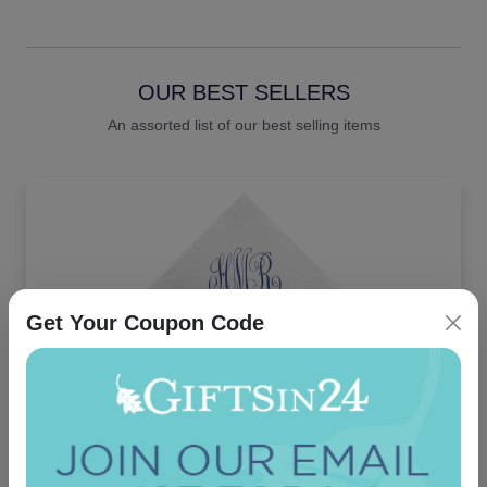
OUR BEST SELLERS
An assorted list of our best selling items
Get Your Coupon Code
Delavan Monogram Napkin - Printed