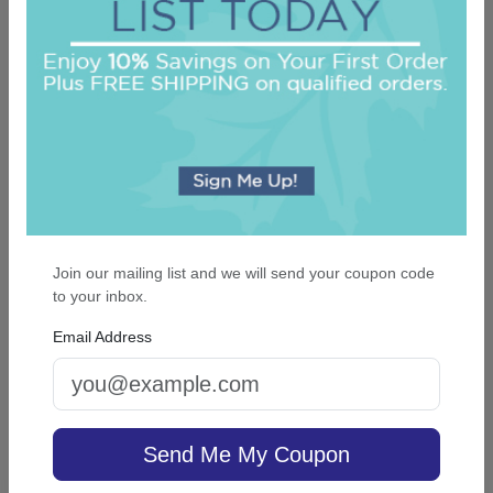
5.0 (3)
On sale $25.46
/ set of 100
In Stock
Join our mailing list and we will send your coupon code
to your inbox.
Email Address
Albanza Monogram Luxury Napkin - Full-
Color Printed
Send Me My Coupon
5.0 (1)