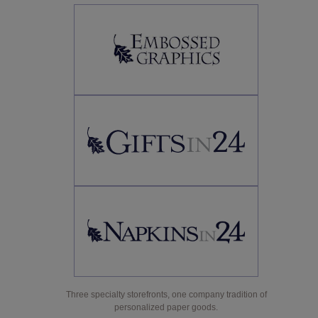
Three specialty storefronts, one company tradition of
personalized paper goods.