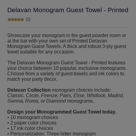
Delavan Monogram Guest Towel - Printed
(2)
Showcase your monogram in the guest powder room or
at the bar with your own set of Printed Delavan
Monogram Guest Towels. A thick and robust 3-ply guest
towel suitable for any occasion.
The Delavan Monogram Guest Towel - Printed features
your choice between 10 popular, exclusive monograms.
Choose from a variety of guest towels and ink colors to
match your party decor.
Delavan Collection
monogram choices include:
Classic, Circle, Firenze, Paris, Elise, Whitlock, Madrid,
Sienna, Roma, or Diamond
monograms.
Design your Monogrammed Guest Towel today.
• 10 monogram choices
• 2 paper color choices
• 17 ink color choices
• Personalization: Three-letter monogram