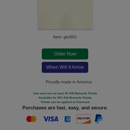
Item: gkz501
Order Now
When Will It Arrive
Proudly made in America
Join and earn at least 30 Gift Rewards Points
Available for 991 Gift Rewards Points
Points can be applied at Checkout
Purchases are fast, easy, and secure.