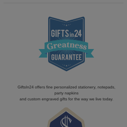
GiftsIn24 offers fine personalized stationery, notepads,
party napkins
and custom engraved gifts for the way we live today.