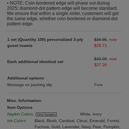
• NOTE: Coin-bordered edge will phase out during
2025; diamond-dot pattern edge will become standard.
We ensure that within a single order, customers will get
the same edge, whether coin-bordered or diamond-dot
pattern edge.
1 set (Quantity 100) personalized 3-ply
$34.95
,
now
guest towels
$29.71
$32.00
,
now
Each additional identical set
$27.20
Additional options
Message on packing slip
Free
Misc. Information
Item Options
Napkin Colors:
White, Ivory
View Samples
Ink Colors:
Black, Blush, Cardinal, Citrus, Emerald, Forest,
Fuchsia, Gold, Lavender, Navy, Pear, Pumpkin,