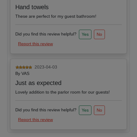
Hand towels
These are perfect for my guest bathroom!
Did you find this review helpful?
Yes
No
Report this review
2023-04-03
By
VAS
Just as expected
Lovely addition to the parlor room for our guests!
Did you find this review helpful?
Yes
No
Report this review