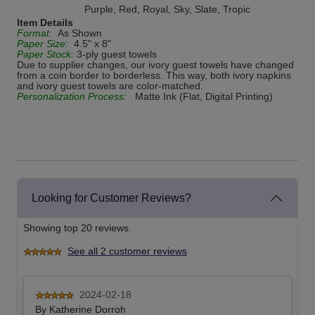
Purple, Red, Royal, Sky, Slate, Tropic
Item Details
Format:
As Shown
Paper Size:
4.5" x 8"
Paper Stock:
3-ply guest towels
Due to supplier changes, our ivory guest towels have changed
from a coin border to borderless. This way, both ivory napkins
and ivory guest towels are color-matched.
Personalization Process:
Matte Ink (Flat, Digital Printing)
Looking for Customer Reviews?
Showing top 20 reviews.
See all 2 customer reviews
2024-02-18
By
Katherine Dorroh