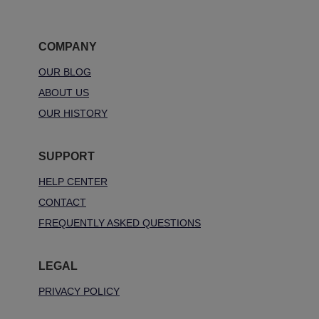
COMPANY
OUR BLOG
ABOUT US
OUR HISTORY
SUPPORT
HELP CENTER
CONTACT
FREQUENTLY ASKED QUESTIONS
LEGAL
PRIVACY POLICY