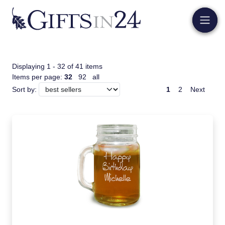
Displaying 1 - 32 of 41 items
Items per page:
32
92
all
1
2
Next
Sort by: