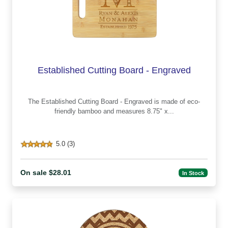
Established Cutting Board - Engraved
The Established Cutting Board - Engraved is made of eco-
friendly bamboo and measures 8.75" x...
5.0 (3)
On sale $28.01
In Stock