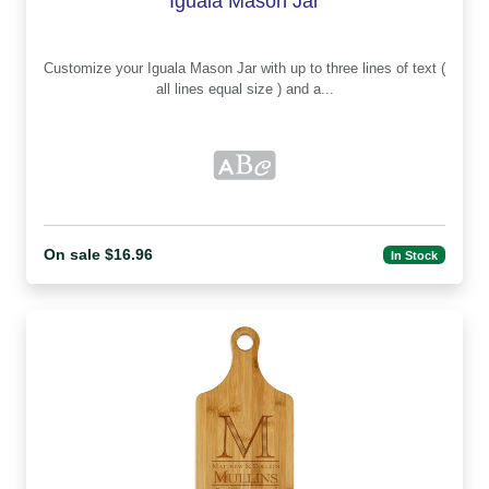
Iguala Mason Jar
Customize your Iguala Mason Jar with up to three lines of text (
all lines equal size ) and a...
On sale $16.96
In Stock