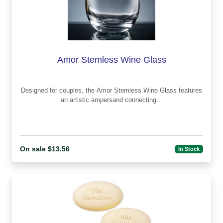
Amor Stemless Wine Glass
Designed for couples, the Amor Stemless Wine Glass features
an artistic ampersand connecting...
On sale $13.56
In Stock