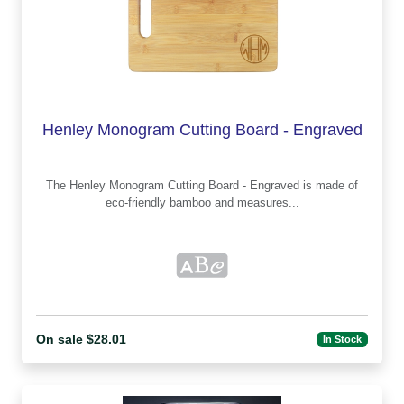
Henley Monogram Cutting Board - Engraved
The Henley Monogram Cutting Board - Engraved is made of
eco-friendly bamboo and measures...
On sale $28.01
In Stock