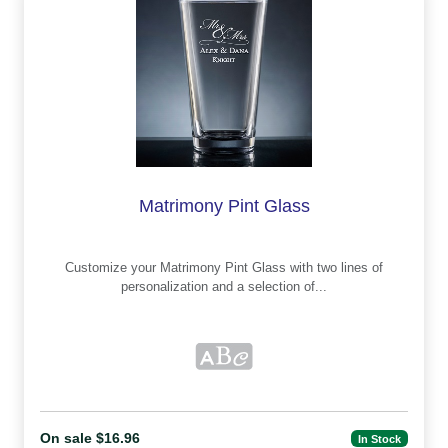
Matrimony Pint Glass
Customize your Matrimony Pint Glass with two lines of
personalization and a selection of...
On sale $16.96
In Stock