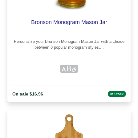
Bronson Monogram Mason Jar
Personalize your Bronson Monogram Mason Jar with a choice
between 8 popular monogram styles....
On sale $16.96
In Stock