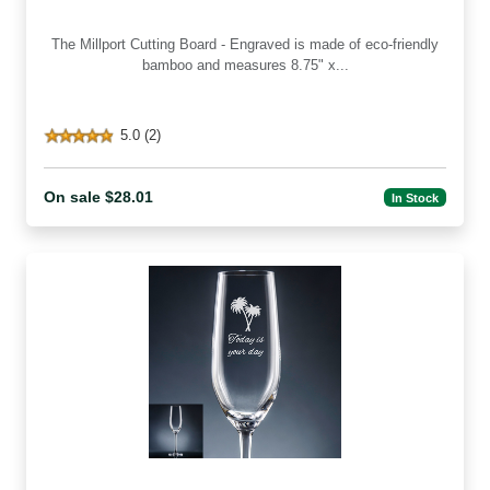
The Millport Cutting Board - Engraved is made of eco-friendly
bamboo and measures 8.75" x...
5.0 (2)
On sale $28.01
In Stock