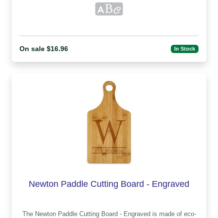
On sale $16.96
In Stock
Newton Paddle Cutting Board - Engraved
The Newton Paddle Cutting Board - Engraved is made of eco-