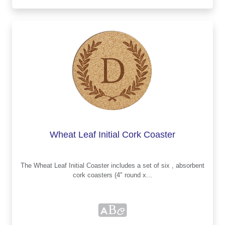
Wheat Leaf Initial Cork Coaster
The Wheat Leaf Initial Coaster includes a set of six , absorbent
cork coasters (4" round x...