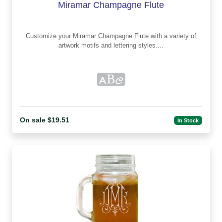
Miramar Champagne Flute
Customize your Miramar Champagne Flute with a variety of
artwork motifs and lettering styles....
On sale $19.51
In Stock