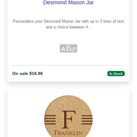
Desmond Mason Jar
Personalize your Desmond Mason Jar with up to 3 lines of text
and a choice between 4...
On sale $16.96
In Stock