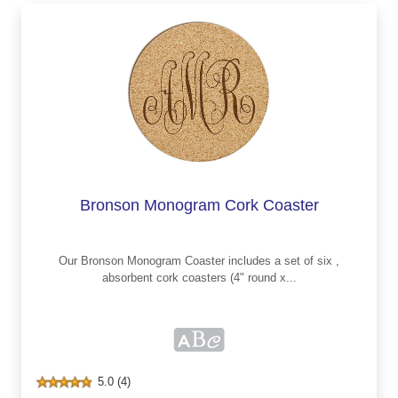
Bronson Monogram Cork Coaster
Our Bronson Monogram Coaster includes a set of six ,
absorbent cork coasters (4" round x...
5.0 (4)