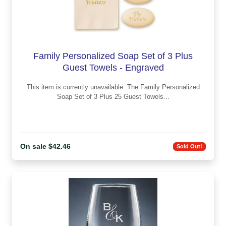
Family Personalized Soap Set of 3 Plus
Guest Towels - Engraved
This item is currently unavailable. The Family Personalized
Soap Set of 3 Plus 25 Guest Towels...
On sale $42.46
Sold Out!