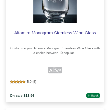
Altamira Monogram Stemless Wine Glass
Customize your Altamira Monogram Stemless Wine Glass with
a choice between 10 popular...
5.0 (5)
On sale $13.56
In Stock