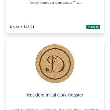
friendly bamboo and measures 7" x...
On sale $28.01
In Stock
Rockford Initial Cork Coaster