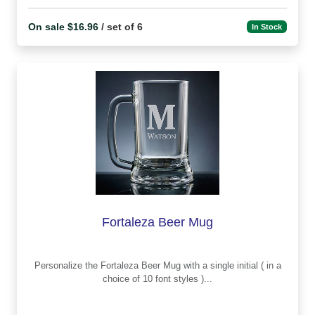
On sale $16.96
/ set of 6
In Stock
Fortaleza Beer Mug
Personalize the Fortaleza Beer Mug with a single initial ( in a
choice of 10 font styles )...