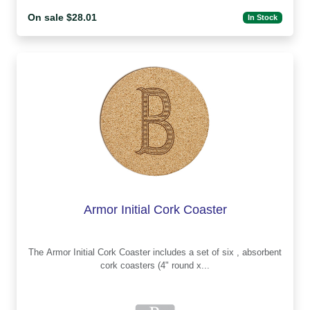
On sale $28.01
In Stock
Armor Initial Cork Coaster
The Armor Initial Cork Coaster includes a set of six , absorbent
cork coasters (4" round x...