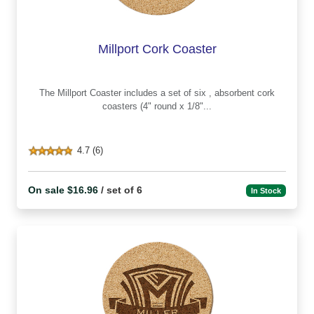
Millport Cork Coaster
The Millport Coaster includes a set of six , absorbent cork
coasters (4" round x 1/8"...
4.7 (6)
On sale $16.96
/ set of 6
In Stock