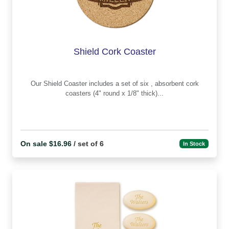
Shield Cork Coaster
Our Shield Coaster includes a set of six , absorbent cork
coasters (4" round x 1/8" thick)...
On sale $16.96
/ set of 6
In Stock