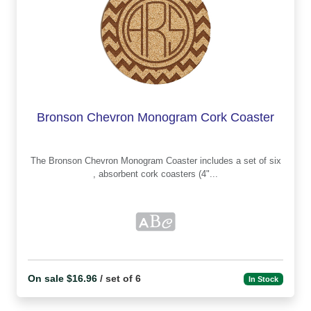
Bronson Chevron Monogram Cork Coaster
The Bronson Chevron Monogram Coaster includes a set of six
, absorbent cork coasters (4"...
On sale $16.96
/ set of 6
In Stock