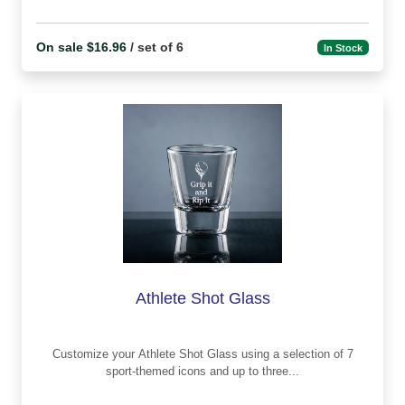
On sale $16.96
/ set of 6
In Stock
Athlete Shot Glass
Customize your Athlete Shot Glass using a selection of 7
sport-themed icons and up to three...