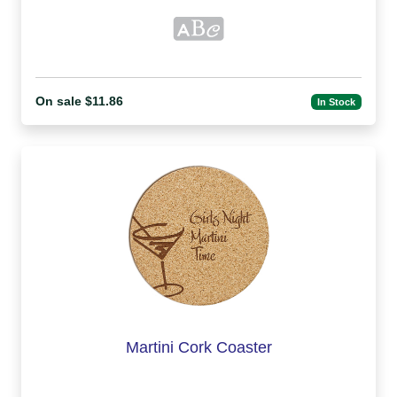
On sale $11.86
In Stock
Martini Cork Coaster