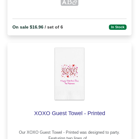
On sale $16.96
/ set of 6
In Stock
XOXO Guest Towel - Printed
Our XOXO Guest Towel - Printed was designed to party.
Featuring two lines of...