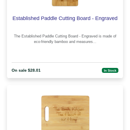
Established Paddle Cutting Board - Engraved
The Established Paddle Cutting Board - Engraved is made of
eco-friendly bamboo and measures...
On sale $28.01
In Stock