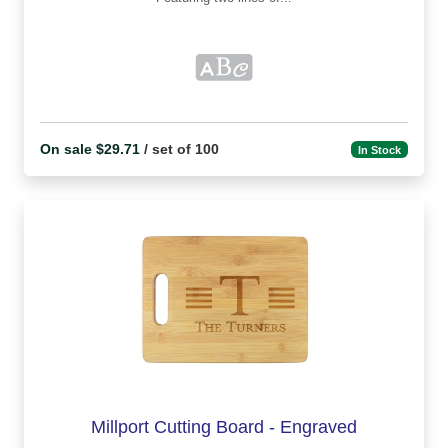
On sale $29.71
/ set of 100
In Stock
Millport Cutting Board - Engraved