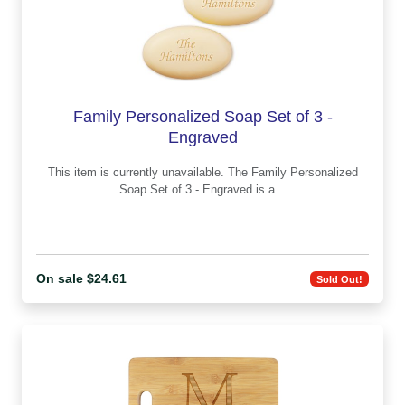
Family Personalized Soap Set of 3 -
Engraved
This item is currently unavailable. The Family Personalized
Soap Set of 3 - Engraved is a...
On sale $24.61
Sold Out!