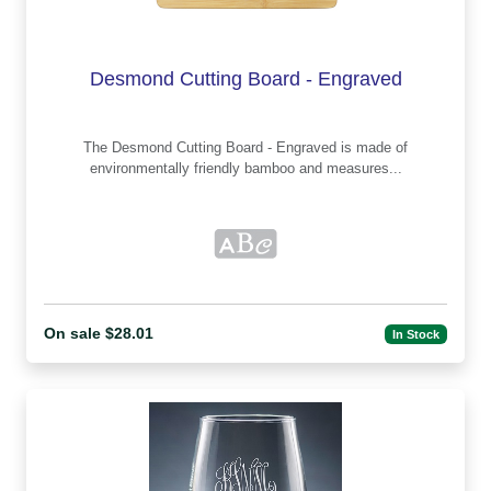
Desmond Cutting Board - Engraved
The Desmond Cutting Board - Engraved is made of
environmentally friendly bamboo and measures...
On sale $28.01
In Stock