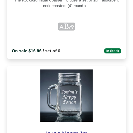
The Rockford Initial Coaster includes a set of six , absorbent
cork coasters (4" round x...
On sale $16.96
/ set of 6
In Stock