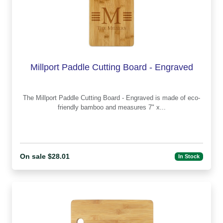
Millport Paddle Cutting Board - Engraved
The Millport Paddle Cutting Board - Engraved is made of eco-
friendly bamboo and measures 7" x...
On sale $28.01
In Stock