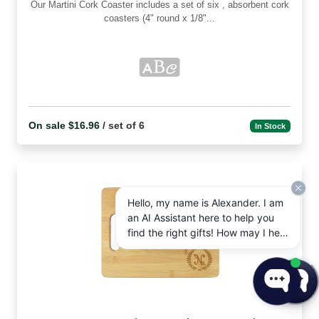
Our Martini Cork Coaster includes a set of six , absorbent cork
coasters (4" round x 1/8"...
On sale $16.96
/ set of 6
In Stock
Hello, my name is Alexander. I am
an AI Assistant here to help you
find the right gifts! How may I help
you today?