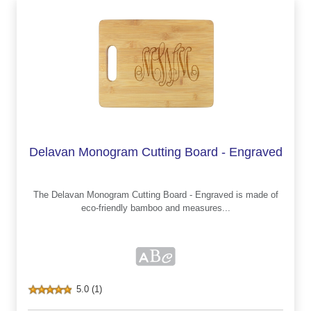
Delavan Monogram Cutting Board - Engraved
The Delavan Monogram Cutting Board - Engraved is made of
eco-friendly bamboo and measures...
5.0 (1)