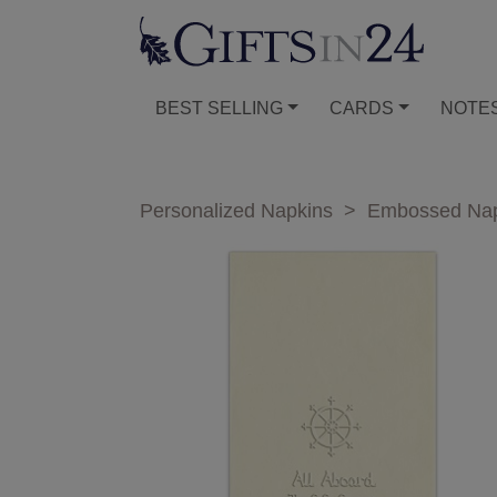
BEST SELLING
CARDS
NOTE
Personalized Napkins
>
Embossed Nap