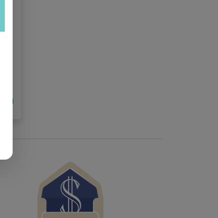
est
tock