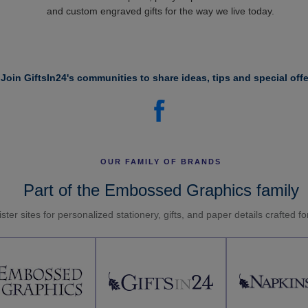
and custom engraved gifts for the way we live today.
Join GiftsIn24's communities to share ideas, tips and special offe
OUR FAMILY OF BRANDS
Part of the Embossed Graphics family
ster sites for personalized stationery, gifts, and paper details crafted f