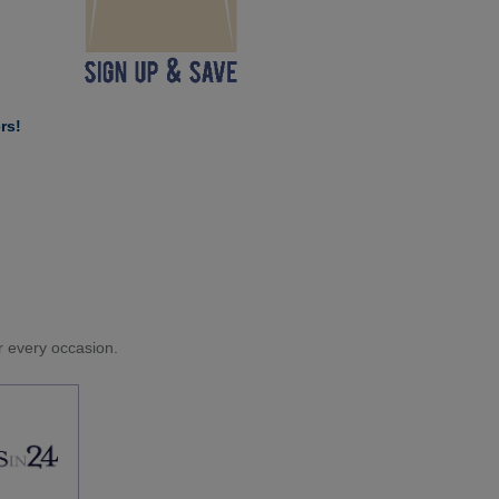
rs!
or every occasion.