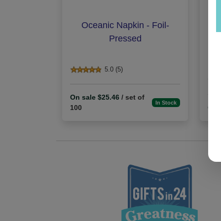
Oceanic Napkin - Foil-
H
Pressed
5.0 (5)
On sale $25.46
/ set of
In Stock
100
On 