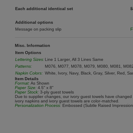
Each additional identical set
$
Additional options
Message on packing slip
F
Misc. Information
Item Options
Lettering Sizes:
Line 1 Larger, All 3 Lines Same
Patterns:
M076, M077, M078, M079, M080, M081, M08
Napkin Colors:
White, Ivory, Navy, Black, Gray, Silver, Red, S
Item Details
Format:
As Shown
Paper Size:
4.5" x 8"
Paper Stock:
3-ply guest towels
Due to supplier changes, our ivory guest towels have changed 
ivory napkins and ivory guest towels are color-matched.
Personalization Process:
Embossed (Subtle Raised Impression