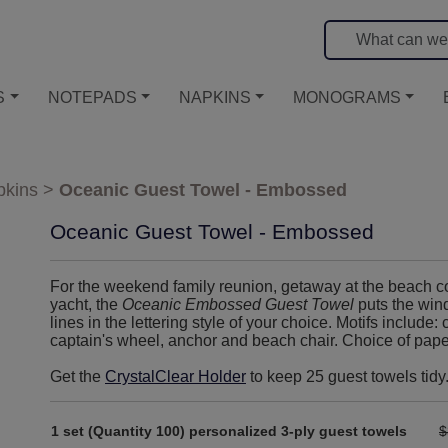
S
NOTEPADS
NAPKINS
MONOGRAMS
kins
>
Oceanic Guest Towel - Embossed
Oceanic Guest Towel - Embossed
For the weekend family reunion, getaway at the beach co
yacht, the
Oceanic Embossed Guest Towel
puts the wind
lines in the lettering style of your choice. Motifs include: 
captain's wheel, anchor and beach chair. Choice of pap
Get the
CrystalClear Holder
to keep 25 guest towels tidy
1 set (Quantity 100) personalized 3-ply guest towels
$