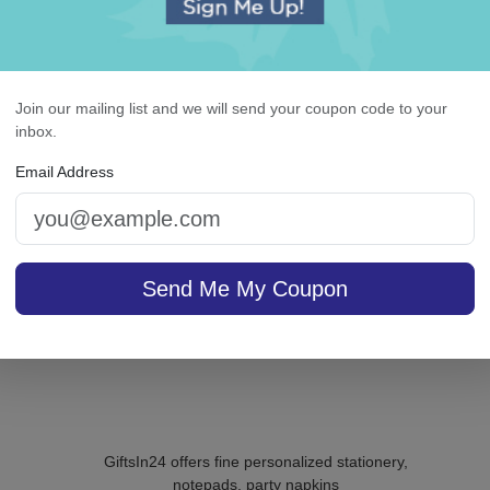
ighland Memo Square -
Whitlock Monogram Gu
White with holder
Towel - Embossed
Join our mailing list and we will send your coupon code to your
inbox.
5.0 (8)
Email Address
4.9 (85)
On sale $29.71
/ set of
In S
sale $24.61
100
In Stock
Send Me My Coupon
GiftsIn24 offers fine personalized stationery,
notepads, party napkins