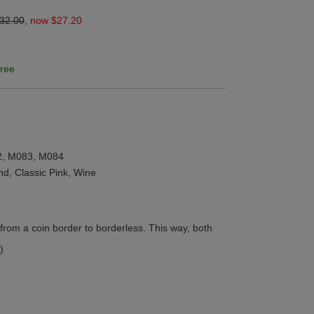
32.00
,
now $27.20
ree
2, M083, M084
and, Classic Pink, Wine
from a coin border to borderless. This way, both
)