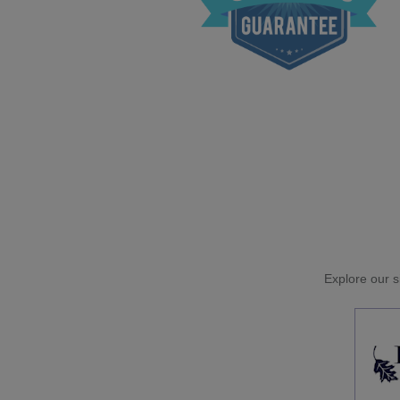
Explore our si