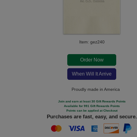
Item: gez240
Order Now
When Will It Arrive
Proudly made in America
Join and earn at least 30 Gift Rewards Points
Available for 991 Gift Rewards Points
Points can be applied at Checkout
Purchases are fast, easy, and secure.