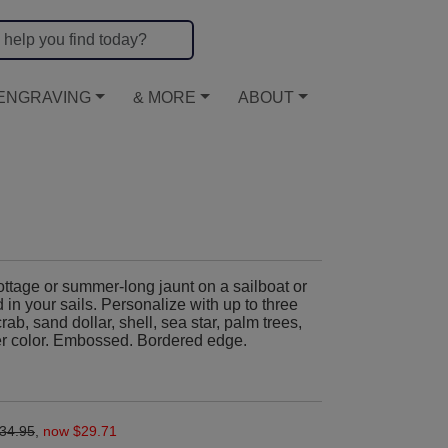
ENGRAVING
& MORE
ABOUT
ttage or summer-long jaunt on a sailboat or
 in your sails. Personalize with up to three
crab, sand dollar, shell, sea star, palm trees,
er color. Embossed. Bordered edge.
.
34.95
,
now $29.71