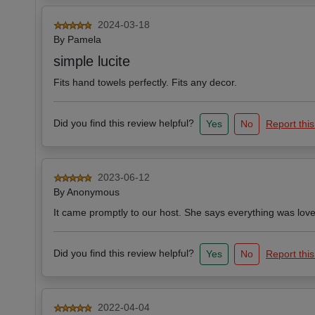
2024-03-18
By
Pamela
simple lucite
Fits hand towels perfectly. Fits any decor.
Did you find this review helpful?
Yes
No
Report this
2023-06-12
By
Anonymous
It came promptly to our host. She says everything was lovely.
Did you find this review helpful?
Yes
No
Report this
2022-04-04