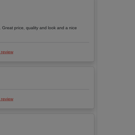
. Great price, quality and look and a nice
 review
 review