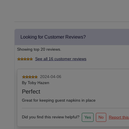
Looking for Customer Reviews?
Showing top 20 reviews.
See all 16 customer reviews
2024-04-06
By
Toby Hazen
Perfect
Great for keeping guest napkins in place
Did you find this review helpful?
Yes
No
Report this