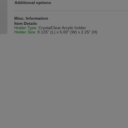
Additional options
Misc. Information
Item Details
Holder Type:
CrystalClear Acrylic holder
Holder Size:
9.125" (L) x 5.00" (W) x 2.25" (H)