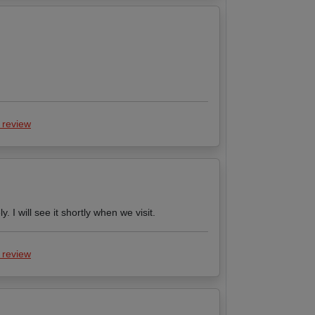
 review
 I will see it shortly when we visit.
 review