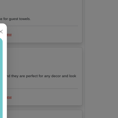
e for guest towels.
 review
ts and they are perfect for any decor and look
 review