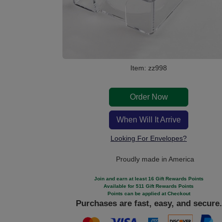
Item: zz998
Order Now
When Will It Arrive
Looking For Envelopes?
Proudly made in America
Join and earn at least 16 Gift Rewards Points
Available for 511 Gift Rewards Points
Points can be applied at Checkout
Purchases are fast, easy, and secure.