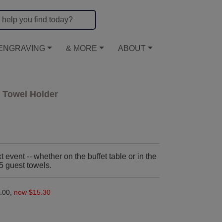
ENGRAVING
& MORE
ABOUT
 Towel Holder
event -- whether on the buffet table or in the
25 guest towels.
.00
,
now $15.30