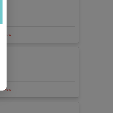
 review
 review