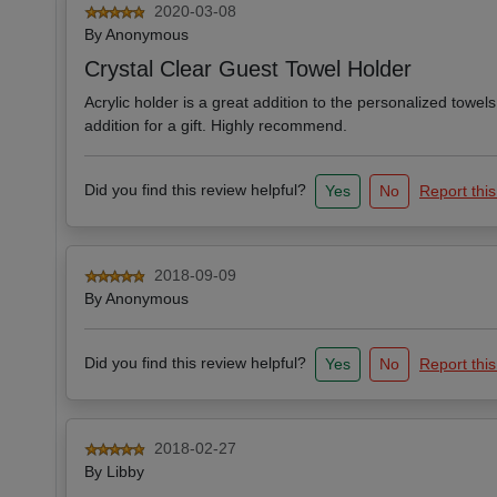
2020-03-08
By
Anonymous
Crystal Clear Guest Towel Holder
Acrylic holder is a great addition to the personalized towels
addition for a gift. Highly recommend.
Did you find this review helpful?
Yes
No
Report this
2018-09-09
By
Anonymous
Did you find this review helpful?
Yes
No
Report this
2018-02-27
By
Libby