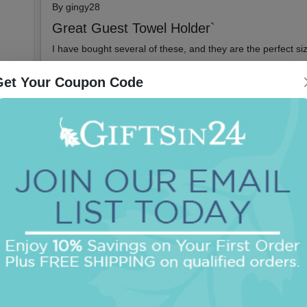
By
gingy28
Great Guest Towel Holder`
I have bought several of these, and they are the perfect siz
Get Your Coupon Code
Did you find this review helpful?
Yes
No
Report this
2022-01-25
By
K Ricks
Crystal Guest Towel Holder
I have ordered many of these holders for myself and for gif
great for years
Did you find this review helpful?
Yes
No
Report this
2021-04-28