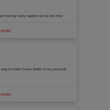
 when having many napkins out at one time
 review
 way to make it even better in my personal
 review