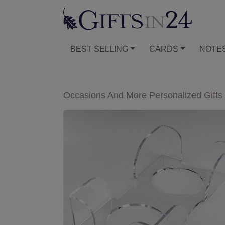
BEST SELLING
CARDS
NOTE
Occasions And More Personalized Gifts