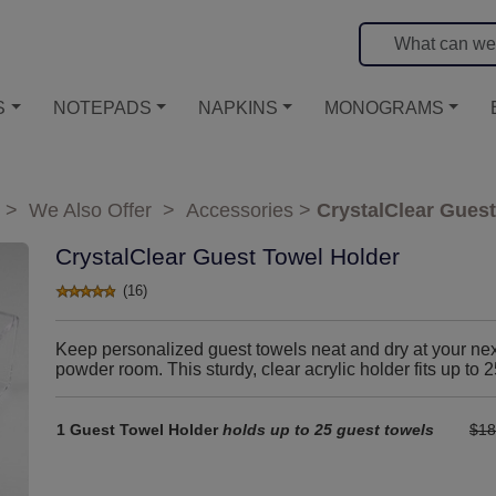
S
NOTEPADS
NAPKINS
MONOGRAMS
>
We Also Offer
>
Accessories
>
CrystalClear Guest
CrystalClear Guest Towel Holder
(16)
Keep personalized guest towels neat and dry at your next 
powder room. This sturdy, clear acrylic holder fits up to 
1 Guest Towel Holder
holds up to 25 guest towels
$18