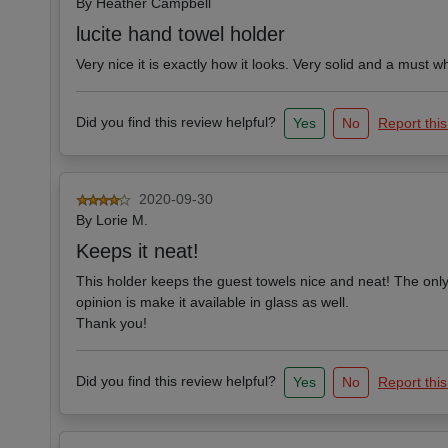
By
Heather Campbell
lucite hand towel holder
Very nice it is exactly how it looks. Very solid and a must
Did you find this review helpful?
Yes
No
Report this
2020-09-30
By
Lorie M.
Keeps it neat!
This holder keeps the guest towels nice and neat! The only
opinion is make it available in glass as well.
Thank you!
Did you find this review helpful?
Yes
No
Report this