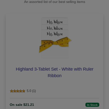
An assorted list of our best selling items
Highland 3-Tablet Set - White with Ruler
Ribbon
5.0 (1)
On sale $21.21
In Stock