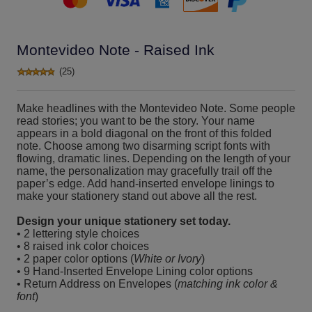
Montevideo Note - Raised Ink
(25)
Make headlines with the Montevideo Note. Some people
read stories; you want to be the story. Your name
appears in a bold diagonal on the front of this folded
note. Choose among two disarming script fonts with
flowing, dramatic lines. Depending on the length of your
name, the personalization may gracefully trail off the
paper’s edge. Add hand-inserted envelope linings to
make your stationery stand out above all the rest.
Design your unique stationery set today.
• 2 lettering style choices
• 8 raised ink color choices
• 2 paper color options (
White or Ivory
)
• 9 Hand-Inserted Envelope Lining color options
• Return Address on Envelopes (
matching ink color &
font
)