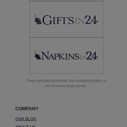
Three specialty storefronts, one company tradition of
personalized paper goods.
COMPANY
OUR BLOG