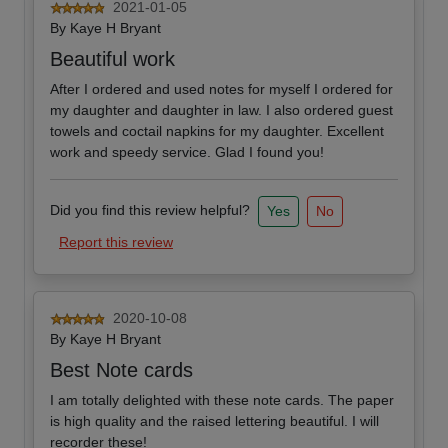
2021-01-05
By
Kaye H Bryant
Beautiful work
After I ordered and used notes for myself I ordered for
my daughter and daughter in law. I also ordered guest
towels and coctail napkins for my daughter. Excellent
work and speedy service. Glad I found you!
Did you find this review helpful?
Yes
No
Report this review
2020-10-08
By
Kaye H Bryant
Best Note cards
I am totally delighted with these note cards. The paper
is high quality and the raised lettering beautiful. I will
recorder these!