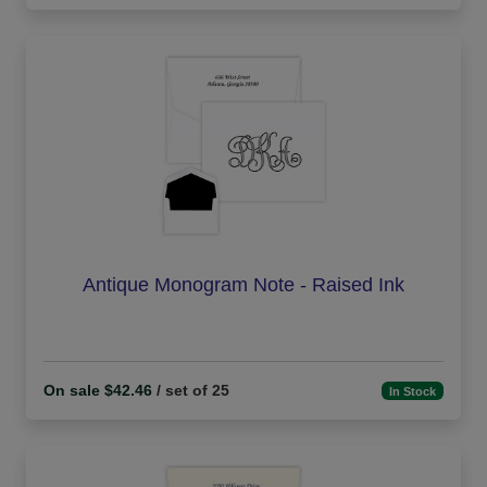
Antique Monogram Note - Raised Ink
On sale $42.46
/ set of 25
In Stock