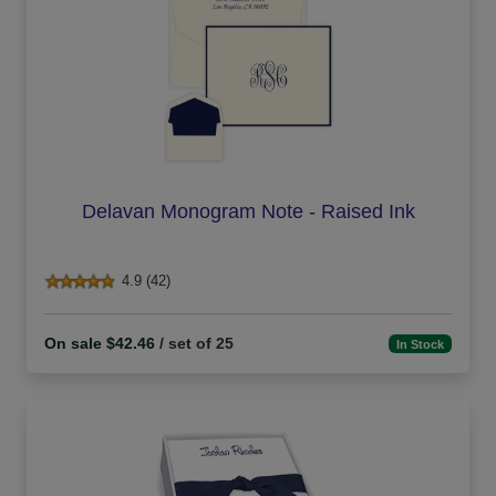
Delavan Monogram Note - Raised Ink
4.9 (42)
On sale $42.46
/ set of 25
In Stock