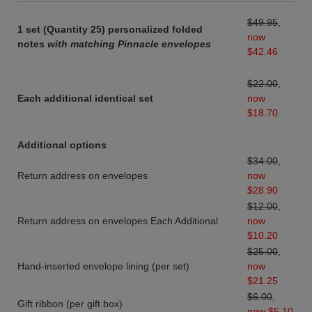
$49.95
,
1 set (Quantity 25) personalized folded
now
notes
with matching Pinnacle envelopes
$42.46
$22.00
,
Each additional identical set
now
$18.70
Additional options
$34.00
,
Return address on envelopes
now
$28.90
$12.00
,
Return address on envelopes Each Additional
now
$10.20
$25.00
,
Hand-inserted envelope lining (per set)
now
$21.25
$6.00
,
Gift ribbon (per gift box)
now $5.10