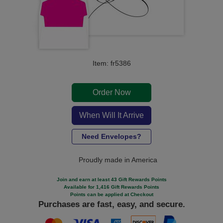
Item: fr5386
Order Now
When Will It Arrive
Need Envelopes?
Proudly made in America
Join and earn at least 43 Gift Rewards Points
Available for 1,416 Gift Rewards Points
Points can be applied at Checkout
Purchases are fast, easy, and secure.