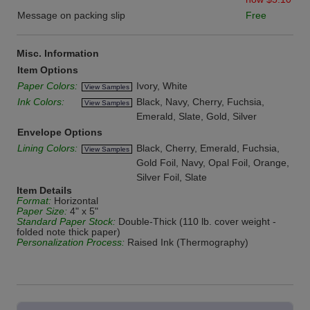
Message on packing slip
Free
Misc. Information
Item Options
Paper Colors:
Ivory, White
View Samples
Ink Colors:
Black, Navy, Cherry, Fuchsia,
View Samples
Emerald, Slate, Gold, Silver
Envelope Options
Lining Colors:
Black, Cherry, Emerald, Fuchsia,
View Samples
Gold Foil, Navy, Opal Foil, Orange,
Silver Foil, Slate
Item Details
Format:
Horizontal
Paper Size:
4" x 5"
Standard Paper Stock:
Double-Thick (110 lb. cover weight -
folded note thick paper)
Personalization Process:
Raised Ink (Thermography)