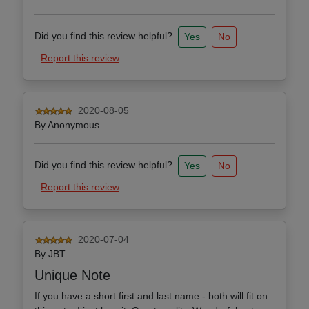
Did you find this review helpful?
Yes
No
Report this review
2020-08-05
By
Anonymous
Did you find this review helpful?
Yes
No
Report this review
2020-07-04
By
JBT
Unique Note
If you have a short first and last name - both will fit on