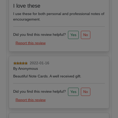
I love these
I use these for both personal and professional notes of
encouragement.
Did you find this review helpful?
Yes
No
Report this review
2022-01-16
By
Anonymous
Beautiful Note Cards. A well received gift.
Did you find this review helpful?
Yes
No
Report this review