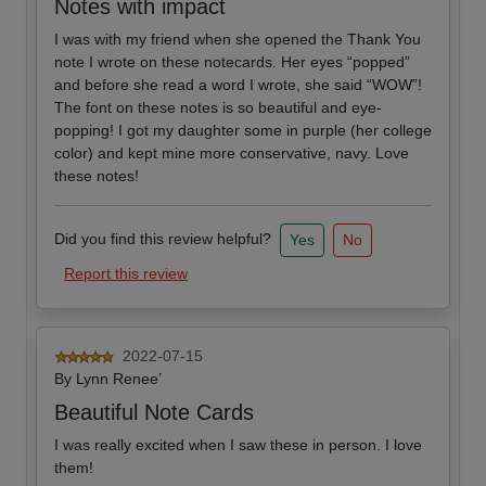
Notes with impact
I was with my friend when she opened the Thank You
note I wrote on these notecards. Her eyes “popped”
and before she read a word I wrote, she said “WOW”!
The font on these notes is so beautiful and eye-
popping! I got my daughter some in purple (her college
color) and kept mine more conservative, navy. Love
these notes!
Did you find this review helpful?
Yes
No
Report this review
2022-07-15
By
Lynn Renee’
Beautiful Note Cards
I was really excited when I saw these in person. I love
them!