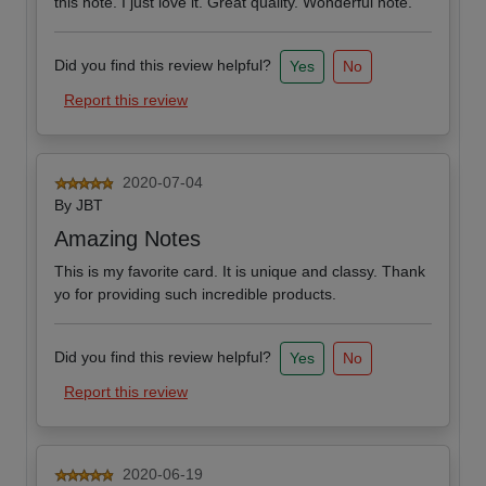
this note. I just love it. Great quality. Wonderful note.
Did you find this review helpful?
Yes
No
Report this review
2020-07-04
By
JBT
Amazing Notes
This is my favorite card. It is unique and classy. Thank
yo for providing such incredible products.
Did you find this review helpful?
Yes
No
Report this review
2020-06-19