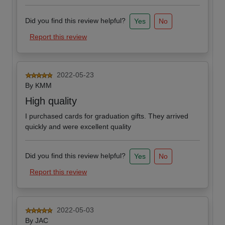
Did you find this review helpful?
Yes
No
Report this review
2022-05-23
By
KMM
High quality
I purchased cards for graduation gifts. They arrived
quickly and were excellent quality
Did you find this review helpful?
Yes
No
Report this review
2022-05-03
By
JAC