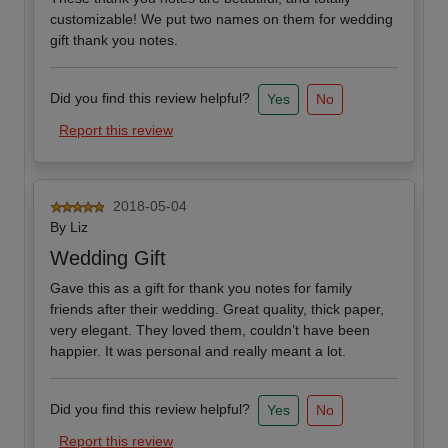
customizable! We put two names on them for wedding
gift thank you notes.
Did you find this review helpful?
Yes
No
Report this review
2018-05-04
By
Liz
Wedding Gift
Gave this as a gift for thank you notes for family
friends after their wedding. Great quality, thick paper,
very elegant. They loved them, couldn’t have been
happier. It was personal and really meant a lot.
Did you find this review helpful?
Yes
No
Report this review