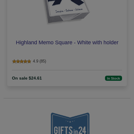
Highland Memo Square - White with holder
4.9 (85)
On sale $24.61
In Stock