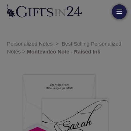
Personalized Notes
>
Best Selling Personalized
Notes
>
Montevideo Note - Raised Ink