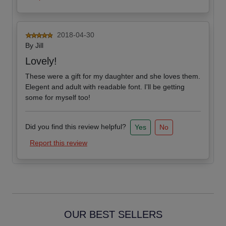
2018-04-30
By
Jill
Lovely!
These were a gift for my daughter and she loves them.
Elegent and adult with readable font. I'll be getting
some for myself too!
Did you find this review helpful?
Yes
No
Report this review
OUR BEST SELLERS