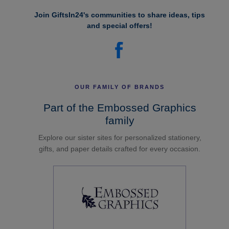
Join GiftsIn24's communities to share ideas, tips
and special offers!
OUR FAMILY OF BRANDS
Part of the Embossed Graphics
family
Explore our sister sites for personalized stationery,
gifts, and paper details crafted for every occasion.