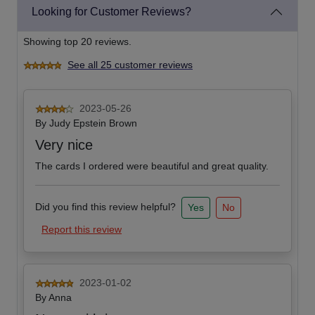
Looking for Customer Reviews?
Showing top 20 reviews.
See all 25 customer reviews
2023-05-26
By
Judy Epstein Brown
Very nice
The cards I ordered were beautiful and great quality.
Did you find this review helpful?
Yes
No
Report this review
2023-01-02
By
Anna