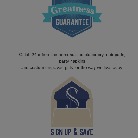
GiftsIn24 offers fine personalized stationery, notepads,
party napkins
and custom engraved gifts for the way we live today.