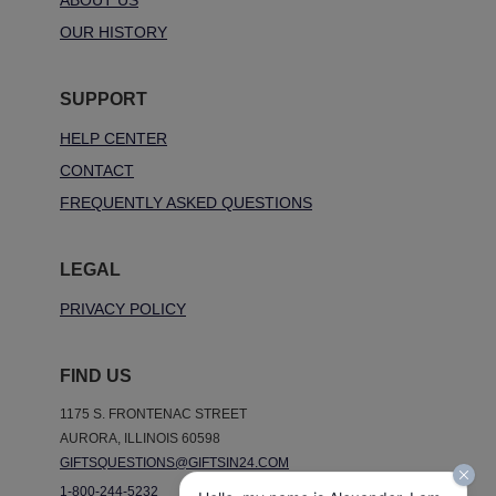
ABOUT US
OUR HISTORY
SUPPORT
HELP CENTER
CONTACT
FREQUENTLY ASKED QUESTIONS
LEGAL
PRIVACY POLICY
FIND US
1175 S. FRONTENAC STREET
AURORA, ILLINOIS 60598
GIFTSQUESTIONS@GIFTSIN24.COM
1-800-244-5232