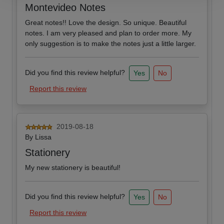
Montevideo Notes
Great notes!! Love the design. So unique. Beautiful
notes. I am very pleased and plan to order more. My
only suggestion is to make the notes just a little larger.
Did you find this review helpful?
Yes
No
Report this review
2019-08-18
By
Lissa
Stationery
My new stationery is beautiful!
Did you find this review helpful?
Yes
No
Report this review