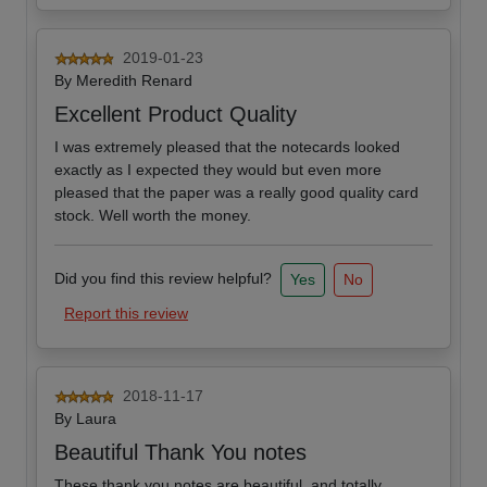
2019-01-23
By
Meredith Renard
Excellent Product Quality
I was extremely pleased that the notecards looked
exactly as I expected they would but even more
pleased that the paper was a really good quality card
stock. Well worth the money.
Did you find this review helpful?
Yes
No
Report this review
2018-11-17
By
Laura
Beautiful Thank You notes
These thank you notes are beautiful, and totally