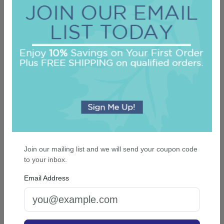
Custom Napkin - Full-Color Printed
5.0 (3)
On sale $25.46
/ set of 100
In Stock
Join our mailing list and we will send your coupon code
to your inbox.
Email Address
Unity Two Letter Monogram Guest Towel -
Printed