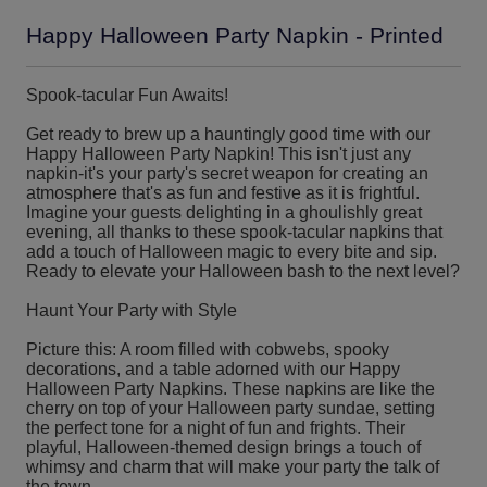
Happy Halloween Party Napkin - Printed
Spook-tacular Fun Awaits!
Get ready to brew up a hauntingly good time with our
Happy Halloween Party Napkin! This isn't just any
napkin-it's your party's secret weapon for creating an
atmosphere that's as fun and festive as it is frightful.
Imagine your guests delighting in a ghoulishly great
evening, all thanks to these spook-tacular napkins that
add a touch of Halloween magic to every bite and sip.
Ready to elevate your Halloween bash to the next level?
Haunt Your Party with Style
Picture this: A room filled with cobwebs, spooky
decorations, and a table adorned with our Happy
Halloween Party Napkins. These napkins are like the
cherry on top of your Halloween party sundae, setting
the perfect tone for a night of fun and frights. Their
playful, Halloween-themed design brings a touch of
whimsy and charm that will make your party the talk of
the town.