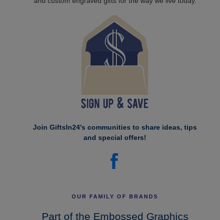
and custom engraved gifts for the way we live today.
Join GiftsIn24's communities to share ideas, tips
and special offers!
OUR FAMILY OF BRANDS
Part of the Embossed Graphics