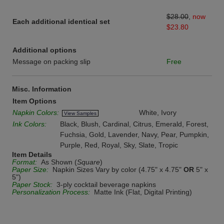
$28.00
,
now
Each additional identical set
$23.80
Additional options
Message on packing slip
Free
Misc. Information
Item Options
Napkin Colors:
White, Ivory
View Samples
Ink Colors:
Black, Blush, Cardinal, Citrus, Emerald, Forest,
Fuchsia, Gold, Lavender, Navy, Pear, Pumpkin,
Purple, Red, Royal, Sky, Slate, Tropic
Item Details
Format:
As Shown (
Square
)
Paper Size:
Napkin Sizes Vary by color (4.75" x 4.75"
OR
5" x
5")
Paper Stock:
3-ply cocktail beverage napkins
Personalization Process:
Matte Ink (Flat, Digital Printing)