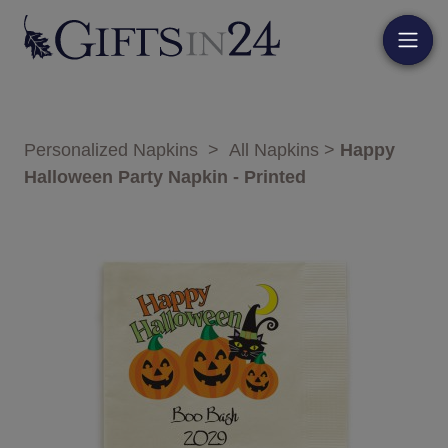
Personalized Napkins
>
All Napkins
>
Happy
Halloween Party Napkin - Printed