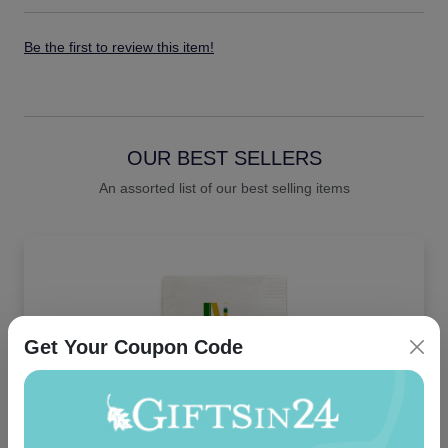
Be the first to review this item!
OUR BEST SELLERS
An assorted list of our best selling items
Get Your Coupon Code