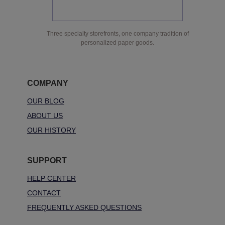
Three specialty storefronts, one company tradition of
personalized paper goods.
COMPANY
OUR BLOG
ABOUT US
OUR HISTORY
SUPPORT
HELP CENTER
CONTACT
FREQUENTLY ASKED QUESTIONS