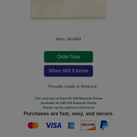
Item: hkz464
Order Now
When Will It Arrive
Proudly made in America
Join and earn at least 26 Gift Rewards Points
Available for 849 Gift Rewards Points
Points can be applied at Checkout
Purchases are fast, easy, and secure.