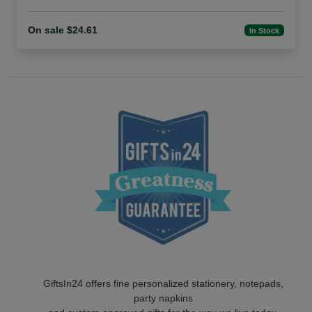
On sale $24.61
In Stock
GiftsIn24 offers fine personalized stationery, notepads,
party napkins