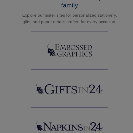
family
Explore our sister sites for personalized stationery,
gifts, and paper details crafted for every occasion.