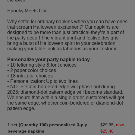
Spooky Meets Chic
Why settle for ordinary napkins when you can have ones
that scream Halloween excitement? Our napkins are
designed to be more than just practical-they’re a part of
the party decor! The vibrant print and festive designs
bring a burst of Halloween spirit to your celebration,
making your table look as fabulous as your costume.
Personalize your party napkin today.
• 10 lettering style & font choices
• 2 paper color choices
• 18 ink color choices
• Personalization: Up to two lines
• NOTE: Coin-bordered edge will phase out during
2025; diamond-dot pattern edge will become standard.
We ensure that within a single order, customers will get
the same edge, whether coin-bordered or diamond-dot
pattern edge.
1 set (Quantity 100) personalized 3-ply
$29.95
,
now
beverage napkins
$25.46