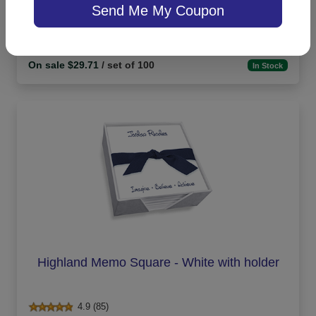
Send Me My Coupon
On sale $29.71
/ set of 100
In Stock
Highland Memo Square - White with holder
4.9 (85)