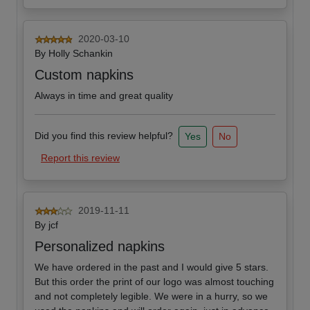
2020-03-10
By
Holly Schankin
Custom napkins
Always in time and great quality
Did you find this review helpful?
Yes
No
Report this review
2019-11-11
By
jcf
Personalized napkins
We have ordered in the past and I would give 5 stars.
But this order the print of our logo was almost touching
and not completely legible. We were in a hurry, so we