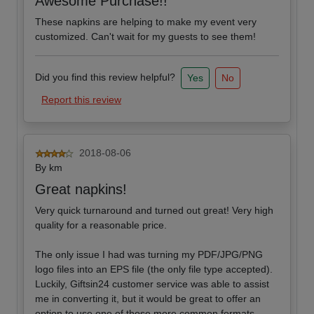
Awesome Purchase!!
These napkins are helping to make my event very
customized. Can't wait for my guests to see them!
Did you find this review helpful?
Yes
No
Report this review
2018-08-06
By
km
Great napkins!
Very quick turnaround and turned out great! Very high
quality for a reasonable price.
The only issue I had was turning my PDF/JPG/PNG
logo files into an EPS file (the only file type accepted).
Luckily, Giftsin24 customer service was able to assist
me in converting it, but it would be great to offer an
option to use one of those more common formats.