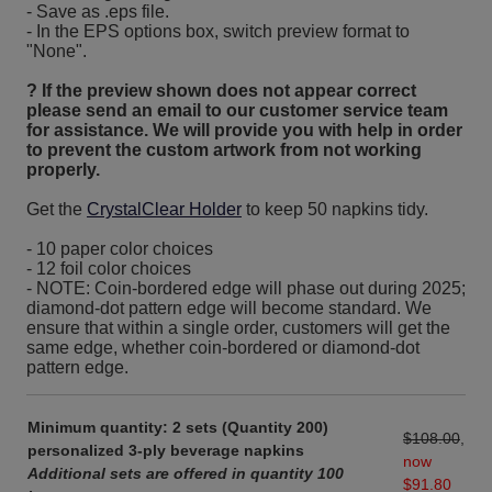
- Save as .eps file.
- In the EPS options box, switch preview format to
"None".
? If the preview shown does not appear correct
please send an email to our customer service team
for assistance. We will provide you with help in order
to prevent the custom artwork from not working
properly.
Get the
CrystalClear Holder
to keep 50 napkins tidy.
- 10 paper color choices
- 12 foil color choices
- NOTE: Coin-bordered edge will phase out during 2025;
diamond-dot pattern edge will become standard. We
ensure that within a single order, customers will get the
same edge, whether coin-bordered or diamond-dot
pattern edge.
Minimum quantity: 2 sets (Quantity 200)
$108.00
,
personalized 3-ply beverage napkins
now
Additional sets are offered in quantity 100
$91.80