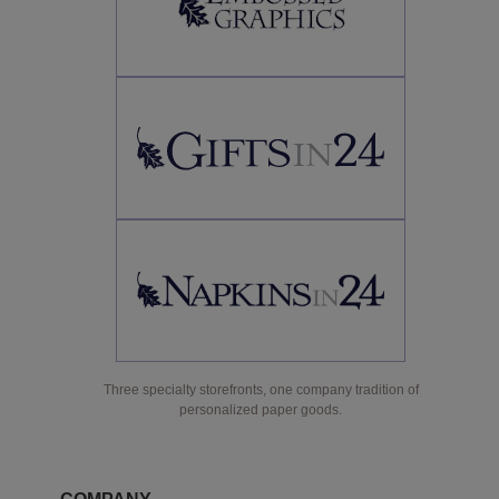
Three specialty storefronts, one company tradition of
personalized paper goods.