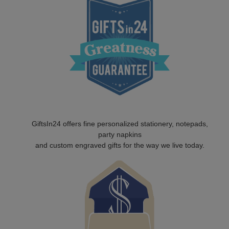
GiftsIn24 offers fine personalized stationery, notepads,
party napkins
and custom engraved gifts for the way we live today.