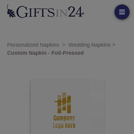
Personalized Napkins
>
Wedding Napkins
>
Custom Napkin - Foil-Pressed