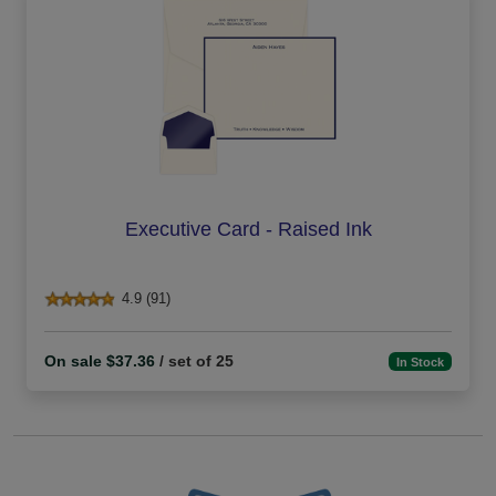
Executive Card - Raised Ink
4.9 (91)
On sale $37.36
/ set of 25
In Stock