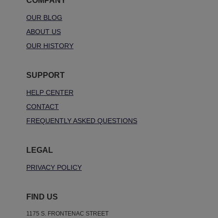
COMPANY
OUR BLOG
ABOUT US
OUR HISTORY
SUPPORT
HELP CENTER
CONTACT
FREQUENTLY ASKED QUESTIONS
LEGAL
PRIVACY POLICY
FIND US
1175 S. FRONTENAC STREET