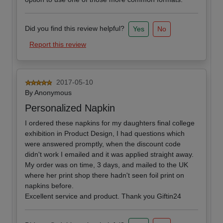
Did you find this review helpful?
Yes
No
Report this review
2017-05-10
By
Anonymous
Personalized Napkin
I ordered these napkins for my daughters final college
exhibition in Product Design, I had questions which
were answered promptly, when the discount code
didn't work I emailed and it was applied straight away.
My order was on time, 3 days, and mailed to the UK
where her print shop there hadn't seen foil print on
napkins before.
Excellent service and product. Thank you Giftin24