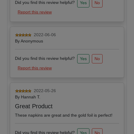
Did you find this review helpful?
Yes
No
Report this review
2022-06-06
By
Anonymous
Did you find this review helpful?
Yes
No
Report this review
2022-05-26
By
Hannah T.
Great Product
These napkins are great and the gold foil is perfect!
Did you find this review helpful?
Yes
No