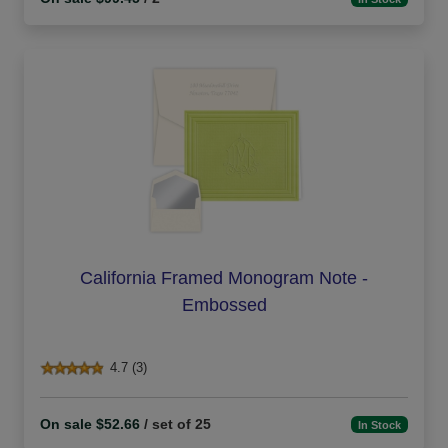
California Framed Monogram Note -
Embossed
4.7 (3)
On sale $52.66
/ set of 25
In Stock