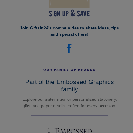
Join GiftsIn24's communities to share ideas, tips
and special offers!
OUR FAMILY OF BRANDS
Part of the Embossed Graphics
family
Explore our sister sites for personalized stationery,
gifts, and paper details crafted for every occasion.