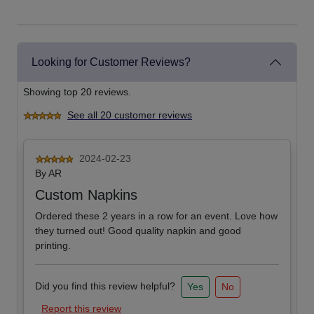
Looking for Customer Reviews?
Showing top 20 reviews.
See all 20 customer reviews
2024-02-23
By
AR
Custom Napkins
Ordered these 2 years in a row for an event. Love how
they turned out! Good quality napkin and good
printing.
Did you find this review helpful?
Yes
No
Report this review