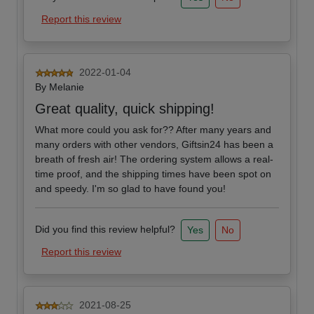
Report this review
2022-01-04
By
Melanie
Great quality, quick shipping!
What more could you ask for?? After many years and
many orders with other vendors, Giftsin24 has been a
breath of fresh air! The ordering system allows a real-
time proof, and the shipping times have been spot on
and speedy. I'm so glad to have found you!
Did you find this review helpful?
Yes
No
Report this review
2021-08-25