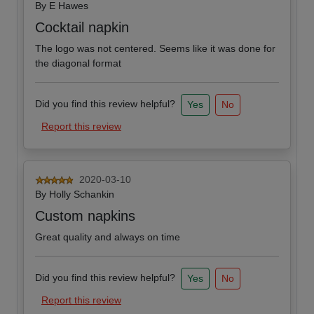
By
E Hawes
Cocktail napkin
The logo was not centered. Seems like it was done for
the diagonal format
Did you find this review helpful?
Yes
No
Report this review
2020-03-10
By
Holly Schankin
Custom napkins
Great quality and always on time
Did you find this review helpful?
Yes
No
Report this review