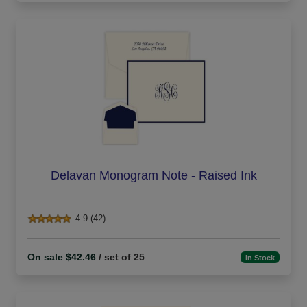
Delavan Monogram Note - Raised Ink
4.9 (42)
On sale $42.46
/ set of 25
In Stock