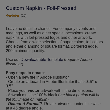
Custom Napkin - Foil-Pressed
(20)
Leave no detail to chance. For company events and
meetings, as well as other special occasions, create
napkins with foil-pressed logos and other artwork.
Choose from a wide selection of paper colors, foil colors
and either diamond or square format. Bordered edge.
200 minimum quantity.
Use our
Downloadable Template
(
requires Adobe
Illustrator
)
Easy steps to create:
- Open a new file in Adobe Illustrator.
- Create an artboard in Adobe Illustrator that is
3.5" x
3.5"
.
- Place your
vector
artwork within the dimensions.
- Artwork must be 100% black (
the black portion will be
the foil image on napkin
).
-
Diamond-Format?:
Rotate artwork counterclockwise
at a 45 degree angle.