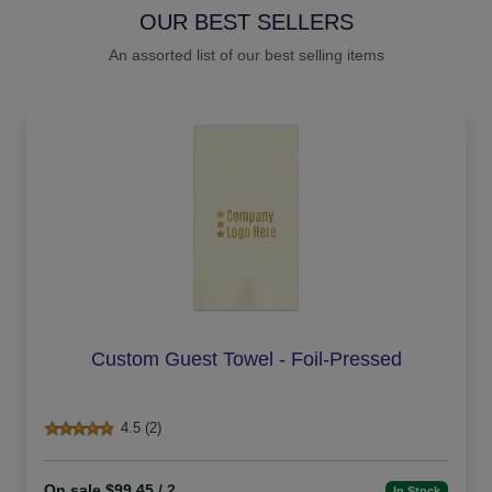
OUR BEST SELLERS
An assorted list of our best selling items
Custom Guest Towel - Foil-Pressed
4.5 (2)
On sale $99.45
/ 2
In Stock