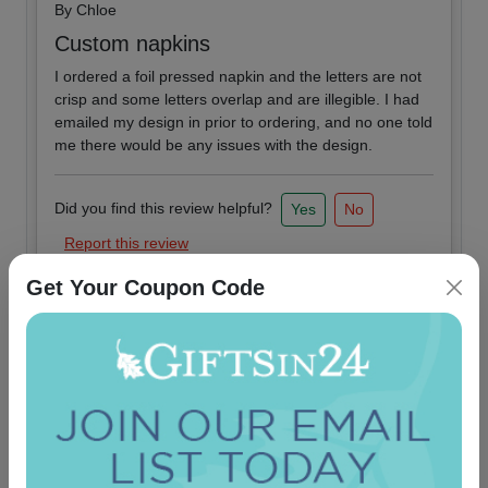
By
Chloe
Custom napkins
I ordered a foil pressed napkin and the letters are not
crisp and some letters overlap and are illegible. I had
emailed my design in prior to ordering, and no one told
me there would be any issues with the design.
Did you find this review helpful?
Yes
No
Report this review
Get Your Coupon Code
2019-08-02
By
Anonymous
Very Nice
Very nice product and fast shipping. Best experience
so far.