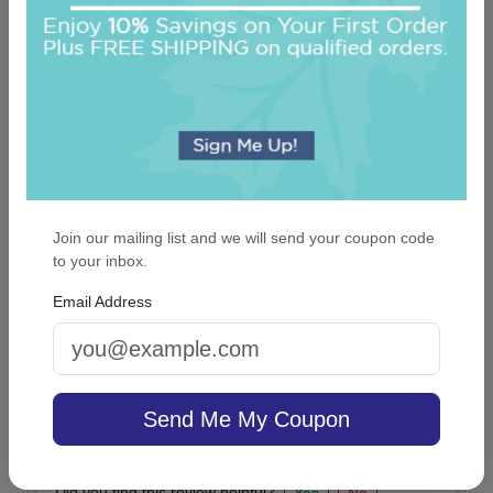
Did you find this review helpful?
Yes
No
Report this review
2019-07-29
By
Anonymous
Did you find this review helpful?
Yes
No
Join our mailing list and we will send your coupon code
Report this review
to your inbox.
Email Address
2019-06-17
By
Brooklyn Allan
Impressed with the result.
Send Me My Coupon
Great quality!
Did you find this review helpful?