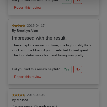
Yes
No
Report this review
2019-04-17
By
Brooklyn Allan
Impressed with the result.
These napkins arrived on time, in a high quality thick
stock and the blue foil print I selected looked great.
The logo detail was clear, and foiling was pretty.
Did you find this review helpful?
Yes
No
Report this review
2018-09-05
By
Melissa