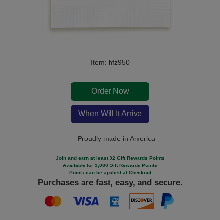
Item: hfz950
Order Now
When Will It Arrive
Proudly made in America
Join and earn at least 92 Gift Rewards Points
Available for 3,060 Gift Rewards Points
Points can be applied at Checkout
Purchases are fast, easy, and secure.