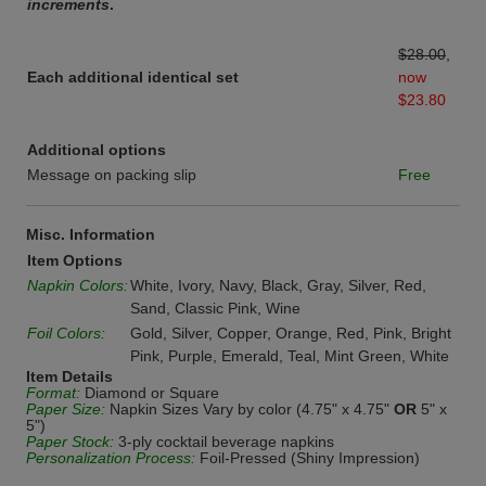
increments
.
$28.00
,
Each additional identical set
now
$23.80
Additional options
Message on packing slip
Free
Misc. Information
Item Options
Napkin Colors:
White, Ivory, Navy, Black, Gray, Silver, Red,
Sand, Classic Pink, Wine
Foil Colors:
Gold, Silver, Copper, Orange, Red, Pink, Bright
Pink, Purple, Emerald, Teal, Mint Green, White
Item Details
Format:
Diamond or Square
Paper Size:
Napkin Sizes Vary by color (4.75" x 4.75"
OR
5" x
5")
Paper Stock:
3-ply cocktail beverage napkins
Personalization Process:
Foil-Pressed (Shiny Impression)