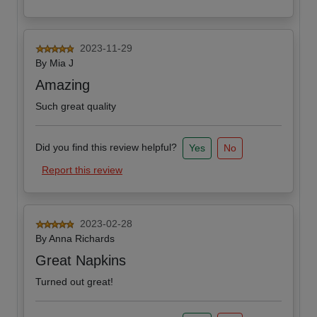
2023-11-29
By
Mia J
Amazing
Such great quality
Did you find this review helpful?
Yes
No
Report this review
2023-02-28
By
Anna Richards
Great Napkins
Turned out great!