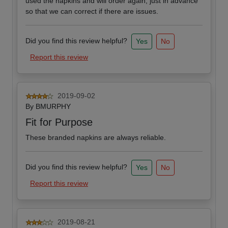
used the napkins and will order again, just in advance
so that we can correct if there are issues.
Did you find this review helpful?
Yes
No
Report this review
2019-09-02
By
BMURPHY
Fit for Purpose
These branded napkins are always reliable.
Did you find this review helpful?
Yes
No
Report this review
2019-08-21