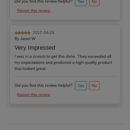
Did you find this review helpful?
Yes
No
Report this review
2017-04-25
By
Janet W
Very Impressed
I was in a crunch to get this done. They exceeded all
my expectations and produced a high-quality product
that looked great.
Did you find this review helpful?
Yes
No
Report this review