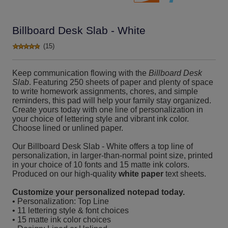
Billboard Desk Slab - White
(15)
Keep communication flowing with the
Billboard Desk
Slab
. Featuring 250 sheets of paper and plenty of space
to write homework assignments, chores, and simple
reminders, this pad will help your family stay organized.
Create yours today with one line of personalization in
your choice of lettering style and vibrant ink color.
Choose lined or unlined paper.
Our Billboard Desk Slab - White offers a top line of
personalization, in larger-than-normal point size, printed
in your choice of 10 fonts and 15 matte ink colors.
Produced on our high-quality
white paper
text sheets.
Customize your personalized notepad today.
• Personalization: Top Line
• 11 lettering style & font choices
• 15 matte ink color choices