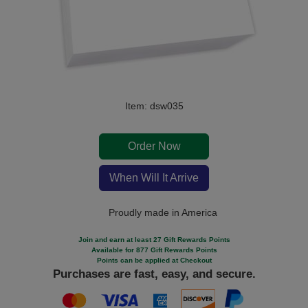
Item: dsw035
Order Now
When Will It Arrive
Proudly made in America
Join and earn at least 27 Gift Rewards Points
Available for 877 Gift Rewards Points
Points can be applied at Checkout
Purchases are fast, easy, and secure.