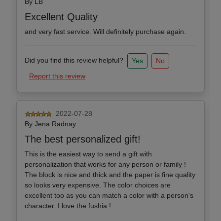
By
LB
Excellent Quality
and very fast service. Will definitely purchase again.
Did you find this review helpful?
Yes
No
Report this review
2022-07-28
By
Jena Radnay
The best personalized gift!
This is the easiest way to send a gift with
personalization that works for any person or family !
The block is nice and thick and the paper is fine quality
so looks very expensive. The color choices are
excellent too as you can match a color with a person's
character. I love the fushia !