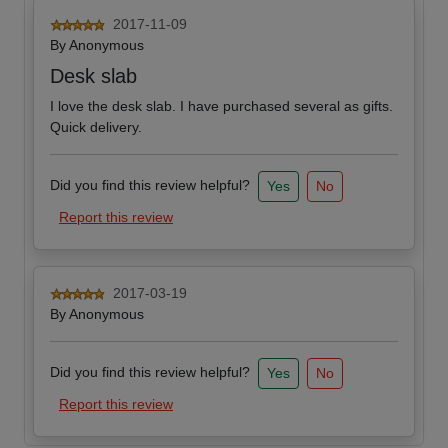
2017-11-09
By
Anonymous
Desk slab
I love the desk slab. I have purchased several as gifts.
Quick delivery.
Did you find this review helpful?
Yes
No
Report this review
2017-03-19
By
Anonymous
Did you find this review helpful?
Yes
No
Report this review