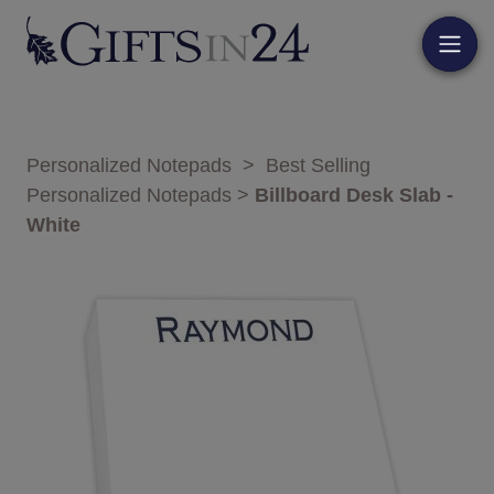
Personalized Notepads
>
Best Selling
Personalized Notepads
>
Billboard Desk Slab -
White