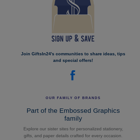
Join GiftsIn24's communities to share ideas, tips
and special offers!
OUR FAMILY OF BRANDS
Part of the Embossed Graphics
family
Explore our sister sites for personalized stationery,
gifts, and paper details crafted for every occasion.