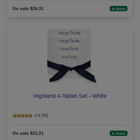
On sale $26.31
In Stock
Highland 4-Tablet Set - White
4.9 (36)
On sale $21.21
In Stock