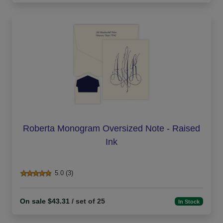
Roberta Monogram Oversized Note - Raised
Ink
5.0 (3)
On sale $43.31
/ set of 25
In Stock