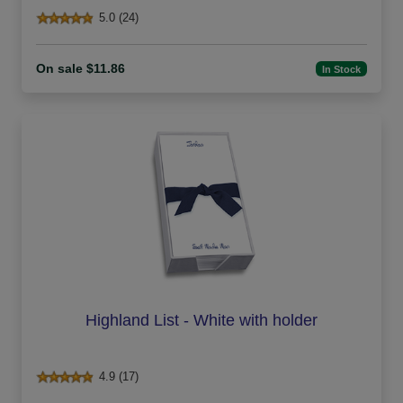
5.0 (24)
On sale $11.86
In Stock
Highland List - White with holder
4.9 (17)