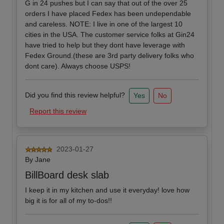
G in 24 pushes but I can say that out of the over 25
orders I have placed Fedex has been undependable
and careless. NOTE: I live in one of the largest 10
cities in the USA. The customer service folks at Gin24
have tried to help but they dont have leverage with
Fedex Ground.(these are 3rd party delivery folks who
dont care). Always choose USPS!
Did you find this review helpful?
Yes
No
Report this review
2023-01-27
By
Jane
BillBoard desk slab
I keep it in my kitchen and use it everyday! love how
big it is for all of my to-dos!!