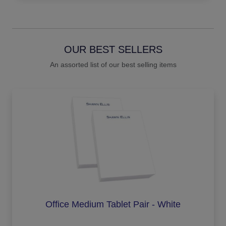
OUR BEST SELLERS
An assorted list of our best selling items
Office Medium Tablet Pair - White