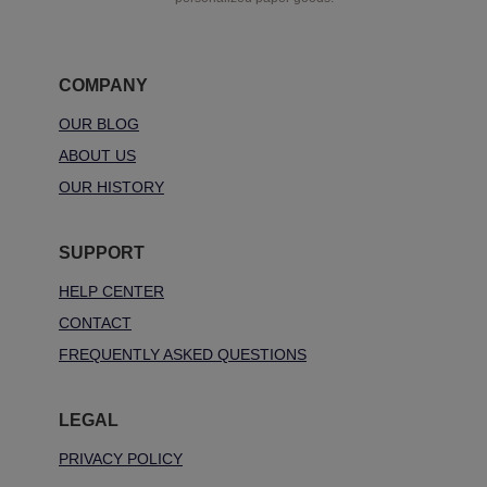
COMPANY
OUR BLOG
ABOUT US
OUR HISTORY
SUPPORT
HELP CENTER
CONTACT
FREQUENTLY ASKED QUESTIONS
LEGAL
PRIVACY POLICY