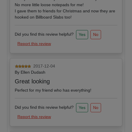
No more little loose notepads for me!
I gave them to friends for Christmas and now they are
hooked on Billboard Slabs too!
Did you find this review helpful?
Yes
No
Report this review
2017-12-04
By
Ellen Dudash
Great looking
Perfect for my friend who has everything!
Did you find this review helpful?
Yes
No
Report this review