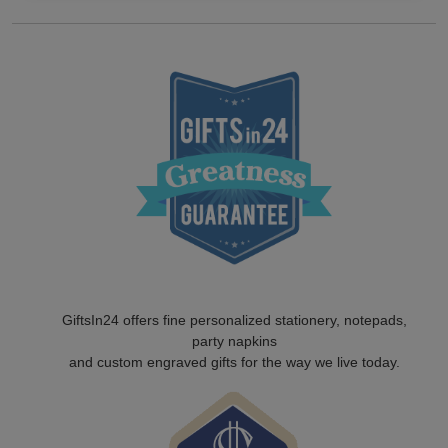
GiftsIn24 offers fine personalized stationery, notepads,
party napkins
and custom engraved gifts for the way we live today.