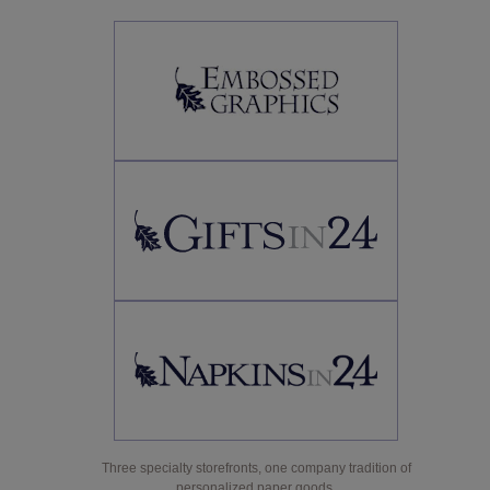
Three specialty storefronts, one company tradition of
personalized paper goods.