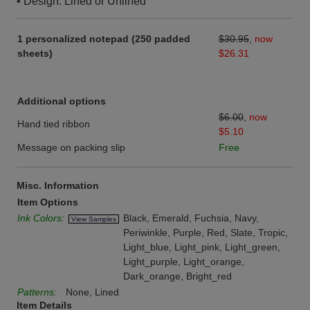
• Design: Lined or Unlined
1 personalized notepad (250 padded
$30.95
,
now
sheets)
$26.31
Additional options
$6.00
,
now
Hand tied ribbon
$5.10
Message on packing slip
Free
Misc. Information
Item Options
Ink Colors:
Black, Emerald, Fuchsia, Navy,
View Samples
Periwinkle, Purple, Red, Slate, Tropic,
Light_blue, Light_pink, Light_green,
Light_purple, Light_orange,
Dark_orange, Bright_red
Patterns:
None, Lined
Item Details