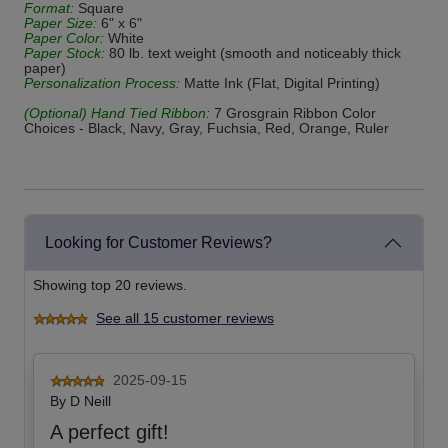
Format:
Square
Paper Size:
6" x 6"
Paper Color:
White
Paper Stock:
80 lb. text weight (smooth and noticeably thick
paper)
Personalization Process:
Matte Ink (Flat, Digital Printing)
(Optional) Hand Tied Ribbon:
7 Grosgrain Ribbon Color
Choices - Black, Navy, Gray, Fuchsia, Red, Orange, Ruler
Looking for Customer Reviews?
Showing top 20 reviews.
See all 15 customer reviews
2025-09-15
By
D Neill
A perfect gift!