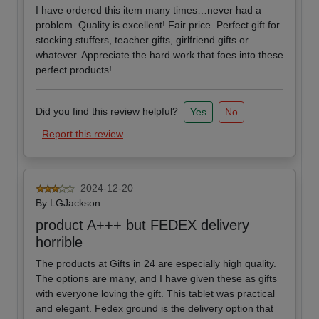
I have ordered this item many times…never had a
problem. Quality is excellent! Fair price. Perfect gift for
stocking stuffers, teacher gifts, girlfriend gifts or
whatever. Appreciate the hard work that foes into these
perfect products!
Did you find this review helpful?
Yes
No
Report this review
2024-12-20
By
LGJackson
product A+++ but FEDEX delivery
horrible
The products at Gifts in 24 are especially high quality.
The options are many, and I have given these as gifts
with everyone loving the gift. This tablet was practical
and elegant. Fedex ground is the delivery option that