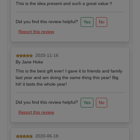
This is the idea present and such a great value !!
Did you find this review helpful?
Yes
No
Report this review
2020-11-16
By
Jane Hoke
This is the best gift ever! I gave it to friends and family
last year and am doing the same thing this year! Big
hit! it lasts the whole year!
Did you find this review helpful?
Yes
No
Report this review
2020-06-18