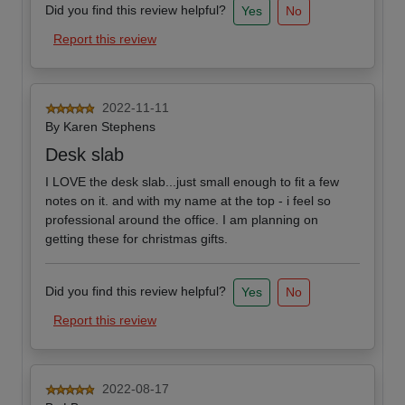
Did you find this review helpful?
Yes
No
Report this review
2022-11-11
By
Karen Stephens
Desk slab
I LOVE the desk slab...just small enough to fit a few
notes on it. and with my name at the top - i feel so
professional around the office. I am planning on
getting these for christmas gifts.
Did you find this review helpful?
Yes
No
Report this review
2022-08-17