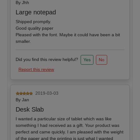
By
Jhh
Large notepad
Shipped promptly.
Good quality paper
Pleased with the font. Maybe it could have been a bit
smaller.
Did you find this review helpful?
Yes
No
Report this review
2019-03-03
By
Jan
Desk Slab
I wanted a particular size of tablet which was like
something I had received as a gift. Your product was
perfect and came quickly. I am pleased with the weight
of the paper and the printing is just what I wanted