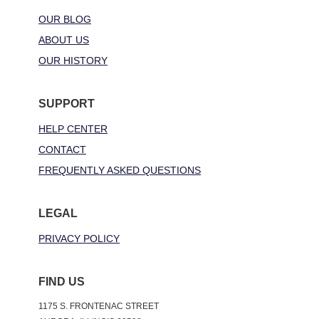
OUR BLOG
ABOUT US
OUR HISTORY
SUPPORT
HELP CENTER
CONTACT
FREQUENTLY ASKED QUESTIONS
LEGAL
PRIVACY POLICY
FIND US
1175 S. FRONTENAC STREET