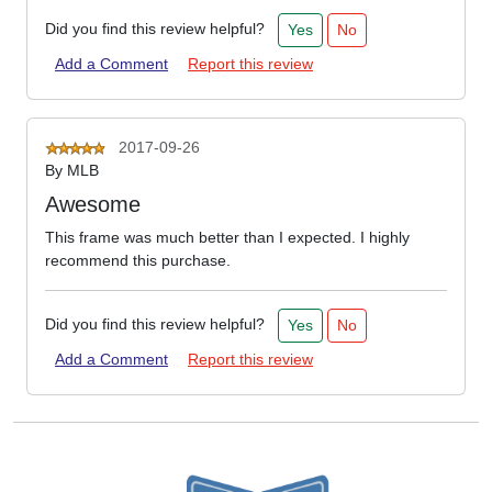
Did you find this review helpful?
Yes
No
Add a Comment
Report this review
2017-09-26
By
MLB
Awesome
This frame was much better than I expected. I highly
recommend this purchase.
Did you find this review helpful?
Yes
No
Add a Comment
Report this review