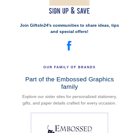
Join GiftsIn24's communities to share ideas, tips
and special offers!
OUR FAMILY OF BRANDS
Part of the Embossed Graphics
family
Explore our sister sites for personalized stationery,
gifts, and paper details crafted for every occasion.