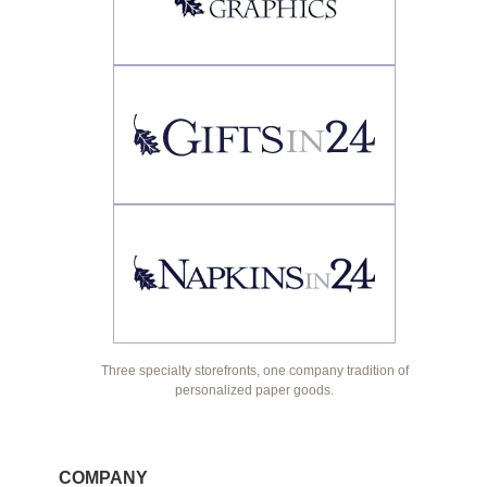
Three specialty storefronts, one company tradition of
personalized paper goods.
COMPANY