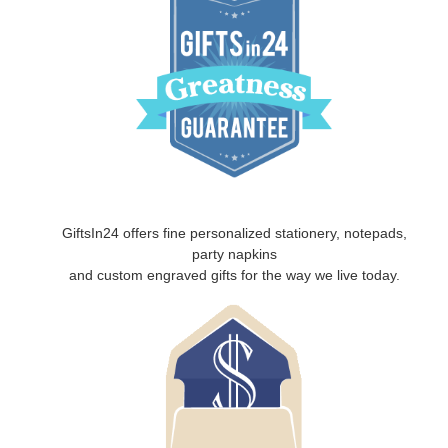
GiftsIn24 offers fine personalized stationery, notepads,
party napkins
and custom engraved gifts for the way we live today.