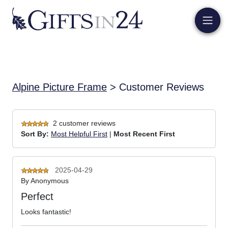
Alpine Picture Frame
> Customer Reviews
2 customer reviews
Sort By:
Most Helpful First
|
Most Recent First
2025-04-29
By
Anonymous
Perfect
Looks fantastic!