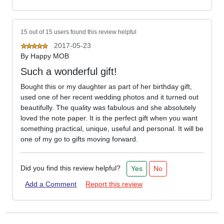
15 out of 15 users found this review helpful
2017-05-23
By
Happy MOB
Such a wonderful gift!
Bought this or my daughter as part of her birthday gift,
used one of her recent wedding photos and it turned out
beautifully. The quality was fabulous and she absolutely
loved the note paper. It is the perfect gift when you want
something practical, unique, useful and personal. It will be
one of my go to gifts moving forward.
Did you find this review helpful?
Yes
No
Add a Comment
Report this review