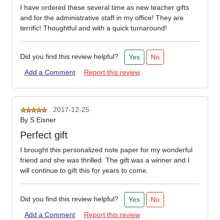
I have ordered these several time as new teacher gifts
and for the administrative staff in my office! They are
terrific! Thoughtful and with a quick turnaround!
Did you find this review helpful?
Yes
No
Add a Comment
Report this review
2017-12-25
By
S Eisner
Perfect gift
I brought this personalized note paper for my wonderful
friend and she was thrilled. The gift was a winner and I
will continue to gift this for years to come.
Did you find this review helpful?
Yes
No
Add a Comment
Report this review