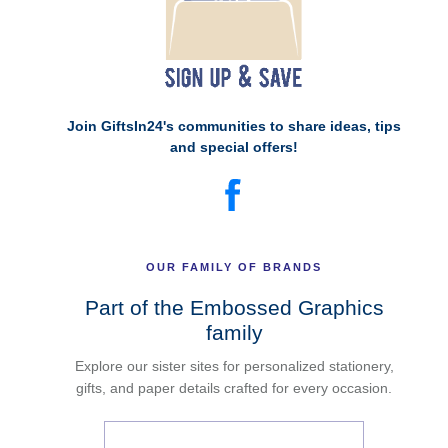
Join GiftsIn24's communities to share ideas, tips
and special offers!
OUR FAMILY OF BRANDS
Part of the Embossed Graphics
family
Explore our sister sites for personalized stationery,
gifts, and paper details crafted for every occasion.