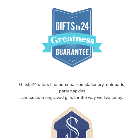
GiftsIn24 offers fine personalized stationery, notepads,
party napkins
and custom engraved gifts for the way we live today.