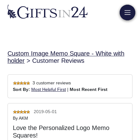
Custom Image Memo Square - White with
holder
> Customer Reviews
3 customer reviews
Sort By:
Most Helpful First
|
Most Recent First
2019-05-01
By
AKM
Love the Personalized Logo Memo
Squares!