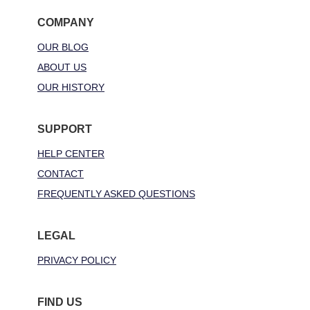
COMPANY
OUR BLOG
ABOUT US
OUR HISTORY
SUPPORT
HELP CENTER
CONTACT
FREQUENTLY ASKED QUESTIONS
LEGAL
PRIVACY POLICY
FIND US