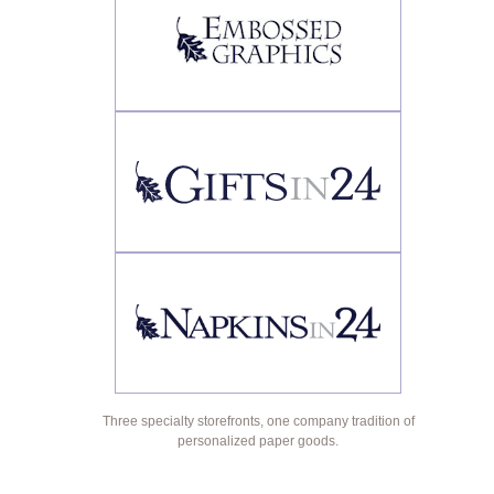
Three specialty storefronts, one company tradition of
personalized paper goods.