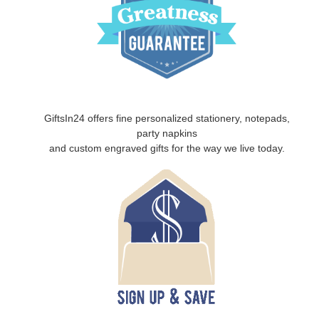
GiftsIn24 offers fine personalized stationery, notepads,
party napkins
and custom engraved gifts for the way we live today.