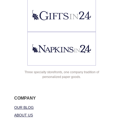
Three specialty storefronts, one company tradition of
personalized paper goods.
COMPANY
OUR BLOG
ABOUT US