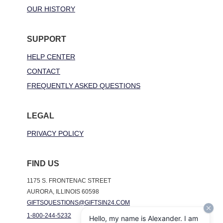
OUR HISTORY
SUPPORT
HELP CENTER
CONTACT
FREQUENTLY ASKED QUESTIONS
LEGAL
PRIVACY POLICY
FIND US
1175 S. FRONTENAC STREET
AURORA, ILLINOIS 60598
GIFTSQUESTIONS@GIFTSIN24.COM
1-800-244-5232
Hello, my name is Alexander. I am