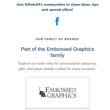
Join GiftsIn24's communities to share ideas, tips
and special offers!
OUR FAMILY OF BRANDS
Part of the Embossed Graphics
family
Explore our sister sites for personalized stationery,
gifts, and paper details crafted for every occasion.