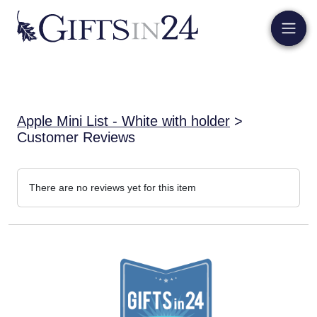
Apple Mini List - White with holder
>
Customer Reviews
There are no reviews yet for this item