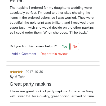
Perfect
The napkins I ordered for my daughter's wedding were
absolutely perfect. I'm used to other sites showing the
items in the ordered colors, so I was worried. They were
beautiful, the gold print was brilliant, and I received them
super fast. I wish she would decide on the other napkins
so I could order them! When she does, "I'll be back."
Did you find this review helpful?
Yes
No
Add a Comment
Report this review
2017-10-30
By
M Tohn
Great party napkins
These are great cocktail party napkins. Ordered in Navy
with Silver foil. Nice quality, great pricing, arrived on time.