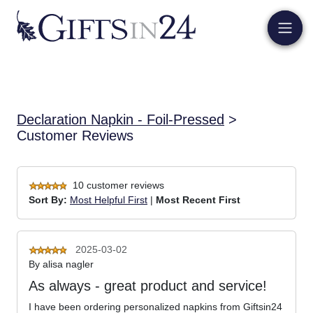
Declaration Napkin - Foil-Pressed
>
Customer Reviews
10 customer reviews
Sort By:
Most Helpful First
|
Most Recent First
2025-03-02
By
alisa nagler
As always - great product and service!
I have been ordering personalized napkins from Giftsin24