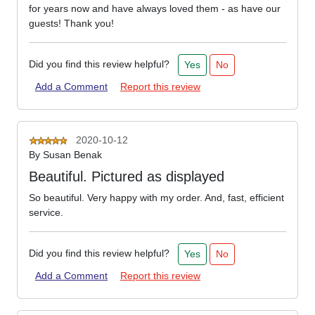
for years now and have always loved them - as have our
guests! Thank you!
Did you find this review helpful?
Yes
No
Add a Comment
Report this review
2020-10-12
By
Susan Benak
Beautiful. Pictured as displayed
So beautiful. Very happy with my order. And, fast, efficient
service.
Did you find this review helpful?
Yes
No
Add a Comment
Report this review