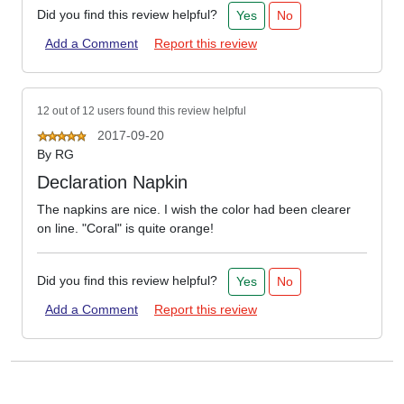
Did you find this review helpful?
Yes
No
Add a Comment
Report this review
12 out of 12 users found this review helpful
2017-09-20
By
RG
Declaration Napkin
The napkins are nice. I wish the color had been clearer
on line. "Coral" is quite orange!
Did you find this review helpful?
Yes
No
Add a Comment
Report this review