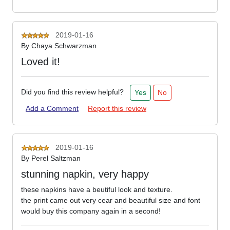
2019-01-16
By
Chaya Schwarzman
Loved it!
Did you find this review helpful?
Yes
No
Add a Comment
Report this review
2019-01-16
By
Perel Saltzman
stunning napkin, very happy
these napkins have a beutiful look and texture.
the print came out very cear and beautiful size and font
would buy this company again in a second!