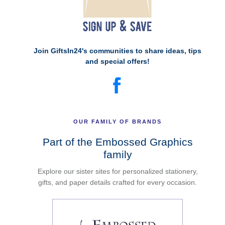
Join GiftsIn24's communities to share ideas, tips
and special offers!
OUR FAMILY OF BRANDS
Part of the Embossed Graphics
family
Explore our sister sites for personalized stationery,
gifts, and paper details crafted for every occasion.