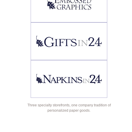
Three specialty storefronts, one company tradition of
personalized paper goods.