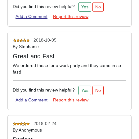
Did you find this review helpful?
Yes
No
Add a Comment
Report this review
2018-10-05
By
Stephanie
Great and Fast
We ordered these for a work party and they came in so
fast!
Did you find this review helpful?
Yes
No
Add a Comment
Report this review
2018-02-24
By
Anonymous