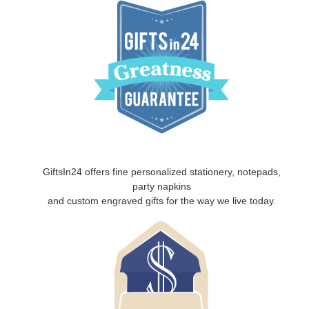
GiftsIn24 offers fine personalized stationery, notepads,
party napkins
and custom engraved gifts for the way we live today.