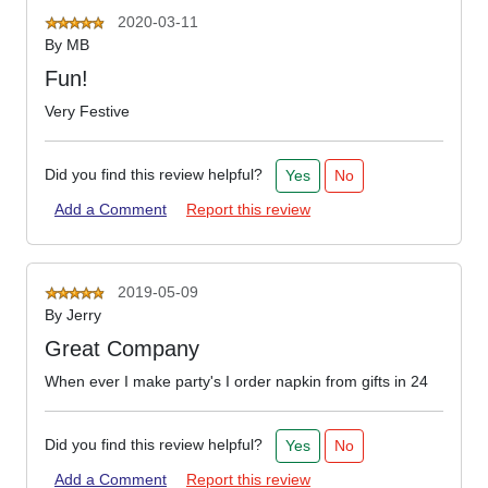
2020-03-11
By
MB
Fun!
Very Festive
Did you find this review helpful?
Yes
No
Add a Comment
Report this review
2019-05-09
By
Jerry
Great Company
When ever I make party's I order napkin from gifts in 24
Did you find this review helpful?
Yes
No
Add a Comment
Report this review