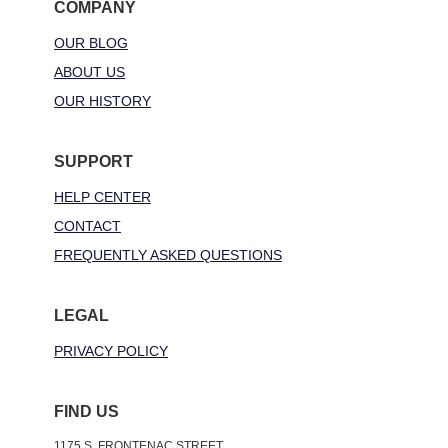
COMPANY
OUR BLOG
ABOUT US
OUR HISTORY
SUPPORT
HELP CENTER
CONTACT
FREQUENTLY ASKED QUESTIONS
LEGAL
PRIVACY POLICY
FIND US
1175 S. FRONTENAC STREET