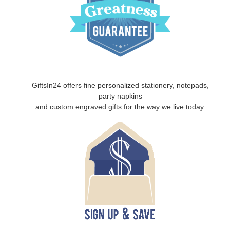
GiftsIn24 offers fine personalized stationery, notepads,
party napkins
and custom engraved gifts for the way we live today.