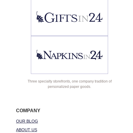
Three specialty storefronts, one company tradition of
personalized paper goods.
COMPANY
OUR BLOG
ABOUT US