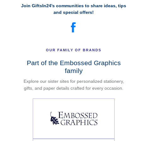
Join GiftsIn24's communities to share ideas, tips
and special offers!
OUR FAMILY OF BRANDS
Part of the Embossed Graphics
family
Explore our sister sites for personalized stationery,
gifts, and paper details crafted for every occasion.