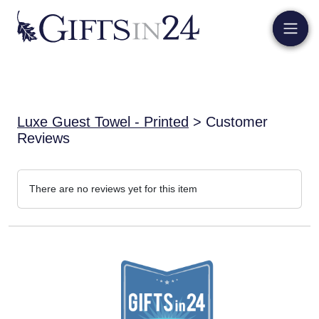
Luxe Guest Towel - Printed
> Customer
Reviews
There are no reviews yet for this item