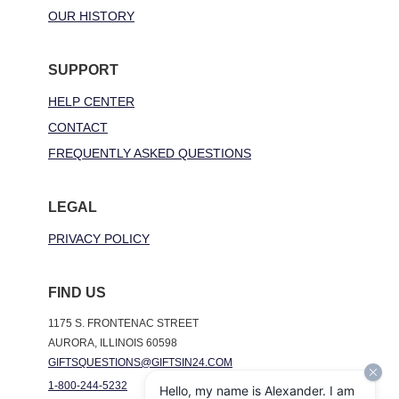
OUR HISTORY
SUPPORT
HELP CENTER
CONTACT
FREQUENTLY ASKED QUESTIONS
LEGAL
PRIVACY POLICY
FIND US
1175 S. FRONTENAC STREET
AURORA, ILLINOIS 60598
GIFTSQUESTIONS@GIFTSIN24.COM
1-800-244-5232
Hello, my name is Alexander. I am