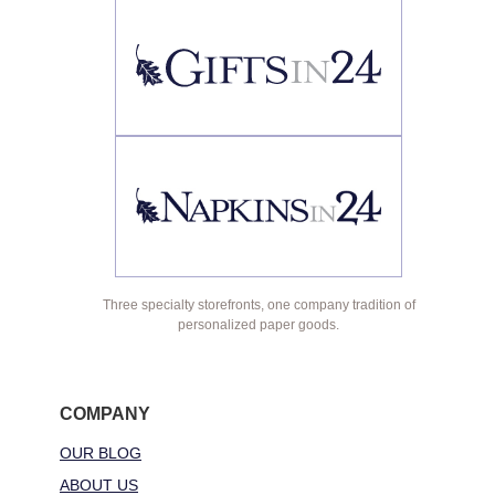
Three specialty storefronts, one company tradition of
personalized paper goods.
COMPANY
OUR BLOG
ABOUT US