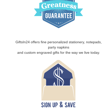
GiftsIn24 offers fine personalized stationery, notepads,
party napkins
and custom engraved gifts for the way we live today.