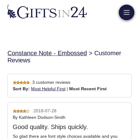
Constance Note - Embossed
> Customer
Reviews
3 customer reviews
Sort By:
Most Helpful First
|
Most Recent First
2018-07-28
By
Kathleen Dodson-Smith
Good quality. Ships quickly.
So glad there are font style choices available and you