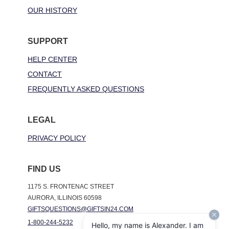
OUR HISTORY
SUPPORT
HELP CENTER
CONTACT
FREQUENTLY ASKED QUESTIONS
LEGAL
PRIVACY POLICY
FIND US
1175 S. FRONTENAC STREET
AURORA, ILLINOIS 60598
GIFTSQUESTIONS@GIFTSIN24.COM
1-800-244-5232
Hello, my name is Alexander. I am