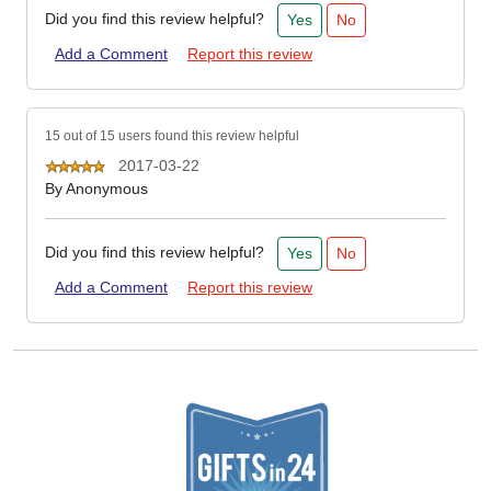
Did you find this review helpful?
Yes
No
Add a Comment
Report this review
15 out of 15 users found this review helpful
2017-03-22
By
Anonymous
Did you find this review helpful?
Yes
No
Add a Comment
Report this review