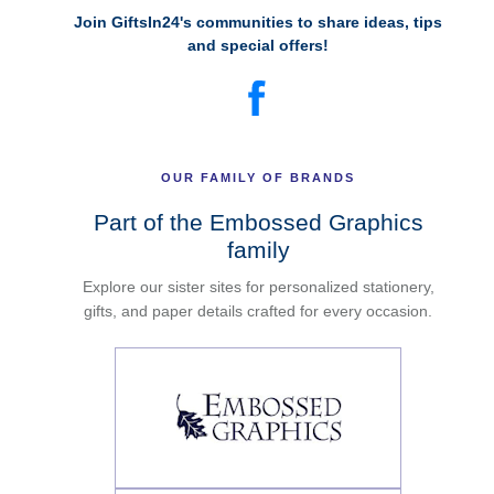
Join GiftsIn24's communities to share ideas, tips
and special offers!
OUR FAMILY OF BRANDS
Part of the Embossed Graphics
family
Explore our sister sites for personalized stationery,
gifts, and paper details crafted for every occasion.