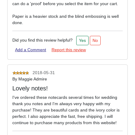
can do a 'proof' before you select the item for your cart.
Paper is a heavier stock and the blind embossing is well
done.
Did you find this review helpful?
Yes
No
Add a Comment
Report this review
2018-05-31
By
Maggie Admire
Lovely notes!
I've ordered these notecards several times for wedding
thank you notes and I'm always very happy with my
purchase! They are beautiful cards and the ivory color is
perfect. I also appreciate the fast, free shipping. I will
continue to purchase many products from this website!