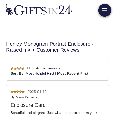
Henley Monogram Portrait Enclosure -
Raised Ink
> Customer Reviews
11 customer reviews
Sort By:
Most Helpful First
|
Most Recent First
2025-01-19
By
Mary Brinegar
Enclosure Card
Beautiful and elegant. Just what I expected from your