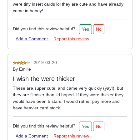
were tiny insert cards lol they are cute and have already
come in handy!
Did you find this review helpful?
Yes
No
Add a Comment
Report this review
2019-03-20
By
Emilie
I wish the were thicker
These are super cute, and came very quickly (yay!), but
they are flimsier than i’d hoped. If they were thicker they
would have been 5 stars. I would rather pay more and
have heavier card stock.
Did you find this review helpful?
Yes
No
Add a Comment
Report this review