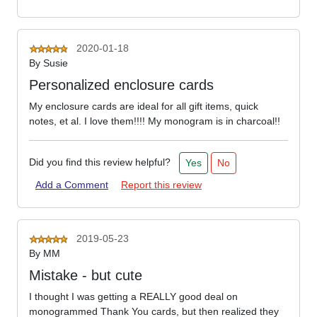
2020-01-18
By
Susie
Personalized enclosure cards
My enclosure cards are ideal for all gift items, quick
notes, et al. I love them!!!! My monogram is in charcoal!!
Did you find this review helpful?
Yes
No
Add a Comment
Report this review
2019-05-23
By
MM
Mistake - but cute
I thought I was getting a REALLY good deal on
monogrammed Thank You cards, but then realized they