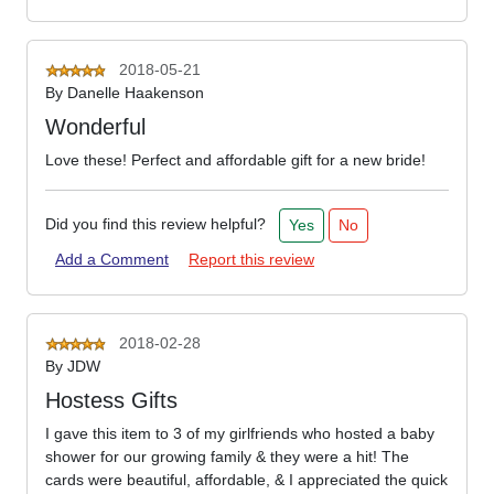
2018-05-21
By
Danelle Haakenson
Wonderful
Love these! Perfect and affordable gift for a new bride!
Did you find this review helpful?
Yes
No
Add a Comment
Report this review
2018-02-28
By
JDW
Hostess Gifts
I gave this item to 3 of my girlfriends who hosted a baby
shower for our growing family & they were a hit! The
cards were beautiful, affordable, & I appreciated the quick