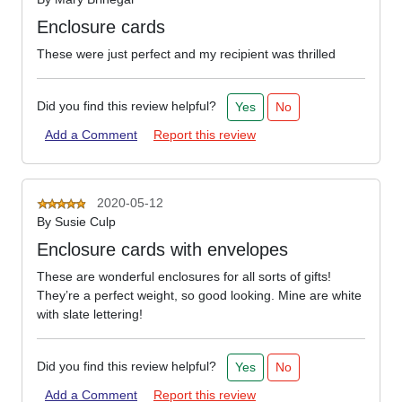
Enclosure cards
These were just perfect and my recipient was thrilled
Did you find this review helpful?
Yes
No
Add a Comment
Report this review
2020-05-12
By
Susie Culp
Enclosure cards with envelopes
These are wonderful enclosures for all sorts of gifts!
They’re a perfect weight, so good looking. Mine are white
with slate lettering!
Did you find this review helpful?
Yes
No
Add a Comment
Report this review