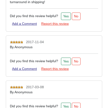
turnaround in shipping!
Did you find this review helpful?
Yes
No
Add a Comment
Report this review
2017-11-04
By
Anonymous
Did you find this review helpful?
Yes
No
Add a Comment
Report this review
2017-03-08
By
Anonymous
Did you find this review helpful?
Yes
No