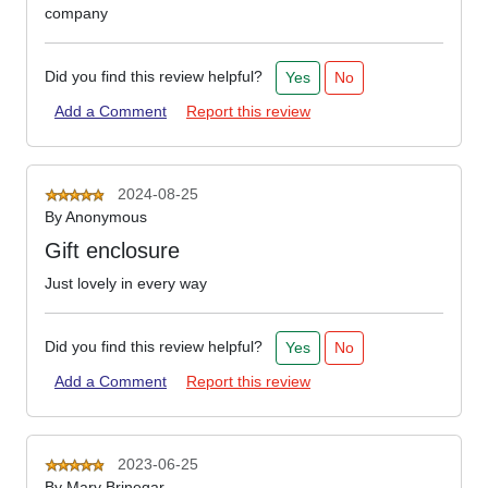
company
Did you find this review helpful?
Yes
No
Add a Comment
Report this review
2024-08-25
By
Anonymous
Gift enclosure
Just lovely in every way
Did you find this review helpful?
Yes
No
Add a Comment
Report this review
2023-06-25
By
Mary Brinegar