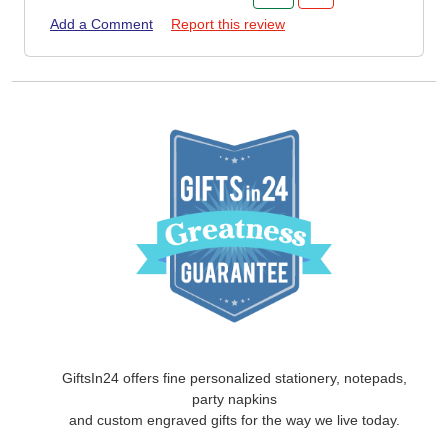
Add a Comment
Report this review
GiftsIn24 offers fine personalized stationery, notepads,
party napkins
and custom engraved gifts for the way we live today.