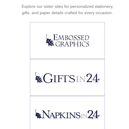
Explore our sister sites for personalized stationery,
gifts, and paper details crafted for every occasion.