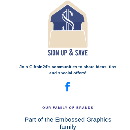
Join GiftsIn24's communities to share ideas, tips
and special offers!
OUR FAMILY OF BRANDS
Part of the Embossed Graphics
family