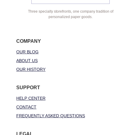
Three specialty storefronts, one company tradition of
personalized paper goods.
COMPANY
OUR BLOG
ABOUT US
OUR HISTORY
SUPPORT
HELP CENTER
CONTACT
FREQUENTLY ASKED QUESTIONS
LEGAL