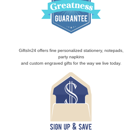
GiftsIn24 offers fine personalized stationery, notepads,
party napkins
and custom engraved gifts for the way we live today.