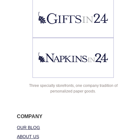
Three specialty storefronts, one company tradition of
personalized paper goods.
COMPANY
OUR BLOG
ABOUT US