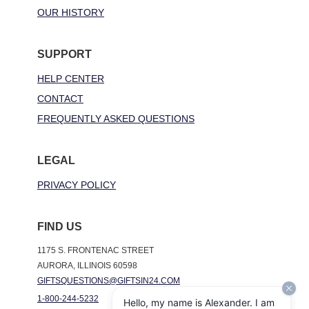
OUR HISTORY
SUPPORT
HELP CENTER
CONTACT
FREQUENTLY ASKED QUESTIONS
LEGAL
PRIVACY POLICY
FIND US
1175 S. FRONTENAC STREET
AURORA, ILLINOIS 60598
GIFTSQUESTIONS@GIFTSIN24.COM
1-800-244-5232
Hello, my name is Alexander. I am