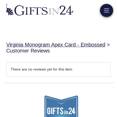
Virginia Monogram Apex Card - Embossed
>
Customer Reviews
There are no reviews yet for this item