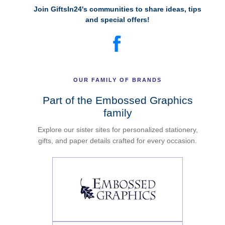
Join GiftsIn24's communities to share ideas, tips
and special offers!
OUR FAMILY OF BRANDS
Part of the Embossed Graphics
family
Explore our sister sites for personalized stationery,
gifts, and paper details crafted for every occasion.