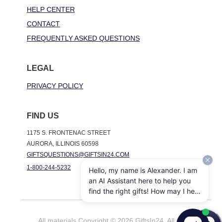
HELP CENTER
CONTACT
FREQUENTLY ASKED QUESTIONS
LEGAL
PRIVACY POLICY
FIND US
1175 S. FRONTENAC STREET
AURORA, ILLINOIS 60598
GIFTSQUESTIONS@GIFTSIN24.COM
1-800-244-5232
Hello, my name is Alexander. I am
an AI Assistant here to help you
find the right gifts! How may I help
you today?
All materials Copyright © 2026 GiftsIn24. All rights