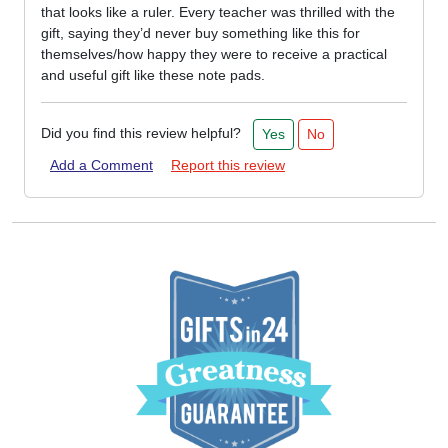
that looks like a ruler. Every teacher was thrilled with the
gift, saying they’d never buy something like this for
themselves/how happy they were to receive a practical
and useful gift like these note pads.
Did you find this review helpful?
Yes
No
Add a Comment
Report this review