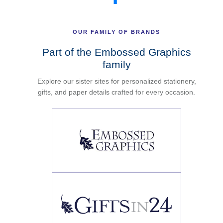
OUR FAMILY OF BRANDS
Part of the Embossed Graphics
family
Explore our sister sites for personalized stationery,
gifts, and paper details crafted for every occasion.