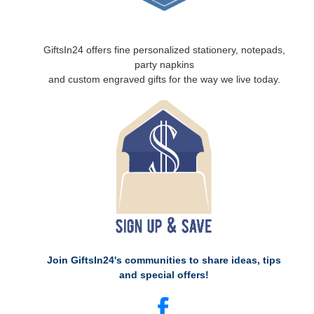
GiftsIn24 offers fine personalized stationery, notepads,
party napkins
and custom engraved gifts for the way we live today.
Join GiftsIn24's communities to share ideas, tips
and special offers!