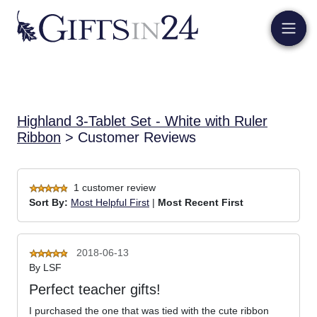
Highland 3-Tablet Set - White with Ruler
Ribbon
> Customer Reviews
1 customer review
Sort By:
Most Helpful First
|
Most Recent First
2018-06-13
By
LSF
Perfect teacher gifts!
I purchased the one that was tied with the cute ribbon