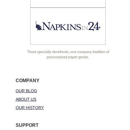
Three specialty storefronts, one company tradition of
personalized paper goods.
COMPANY
OUR BLOG
ABOUT US
OUR HISTORY
SUPPORT