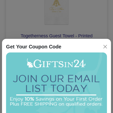
Togetherness Guest Towel - Printed
Get Your Coupon Code
On sale $29.71
/ set of 100
In Stock