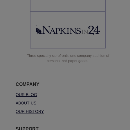
Three specialty storefronts, one company tradition of
personalized paper goods.
COMPANY
OUR BLOG
ABOUT US
OUR HISTORY
SUPPORT