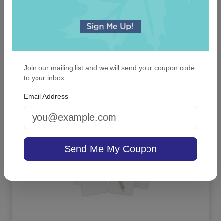
Blissful Napkin - Printed
5.0 (3)
Join our mailing list and we will send your coupon code
to your inbox.
On sale $25.46
/ set of 100
In Stock
Email Address
Send Me My Coupon