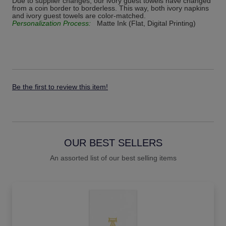
Due to supplier changes, our ivory guest towels have changed
from a coin border to borderless. This way, both ivory napkins
and ivory guest towels are color-matched.
Personalization Process:
Matte Ink (Flat, Digital Printing)
Be the first to review this item!
OUR BEST SELLERS
An assorted list of our best selling items