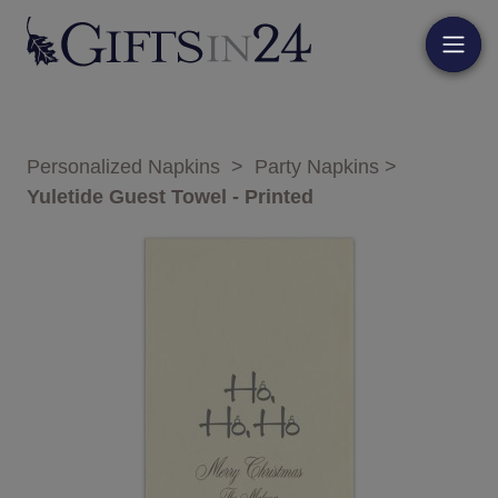
Personalized Napkins
>
Party Napkins
>
Yuletide Guest Towel - Printed