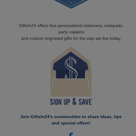
GiftsIn24 offers fine personalized stationery, notepads,
party napkins
and custom engraved gifts for the way we live today.
Join GiftsIn24's communities to share ideas, tips
and special offers!