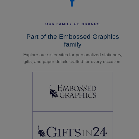
OUR FAMILY OF BRANDS
Part of the Embossed Graphics
family
Explore our sister sites for personalized stationery,
gifts, and paper details crafted for every occasion.