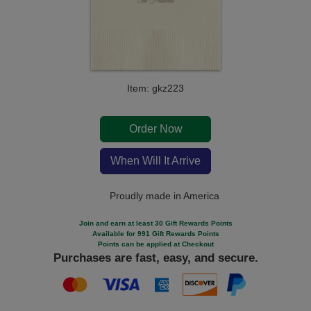
Item: gkz223
Order Now
When Will It Arrive
Proudly made in America
Join and earn at least 30 Gift Rewards Points
Available for 991 Gift Rewards Points
Points can be applied at Checkout
Purchases are fast, easy, and secure.