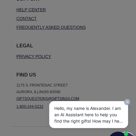
HELP CENTER
CONTACT
FREQUENTLY ASKED QUESTIONS
LEGAL
PRIVACY POLICY
FIND US
1175 S. FRONTENAC STREET
AURORA, ILLINOIS 60598
GIFTSQUESTIONS@GIFTSIN24.COM
1-800-244-5232
Hello, my name is Alexander. I am
an AI Assistant here to help you
find the right gifts! How may I help
you today?