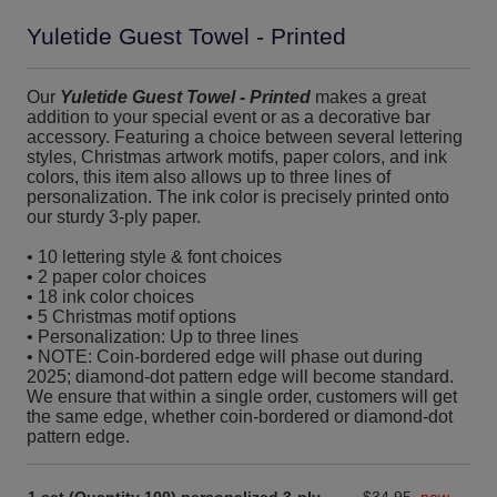
Yuletide Guest Towel - Printed
Our
Yuletide Guest Towel - Printed
makes a great
addition to your special event or as a decorative bar
accessory. Featuring a choice between several lettering
styles, Christmas artwork motifs, paper colors, and ink
colors, this item also allows up to three lines of
personalization. The ink color is precisely printed onto
our sturdy 3-ply paper.
• 10 lettering style & font choices
• 2 paper color choices
• 18 ink color choices
• 5 Christmas motif options
• Personalization: Up to three lines
• NOTE: Coin-bordered edge will phase out during
2025; diamond-dot pattern edge will become standard.
We ensure that within a single order, customers will get
the same edge, whether coin-bordered or diamond-dot
pattern edge.