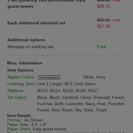
1 set (Quantity 100) personalized 3-ply
$34.95
,
now
guest towels
$29.71
$32.00
,
now
Each additional identical set
$27.20
Additional options
Message on packing slip
Free
Misc. Information
Item Options
Napkin Colors:
White, Ivory
View Samples
Lettering Sizes:
Line 1 Larger, All 3 Lines Same
Patterns:
M113, M114, M115, M116, M117
Ink Colors:
Black, Blush, Cardinal, Citrus, Emerald, Forest,
Fuchsia, Gold, Lavender, Navy, Pear, Pumpkin,
Purple, Red, Royal, Sky, Slate, Tropic
Item Details
Format:
As Shown
Paper Size:
4.5" x 8"
Paper Stock:
3-ply guest towels