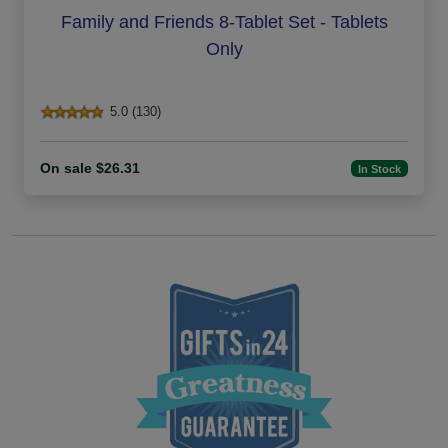
Family and Friends 8-Tablet Set - Tablets
Only
5.0 (130)
On sale $26.31
In Stock