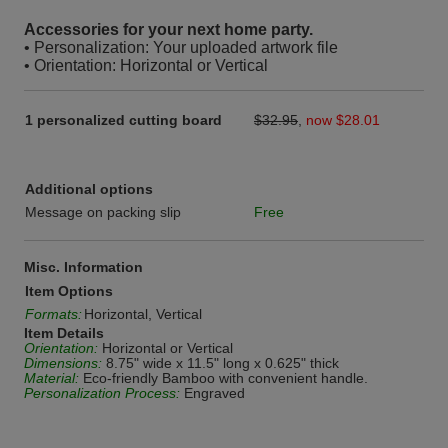
Accessories for your next home party.
• Personalization: Your uploaded artwork file
• Orientation: Horizontal or Vertical
1 personalized cutting board
$32.95
,
now $28.01
Additional options
Message on packing slip
Free
Misc. Information
Item Options
Formats:
Horizontal, Vertical
Item Details
Orientation:
Horizontal or Vertical
Dimensions:
8.75" wide x 11.5" long x 0.625" thick
Material:
Eco-friendly Bamboo with convenient handle.
Personalization Process:
Engraved