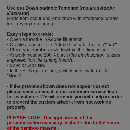
Use our
Downloadable Template
(
requires Adobe
Illustrator
)
Made from eco-friendly bamboo with integrated handle
for carrying or hanging.
Easy steps to create:
• Open a new file in Adobe Illustrator.
• Create an artboard in Adobe Illustrator that is
7" x 7"
.
• Place your
vector
artwork within the dimensions.
• Artwork must be 100% black (
the black portion is laser
engraved into the cutting board
).
• Save as .eps file.
• In the EPS options box, switch preview format to
"None".
• If the preview shown does not appear correct
please send an email to our customer service team
for assistance. We will provide you with help in order
to prevent the custom artwork from not working
properly.
PLEASE NOTE: The appearance of the
personalization may vary in shade due to the nature
of the bamboo material.