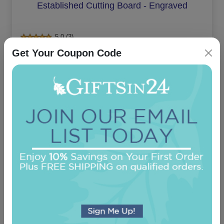
Established Cutting Board - Engraved
5.0 (3)
Get Your Coupon Code
On sale $28.01
In Stock
Bronson Chevron Monogram Cork Coaster