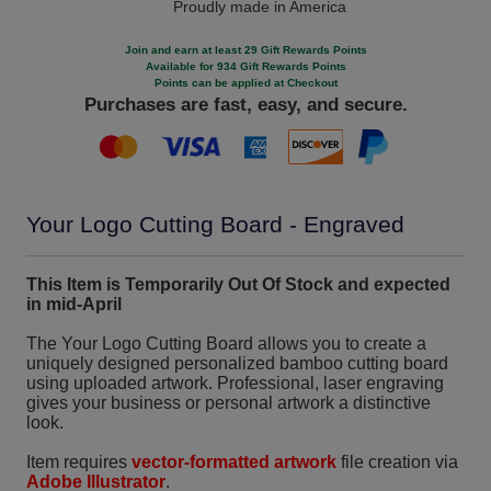
Proudly made in America
Join and earn at least 29 Gift Rewards Points
Available for 934 Gift Rewards Points
Points can be applied at Checkout
Purchases are fast, easy, and secure.
Your Logo Cutting Board - Engraved
This Item is Temporarily Out Of Stock and expected
in mid-April
The Your Logo Cutting Board allows you to create a
uniquely designed personalized bamboo cutting board
using uploaded artwork. Professional, laser engraving
gives your business or personal artwork a distinctive
look.
Item requires
vector-formatted artwork
file creation via
Adobe Illustrator
.