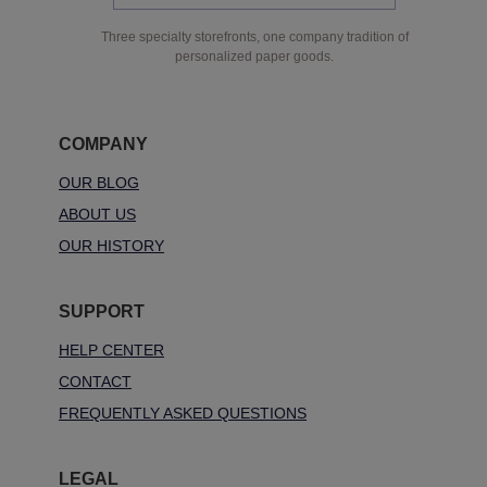
Three specialty storefronts, one company tradition of
personalized paper goods.
COMPANY
OUR BLOG
ABOUT US
OUR HISTORY
SUPPORT
HELP CENTER
CONTACT
FREQUENTLY ASKED QUESTIONS
LEGAL