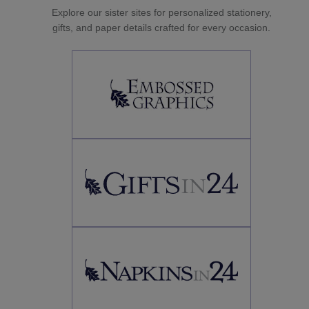
Explore our sister sites for personalized stationery,
gifts, and paper details crafted for every occasion.