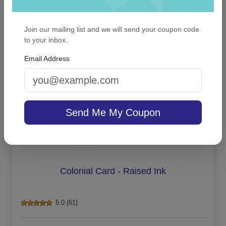
Join our mailing list and we will send your coupon code
On sale $16.96
/ set of 6
In Stock
to your inbox.
Email Address
Send Me My Coupon
Colonial Card - Raised Ink
5.0 (61)