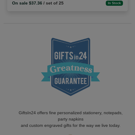
On sale $37.36
/ set of 25
In Stock
GiftsIn24 offers fine personalized stationery, notepads,
party napkins
and custom engraved gifts for the way we live today.