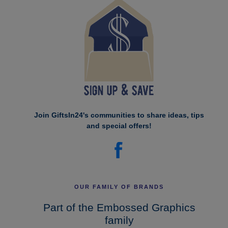
Join GiftsIn24's communities to share ideas, tips
and special offers!
OUR FAMILY OF BRANDS
Part of the Embossed Graphics
family