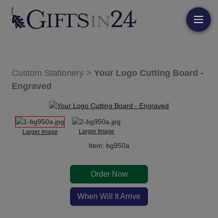
Custom Stationery
>
Your Logo Cutting Board -
Engraved
Larger Image
Larger Image
Item: bg950a
Order Now
When Will It Arrive