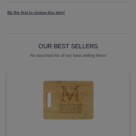
Be the first to review this item!
OUR BEST SELLERS
An assorted list of our best selling items