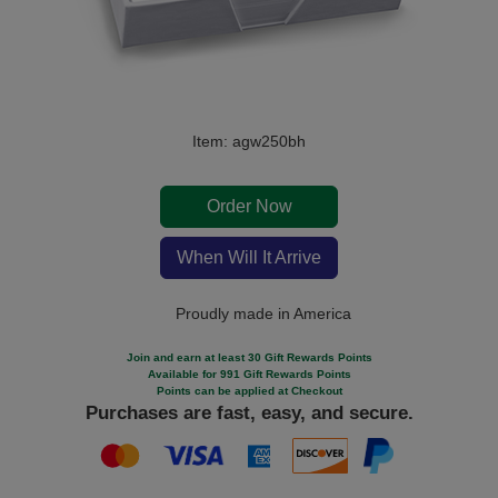
Item: agw250bh
Order Now
When Will It Arrive
Proudly made in America
Join and earn at least 30 Gift Rewards Points
Available for 991 Gift Rewards Points
Points can be applied at Checkout
Purchases are fast, easy, and secure.