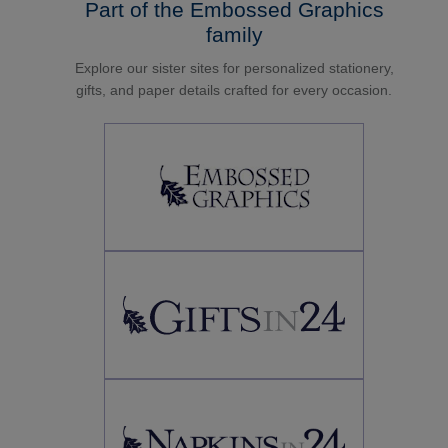
Part of the Embossed Graphics
family
Explore our sister sites for personalized stationery,
gifts, and paper details crafted for every occasion.