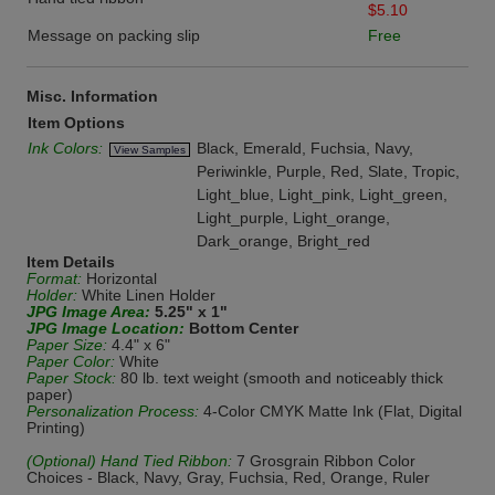
$5.10
Message on packing slip
Free
Misc. Information
Item Options
Ink Colors:
Black, Emerald, Fuchsia, Navy,
View Samples
Periwinkle, Purple, Red, Slate, Tropic,
Light_blue, Light_pink, Light_green,
Light_purple, Light_orange,
Dark_orange, Bright_red
Item Details
Format:
Horizontal
Holder:
White Linen Holder
JPG Image Area:
5.25" x 1"
JPG Image Location:
Bottom Center
Paper Size:
4.4" x 6"
Paper Color:
White
Paper Stock:
80 lb. text weight (smooth and noticeably thick
paper)
Personalization Process:
4-Color CMYK Matte Ink (Flat, Digital
Printing)
(Optional) Hand Tied Ribbon:
7 Grosgrain Ribbon Color
Choices - Black, Navy, Gray, Fuchsia, Red, Orange, Ruler