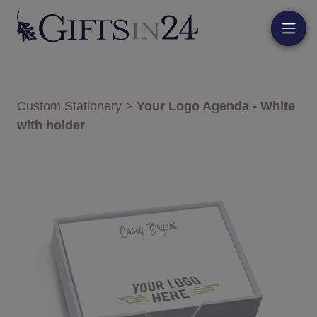
Custom Stationery
>
Your Logo Agenda - White
with holder