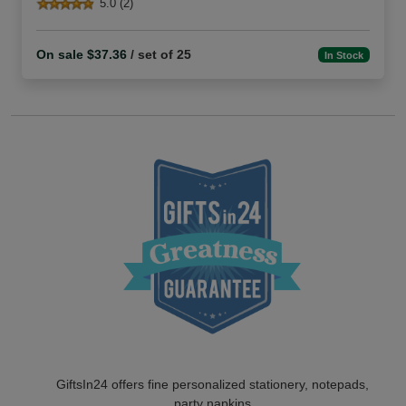
5.0 (2)
On sale $37.36
/ set of 25
In Stock
GiftsIn24 offers fine personalized stationery, notepads,
party napkins