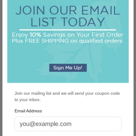
Family and Friends 8-Tablet Set - Tablets
Only
5.0 (130)
On sale $26.31
In Stock
Join our mailing list and we will send your coupon code
to your inbox.
Email Address
Billboard Desk Slab - White