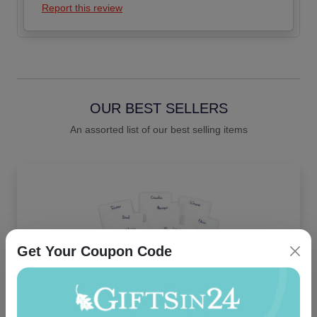
Report this review
OUR BEST SELLERS
An assorted list of our best selling items
Get Your Coupon Code