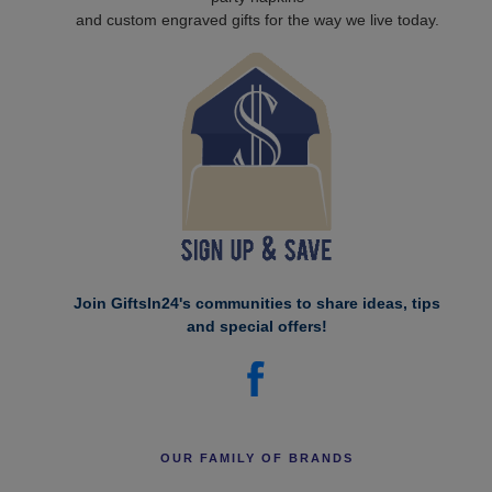
and custom engraved gifts for the way we live today.
Join GiftsIn24's communities to share ideas, tips
and special offers!
OUR FAMILY OF BRANDS