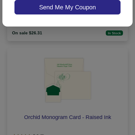
Send Me My Coupon
4.9 (15)
On sale $26.31
In Stock
Orchid Monogram Card - Raised Ink