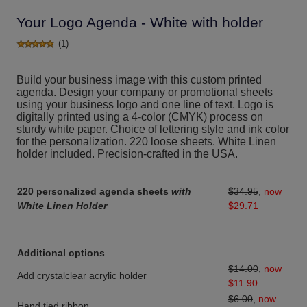
Your Logo Agenda - White with holder
(1)
Build your business image with this custom printed
agenda. Design your company or promotional sheets
using your business logo and one line of text. Logo is
digitally printed using a 4-color (CMYK) process on
sturdy white paper. Choice of lettering style and ink color
for the personalization. 220 loose sheets. White Linen
holder included. Precision-crafted in the USA.
220 personalized agenda sheets
with
$34.95
,
now
White Linen Holder
$29.71
Additional options
$14.00
,
now
Add crystalclear acrylic holder
$11.90
$6.00
,
now
Hand tied ribbon