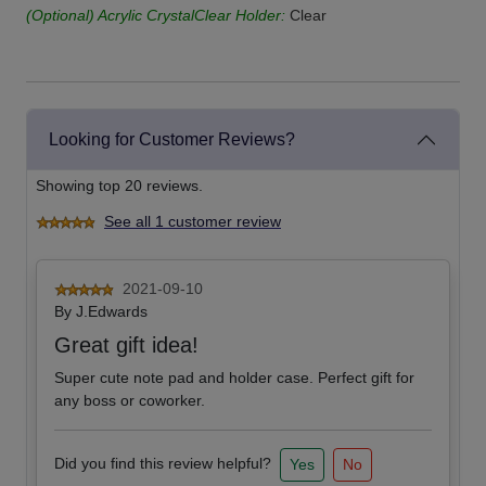
(Optional) Acrylic CrystalClear Holder:
Clear
Looking for Customer Reviews?
Showing top 20 reviews.
See all 1 customer review
2021-09-10
By
J.Edwards
Great gift idea!
Super cute note pad and holder case. Perfect gift for
any boss or coworker.
Did you find this review helpful?
Yes
No