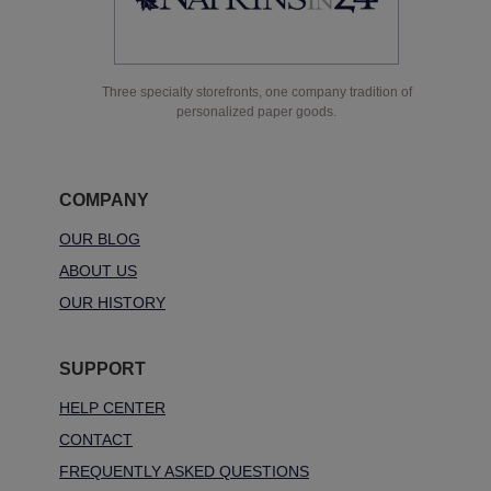
Three specialty storefronts, one company tradition of
personalized paper goods.
COMPANY
OUR BLOG
ABOUT US
OUR HISTORY
SUPPORT
HELP CENTER
CONTACT
FREQUENTLY ASKED QUESTIONS