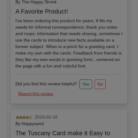
By
The Happy Shrink
A Favorite Product!
I've been ordering this product for years. It fits my
needs for informal correspondence, thank you notes
and rsvps, information that needs sharing, sometimes I
use the cards to introduce new facts available on a
former subject. When in a pinch for a greeting card, I
make my own with the cards. Feedback from friends is
they like my own words in greeting form...centered on
the page with a fun and colorful font.
Did you find this review helpful?
Yes
No
Report this review
2019-02-18
By
Happysand
The Tuscany Card make it Easy to