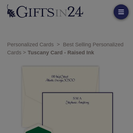
Personalized Cards
>
Best Selling Personalized
Cards
>
Tuscany Card - Raised Ink