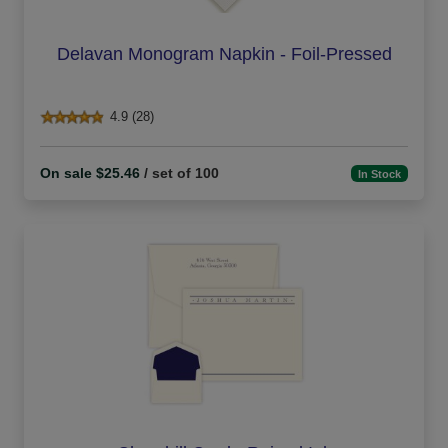
Delavan Monogram Napkin - Foil-Pressed
4.9 (28)
On sale $25.46
/ set of 100
In Stock