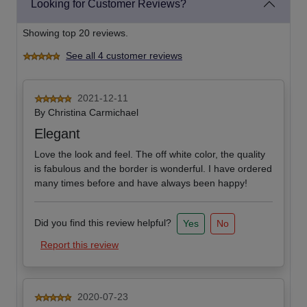
Looking for Customer Reviews?
Showing top 20 reviews.
See all 4 customer reviews
2021-12-11
By
Christina Carmichael
Elegant
Love the look and feel. The off white color, the quality
is fabulous and the border is wonderful. I have ordered
many times before and have always been happy!
Did you find this review helpful?
Yes
No
Report this review
2020-07-23