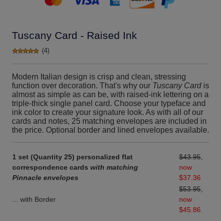
Tuscany Card - Raised Ink
(4)
Modern Italian design is crisp and clean, stressing
function over decoration. That's why our
Tuscany Card
is
almost as simple as can be, with raised-ink lettering on a
triple-thick single panel card. Choose your typeface and
ink color to create your signature look. As with all of our
cards and notes, 25 matching envelopes are included in
the price. Optional border and lined envelopes available.
1 set (Quantity 25) personalized flat
$43.95
,
correspondence cards
with matching
now
Pinnacle envelopes
$37.36
$53.95
,
... with Border
now
$45.86