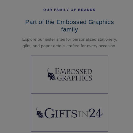
OUR FAMILY OF BRANDS
Part of the Embossed Graphics
family
Explore our sister sites for personalized stationery,
gifts, and paper details crafted for every occasion.