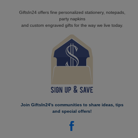
GiftsIn24 offers fine personalized stationery, notepads,
party napkins
and custom engraved gifts for the way we live today.
Join GiftsIn24's communities to share ideas, tips
and special offers!