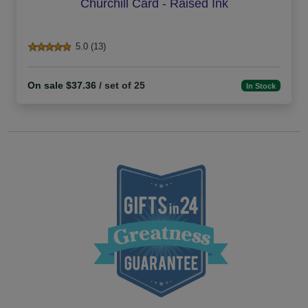
Churchill Card - Raised Ink
5.0 (13)
On sale $37.36
/ set of 25
In Stock