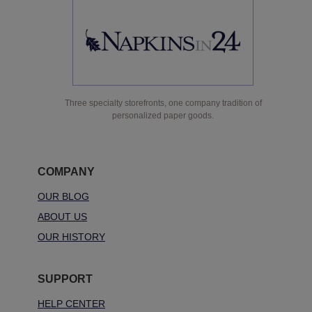
Three specialty storefronts, one company tradition of
personalized paper goods.
COMPANY
OUR BLOG
ABOUT US
OUR HISTORY
SUPPORT
HELP CENTER