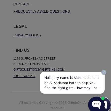
CONTACT
FREQUENTLY ASKED QUESTIONS
LEGAL
PRIVACY POLICY
FIND US
1175 S. FRONTENAC STREET
AURORA, ILLINOIS 60598
GIFTSQUESTIONS@GIFTSIN24.COM
1-800-244-5232
Hello, my name is Alexander. I am
an AI Assistant here to help you
find the right gifts! How may I help
you today?
All materials Copyright © 2026 GiftsIn24. All rights
reserved.