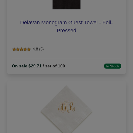
Delavan Monogram Guest Towel - Foil-
Pressed
4.8 (5)
On sale $29.71
/ set of 100
In Stock