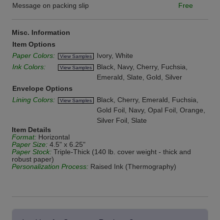
Message on packing slip
Free
Misc. Information
Item Options
Paper Colors:
Ivory, White
View Samples
Ink Colors:
Black, Navy, Cherry, Fuchsia,
View Samples
Emerald, Slate, Gold, Silver
Envelope Options
Lining Colors:
Black, Cherry, Emerald, Fuchsia,
View Samples
Gold Foil, Navy, Opal Foil, Orange,
Silver Foil, Slate
Item Details
Format:
Horizontal
Paper Size:
4.5" x 6.25"
Paper Stock:
Triple-Thick (140 lb. cover weight - thick and
robust paper)
Personalization Process:
Raised Ink (Thermography)