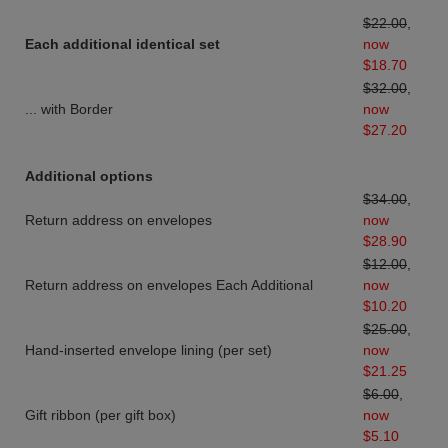
$22.00
,
Each additional identical set
now
$18.70
$32.00
,
... with Border
now
$27.20
Additional options
$34.00
,
Return address on envelopes
now
$28.90
$12.00
,
Return address on envelopes Each Additional
now
$10.20
$25.00
,
Hand-inserted envelope lining (per set)
now
$21.25
$6.00
,
Gift ribbon (per gift box)
now
$5.10