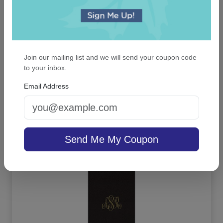
Did you find this review helpful?
Yes
No
Report this review
Join our mailing list and we will send your coupon code
to your inbox.
Email Address
OUR BEST SELLERS
An assorted list of our best selling items
Send Me My Coupon