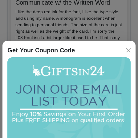
Communicate w/ the Written Word
I like the deep red ink for the font, I like the type style
and using my name. A monogram is excellent when
sending to personal friends. The size of the card is just
right as well as the weight of the card. I'm sorry the
L03 Font isn't a bit larger like it used to be. That is my
only complaint and it is relatively minor.
Get Your Coupon Code
Did you find this review helpful?
Yes
No
Report this review
2018-08-14
By
Happysand
Like Clock Work - Excellent Product
I buy numerous boxes of these stationery cards every
year, same order. The boxes arrive as ordered w/o a
flaw and as promised.