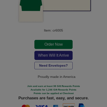
Item: cr6005
Order Now
When Will It Arrive
Need Envelopes?
Proudly made in America
Join and earn at least 38 Gift Rewards Points
Available for 1,246 Gift Rewards Points
Points can be applied at Checkout
Purchases are fast, easy, and secure.