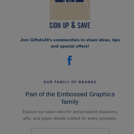
Join GiftsIn24's communities to share ideas, tips
and special offers!
OUR FAMILY OF BRANDS
Part of the Embossed Graphics
family
Explore our sister sites for personalized stationery,
gifts, and paper details crafted for every occasion.