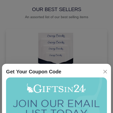
OUR BEST SELLERS
An assorted list of our best selling items
Get Your Coupon Code
Highland 4-Tablet Set - White
4.9 (36)