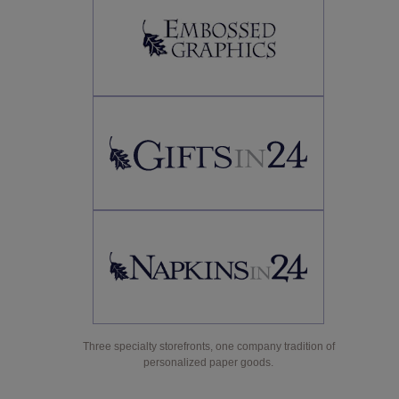
Three specialty storefronts, one company tradition of
personalized paper goods.