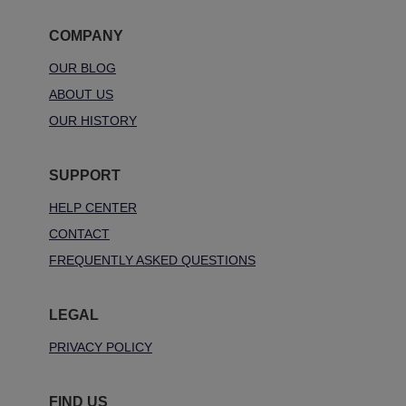
COMPANY
OUR BLOG
ABOUT US
OUR HISTORY
SUPPORT
HELP CENTER
CONTACT
FREQUENTLY ASKED QUESTIONS
LEGAL
PRIVACY POLICY
FIND US