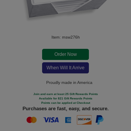
Item: msw276h
Order Now
When Will It Arrive
Proudly made in America
Join and earn at least 25 Gift Rewards Points
Available for 821 Gift Rewards Points
Points can be applied at Checkout
Purchases are fast, easy, and secure.