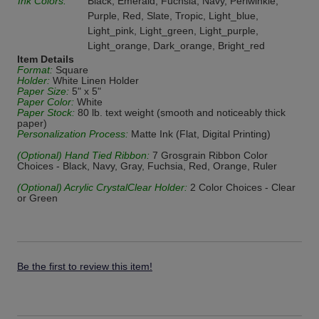
Ink Colors:
Black, Emerald, Fuchsia, Navy, Periwinkle,
Purple, Red, Slate, Tropic, Light_blue,
Light_pink, Light_green, Light_purple,
Light_orange, Dark_orange, Bright_red
Item Details
Format:
Square
Holder:
White Linen Holder
Paper Size:
5" x 5"
Paper Color:
White
Paper Stock:
80 lb. text weight (smooth and noticeably thick
paper)
Personalization Process:
Matte Ink (Flat, Digital Printing)
(Optional) Hand Tied Ribbon:
7 Grosgrain Ribbon Color
Choices - Black, Navy, Gray, Fuchsia, Red, Orange, Ruler
(Optional) Acrylic CrystalClear Holder:
2 Color Choices - Clear
or Green
Be the first to review this item!