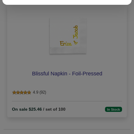
Blissful Napkin - Foil-Pressed
4.9 (92)
On sale $25.46
/ set of 100
In Stock