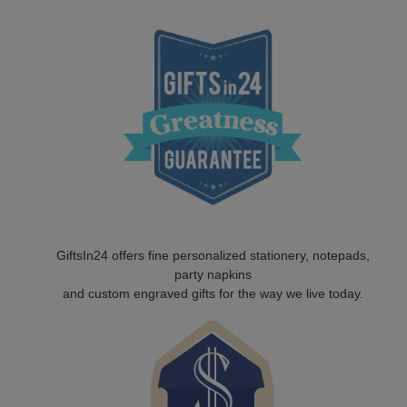
GiftsIn24 offers fine personalized stationery, notepads,
party napkins
and custom engraved gifts for the way we live today.