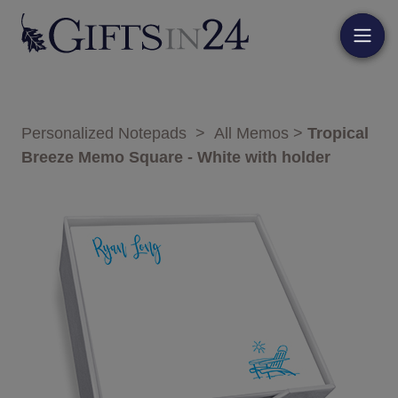
Personalized Notepads
>
All Memos
>
Tropical
Breeze Memo Square - White with holder