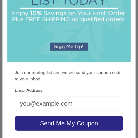
On sale $21.21
In Stock
Join our mailing list and we will send your coupon code
to your inbox.
Office Medium Tablet Pair - White
Email Address
5.0 (24)
Send Me My Coupon
On sale $11.86
In Stock