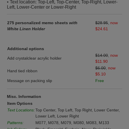
• Text location: Top-Left, Top-Center, Top-Right, Lower-
Left, Lower-Center or Lower-Right
275 personalized memo sheets
with
$28.95
,
now
White Linen Holder
$24.61
Additional options
$14.00
,
now
Add crystalclear acrylic holder
$11.90
$6.00
,
now
Hand tied ribbon
$5.10
Message on packing slip
Free
Misc. Information
Item Options
Text Locations:
Top Center, Top Left, Top Right, Lower Center,
Lower Left, Lower Right
Patterns:
M077, M078, M079, M080, M083, M133