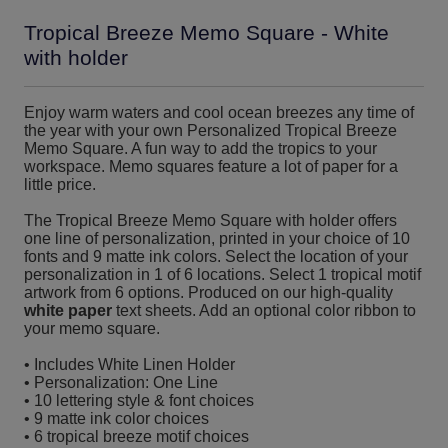
Tropical Breeze Memo Square - White
with holder
Enjoy warm waters and cool ocean breezes any time of
the year with your own Personalized Tropical Breeze
Memo Square. A fun way to add the tropics to your
workspace. Memo squares feature a lot of paper for a
little price.
The Tropical Breeze Memo Square with holder offers
one line of personalization, printed in your choice of 10
fonts and 9 matte ink colors. Select the location of your
personalization in 1 of 6 locations. Select 1 tropical motif
artwork from 6 options. Produced on our high-quality
white paper
text sheets. Add an optional color ribbon to
your memo square.
• Includes White Linen Holder
• Personalization: One Line
• 10 lettering style & font choices
• 9 matte ink color choices
• 6 tropical breeze motif choices