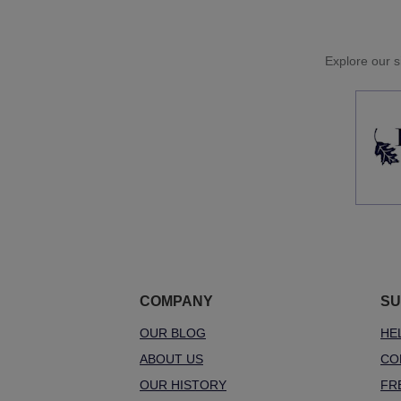
Explore our si
COMPANY
SU
OUR BLOG
HE
ABOUT US
CO
OUR HISTORY
FR