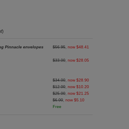
nt
)
ng Pinnacle envelopes
$56.95
,
now $48.41
$33.00
,
now $28.05
$34.00
,
now $28.90
$12.00
,
now $10.20
$25.00
,
now $21.25
$6.00
,
now $5.10
Free