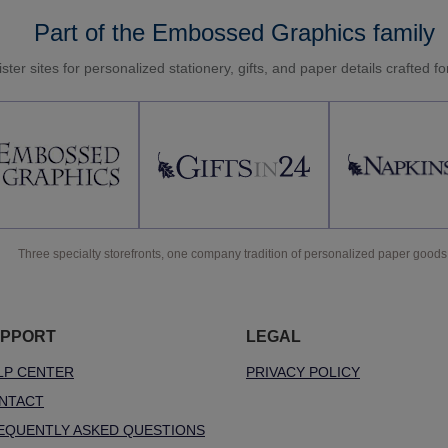
Part of the Embossed Graphics family
ster sites for personalized stationery, gifts, and paper details crafted f
Three specialty storefronts, one company tradition of personalized paper goods
PPORT
LEGAL
LP CENTER
PRIVACY POLICY
NTACT
EQUENTLY ASKED QUESTIONS