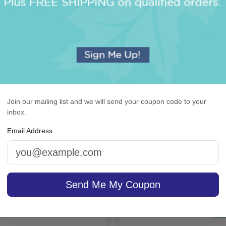
Join our mailing list and we will send your coupon code to your
inbox.
rchid Monogram Card -
Highland 4-Tablet Set 
Email Address
Raised Ink
White
5.0 (2)
Send Me My Coupon
4.9 (36)
sale $37.36
/ set of
In Stock
On sale $21.21
In S