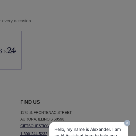
or every occasion.
.
FIND US
1175 S. FRONTENAC STREET
AURORA, ILLINOIS 60598
GIFTSQUESTIONS@GIFTSIN24.COM
Hello, my name is Alexander. I am
1-800-244-5232
an AI Assistant here to help you