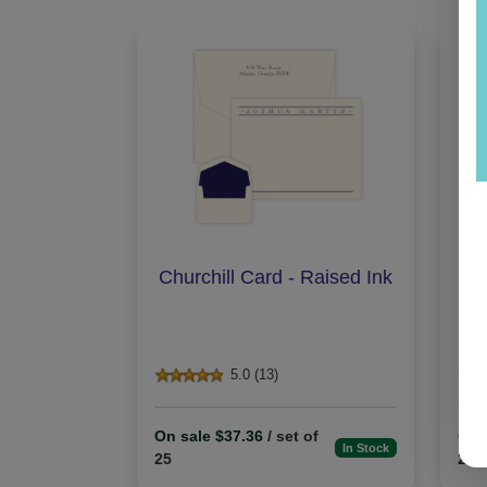
Churchill Card - Raised Ink
O
5.0 (13)
On sale $37.36
/ set of
On 
In Stock
25
25