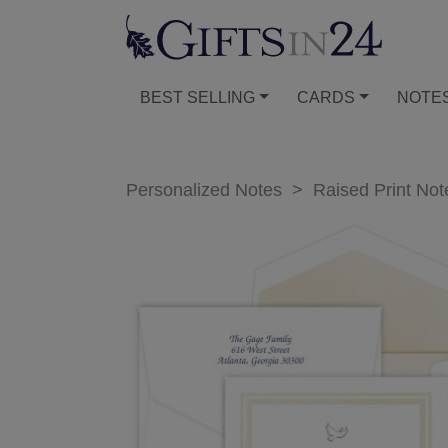
BEST SELLING
CARDS
NOTE
Personalized Notes
>
Raised Print Not