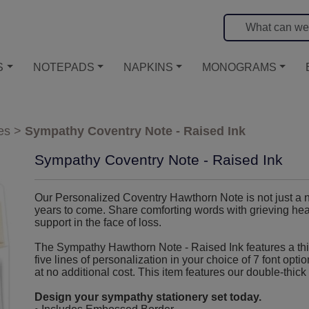
S
NOTEPADS
NAPKINS
MONOGRAMS
es
>
Sympathy Coventry Note - Raised Ink
Sympathy Coventry Note - Raised Ink
Our Personalized Coventry Hawthorn Note is not just a no
years to come. Share comforting words with grieving hear
support in the face of loss.
The Sympathy Hawthorn Note - Raised Ink features a thi
five lines of personalization in your choice of 7 font opti
at no additional cost. This item features our double-thick 
Design your sympathy stationery set today.