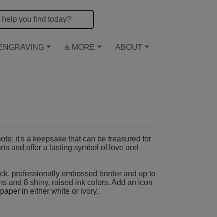
ENGRAVING
& MORE
ABOUT
te; it's a keepsake that can be treasured for
ts and offer a lasting symbol of love and
ck, professionally embossed border and up to
ons and 8 shiny, raised ink colors. Add an icon
paper in either white or ivory.