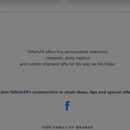
GiftsIn24 offers fine personalized stationery,
notepads, party napkins
and custom engraved gifts for the way we live today.
Join GiftsIn24's communities to share ideas, tips and special offe
OUR FAMILY OF BRANDS