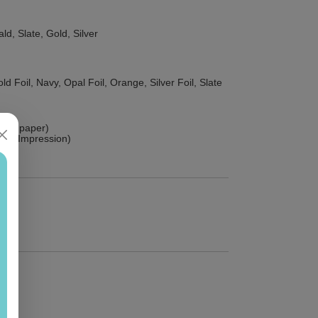
ld, Slate, Gold, Silver
d Foil, Navy, Opal Foil, Orange, Silver Foil, Slate
hick paper)
sed Impression)