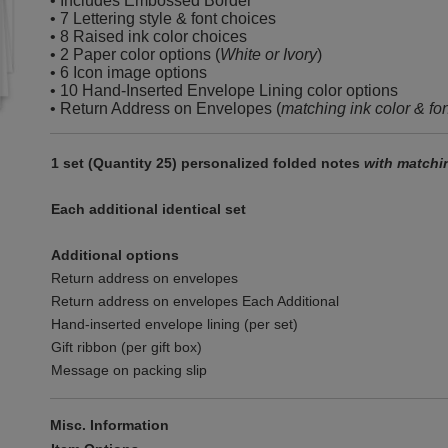
• Includes Embossed Border
• 7 Lettering style & font choices
• 8 Raised ink color choices
• 2 Paper color options (
White or Ivory
)
• 6 Icon image options
• 10 Hand-Inserted Envelope Lining color options
• Return Address on Envelopes (
matching ink color & fo
1 set (Quantity 25) personalized folded notes
with matchi
Each additional identical set
Additional options
Return address on envelopes
Return address on envelopes Each Additional
Hand-inserted envelope lining (per set)
Gift ribbon (per gift box)
Message on packing slip
Misc. Information