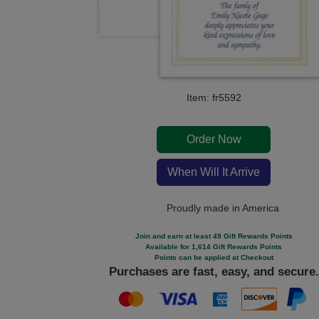
Item: fr5592
Order Now
When Will It Arrive
Proudly made in America
Join and earn at least 49 Gift Rewards Points
Available for 1,614 Gift Rewards Points
Points can be applied at Checkout
Purchases are fast, easy, and secure.