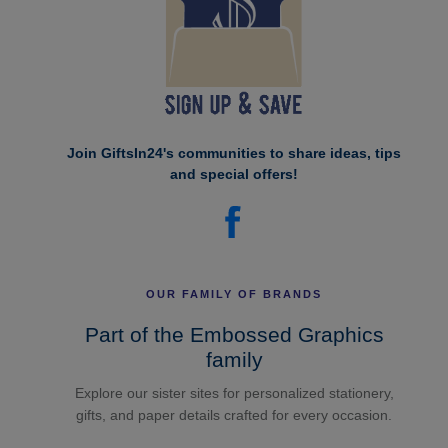
Join GiftsIn24's communities to share ideas, tips
and special offers!
OUR FAMILY OF BRANDS
Part of the Embossed Graphics
family
Explore our sister sites for personalized stationery,
gifts, and paper details crafted for every occasion.