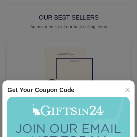
OUR BEST SELLERS
An assorted list of our best selling items
Get Your Coupon Code
Executive Card - Raised Ink
4.9 (91)