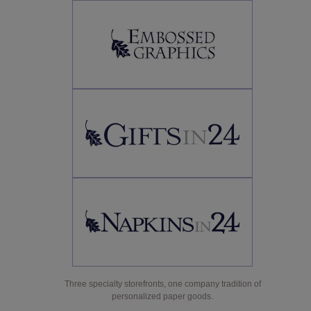
Three specialty storefronts, one company tradition of
personalized paper goods.