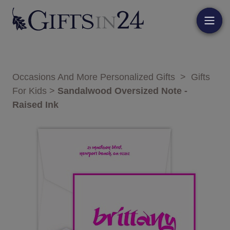
Occasions And More Personalized Gifts
>
Gifts
For Kids
>
Sandalwood Oversized Note -
Raised Ink