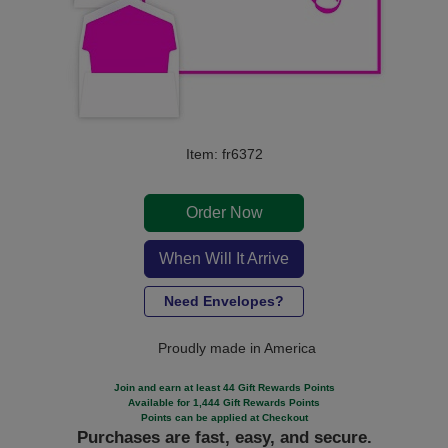
Item: fr6372
Order Now
When Will It Arrive
Need Envelopes?
Proudly made in America
Join and earn at least 44 Gift Rewards Points
Available for 1,444 Gift Rewards Points
Points can be applied at Checkout
Purchases are fast, easy, and secure.