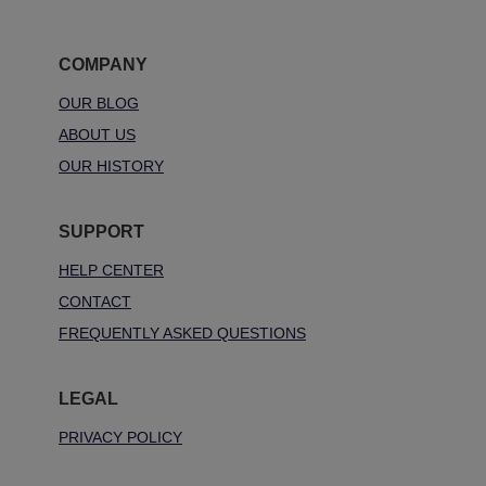
COMPANY
OUR BLOG
ABOUT US
OUR HISTORY
SUPPORT
HELP CENTER
CONTACT
FREQUENTLY ASKED QUESTIONS
LEGAL
PRIVACY POLICY