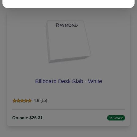
Billboard Desk Slab - White
4.9 (15)
On sale $26.31
In Stock