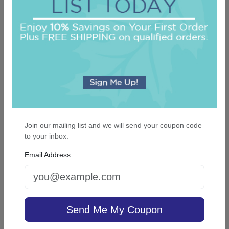
On sale $37.36
/ set of 25
In Stock
Join our mailing list and we will send your coupon code
to your inbox.
Email Address
Colonial Card - Raised Ink
5.0 (61)
Send Me My Coupon
On sale $37.36
/ set of 25
In Stock