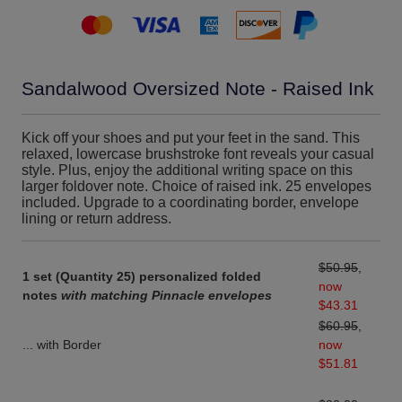
Sandalwood Oversized Note - Raised Ink
Kick off your shoes and put your feet in the sand. This
relaxed, lowercase brushstroke font reveals your casual
style. Plus, enjoy the additional writing space on this
larger foldover note. Choice of raised ink. 25 envelopes
included. Upgrade to a coordinating border, envelope
lining or return address.
$50.95
,
1 set (Quantity 25) personalized folded
now
notes
with matching Pinnacle envelopes
$43.31
$60.95
,
... with Border
now
$51.81