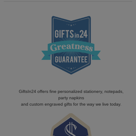
GiftsIn24 offers fine personalized stationery, notepads,
party napkins
and custom engraved gifts for the way we live today.