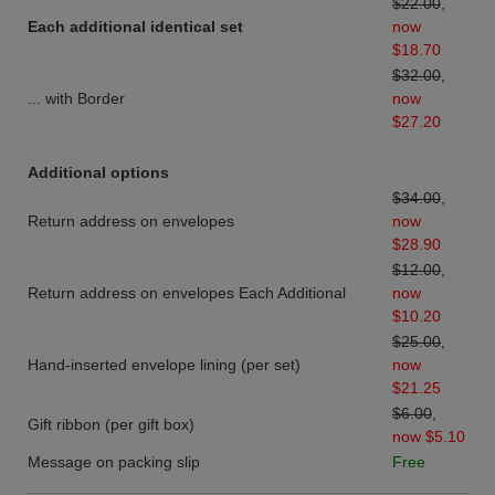
$22.00
,
Each additional identical set
now
$18.70
$32.00
,
... with Border
now
$27.20
Additional options
$34.00
,
Return address on envelopes
now
$28.90
$12.00
,
Return address on envelopes Each Additional
now
$10.20
$25.00
,
Hand-inserted envelope lining (per set)
now
$21.25
$6.00
,
Gift ribbon (per gift box)
now $5.10
Message on packing slip
Free