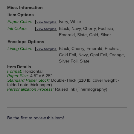
Misc. Information
Item Options
Paper Colors:
Ivory, White
View Samples
Ink Colors:
Black, Navy, Cherry, Fuchsia,
View Samples
Emerald, Slate, Gold, Silver
Envelope Options
Lining Colors:
Black, Cherry, Emerald, Fuchsia,
View Samples
Gold Foil, Navy, Opal Foil, Orange,
Silver Foil, Slate
Item Details
Format:
Horizontal
Paper Size:
4.5" x 6.25"
Standard Paper Stock:
Double-Thick (110 lb. cover weight -
folded note thick paper)
Personalization Process:
Raised Ink (Thermography)
Be the first to review this item!