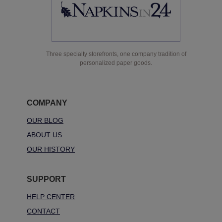
Three specialty storefronts, one company tradition of
personalized paper goods.
COMPANY
OUR BLOG
ABOUT US
OUR HISTORY
SUPPORT
HELP CENTER
CONTACT