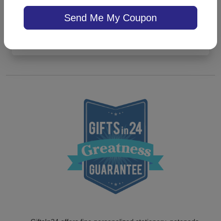
5.0 (3)
Send Me My Coupon
On sale $43.31
/ set of 25
In Stock