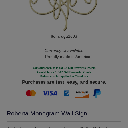
Item: uga2603
Currently Unavailable
Proudly made in America
Join and earn at least 32 Gift Rewards Points
Available for 1,047 Gift Rewards Points
Points can be applied at Checkout
Purchases are fast, easy, and secure.
Roberta Monogram Wall Sign