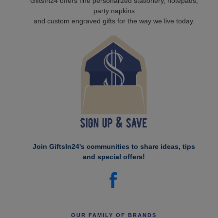
GiftsIn24 offers fine personalized stationery, notepads,
party napkins
and custom engraved gifts for the way we live today.
Join GiftsIn24's communities to share ideas, tips
and special offers!
OUR FAMILY OF BRANDS