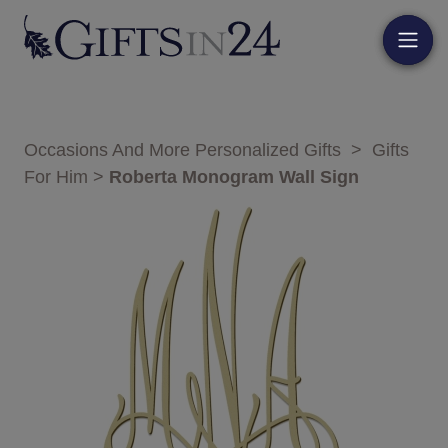
Occasions And More Personalized Gifts
>
Gifts
For Him
>
Roberta Monogram Wall Sign