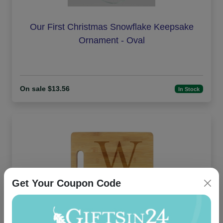
Our First Christmas Snowflake Keepsake
Ornament - Oval
On sale $13.56
In Stock
Get Your Coupon Code