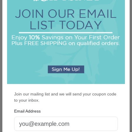
Newton Cutting Board - Engraved
On sale $28.01
In Stock
Join our mailing list and we will send your coupon code
to your inbox.
Email Address
Roberta Monogram Oversized Note - Raised
Ink