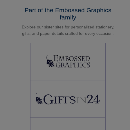
Part of the Embossed Graphics
family
Explore our sister sites for personalized stationery,
gifts, and paper details crafted for every occasion.