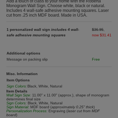
Add a touch of class to your home with the Roberta
Monogram Wall Sign. Choose white, black or natural.
Includes 4 wall-safe adhesive mounting squares. Laser
cut from .25 inch MDF board. Made in USA.
1 personalized wall sign
includes 4 wall-
$36.95
,
safe adhesive mounting squares
now $31.41
Additional options
Message on packing slip
Free
Misc. Information
Item Options
Sign Colors:
Black, White, Natural
Item Details
Wall Sign Size:
11.00" x 11.00" (approx.), shape of monogram
determines final size
Sign Colors:
Black, White, Natural
Sign Material:
MDF board (
approximately 0.25" thick
)
Personalization Process:
Engraving (
laser cut from MDF
board
)