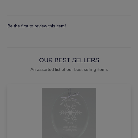
Be the first to review this item!
OUR BEST SELLERS
An assorted list of our best selling items