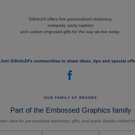
GiftsIn24 offers fine personalized stationery,
notepads, party napkins
and custom engraved gifts for the way we live today.
Join GiftsIn24's communities to share ideas, tips and special offe
OUR FAMILY OF BRANDS
Part of the Embossed Graphics family
ster sites for personalized stationery, gifts, and paper details crafted f