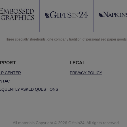
Three specialty storefronts, one company tradition of personalized paper goods
PPORT
LEGAL
LP CENTER
PRIVACY POLICY
NTACT
EQUENTLY ASKED QUESTIONS
All materials Copyright © 2026 GiftsIn24. All rights reserved.