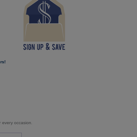
rs!
or every occasion.