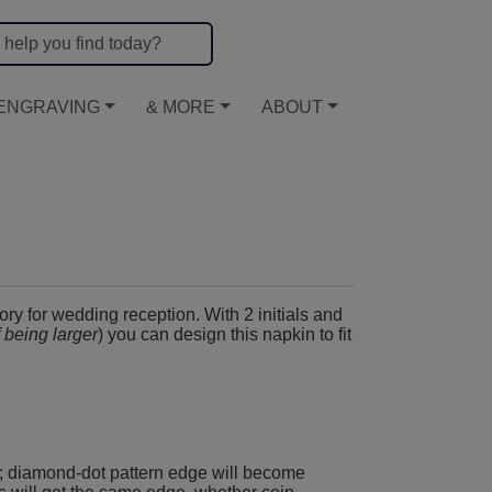
ENGRAVING
& MORE
ABOUT
ory for wedding reception. With 2 initials and
f being larger
) you can design this napkin to fit
; diamond-dot pattern edge will become