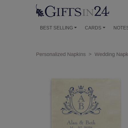
BEST SELLING
CARDS
NOTE
Personalized Napkins
>
Wedding Napk