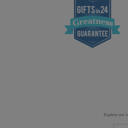
Explore our si