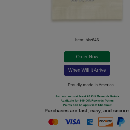
Item: hkz646
Order Now
When Will It Arrive
Proudly made in America
Join and earn at least 26 Gift Rewards Points
Available for 849 Gift Rewards Points
Points can be applied at Checkout
Purchases are fast, easy, and secure.