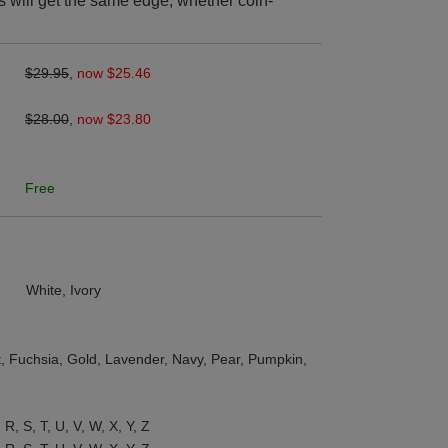
s will get the same edge, whether coin-
$29.95
,
now $25.46
$28.00
,
now $23.80
Free
White, Ivory
st, Fuchsia, Gold, Lavender, Navy, Pear, Pumpkin,
, R, S, T, U, V, W, X, Y, Z