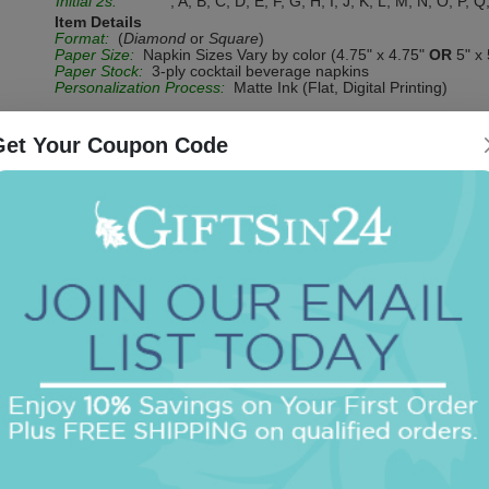
Initial 2s:
, A, B, C, D, E, F, G, H, I, J, K, L, M, N, O, P, Q
Item Details
Format:
(
Diamond
or
Square
)
Paper Size:
Napkin Sizes Vary by color (4.75" x 4.75"
OR
5" x 
Paper Stock:
3-ply cocktail beverage napkins
Personalization Process:
Matte Ink (Flat, Digital Printing)
Get Your Coupon Code
Be the first to review this item!
OUR BEST SELLERS
An assorted list of our best selling items