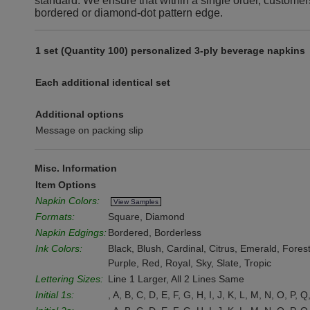
standard. We ensure that within a single order, customer
bordered or diamond-dot pattern edge.
1 set (Quantity 100) personalized 3-ply beverage napkins
Each additional identical set
Additional options
Message on packing slip
Misc. Information
Item Options
Napkin Colors:
View Samples
Formats:
Square, Diamond
Napkin Edgings:
Bordered, Borderless
Ink Colors:
Black, Blush, Cardinal, Citrus, Emerald, Fore
Purple, Red, Royal, Sky, Slate, Tropic
Lettering Sizes:
Line 1 Larger, All 2 Lines Same
Initial 1s:
, A, B, C, D, E, F, G, H, I, J, K, L, M, N, O, P, Q