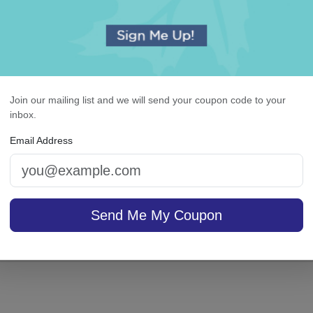
duation Napkin - Printed
Colonial Card - Raised 
Join our mailing list and we will send your coupon code to your
inbox.
Email Address
5.0 (61)
sale $25.46
/ set of
On sale $37.36
/ set of
In Stock
In S
Send Me My Coupon
25