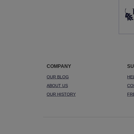
COMPANY
SU
OUR BLOG
HE
ABOUT US
CO
OUR HISTORY
FR