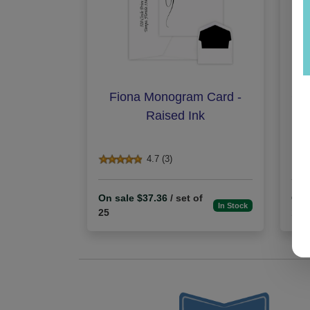
Fiona Monogram Card -
Gra
Raised Ink
4.7 (3)
On sale $37.36
/ set of
On 
In Stock
25
100