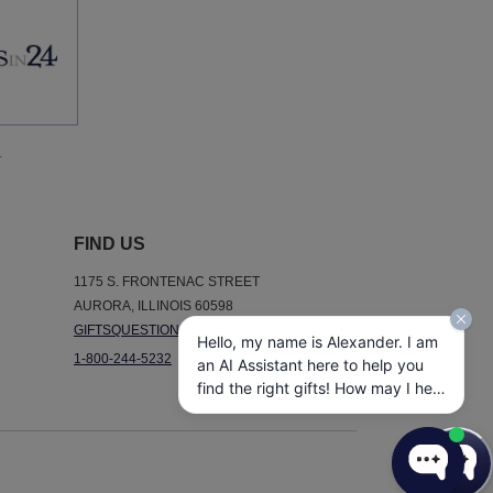
.
FIND US
1175 S. FRONTENAC STREET
AURORA, ILLINOIS 60598
GIFTSQUESTIONS@GIFTSIN24.COM
Hello, my name is Alexander. I am
1-800-244-5232
an AI Assistant here to help you
find the right gifts! How may I help
you today?