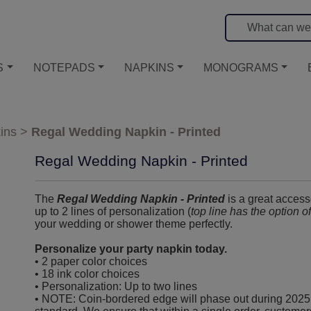
S
NOTEPADS
NAPKINS
MONOGRAMS
ins
>
Regal Wedding Napkin - Printed
Regal Wedding Napkin - Printed
The
Regal Wedding Napkin - Printed
is a great access
up to 2 lines of personalization (
top line has the option o
your wedding or shower theme perfectly.
Personalize your party napkin today.
• 2 paper color choices
• 18 ink color choices
• Personalization: Up to two lines
• NOTE: Coin-bordered edge will phase out during 2025