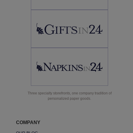
Three specialty storefronts, one company tradition of
personalized paper goods.
COMPANY