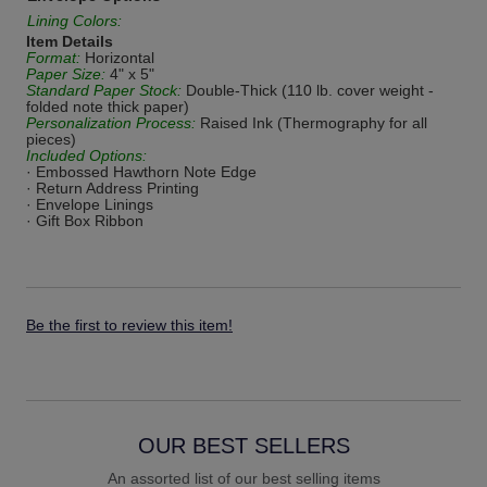
Lining Colors:
Item Details
Format:
Horizontal
Paper Size:
4" x 5"
Standard Paper Stock:
Double-Thick (110 lb. cover weight -
folded note thick paper)
Personalization Process:
Raised Ink (Thermography for all
pieces)
Included Options:
· Embossed Hawthorn Note Edge
· Return Address Printing
· Envelope Linings
· Gift Box Ribbon
Be the first to review this item!
OUR BEST SELLERS
An assorted list of our best selling items