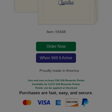
Item: fr5568
Order Now
When Will It Arrive
Proudly made in America
Join and earn at least 198 Gift Rewards Points
Available for 6,572 Gift Rewards Points
Points can be applied at Checkout
Purchases are fast, easy, and secure.