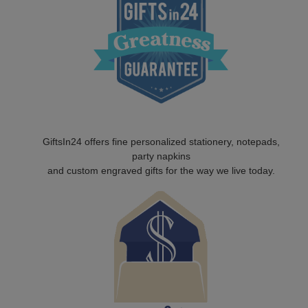
GiftsIn24 offers fine personalized stationery, notepads,
party napkins
and custom engraved gifts for the way we live today.