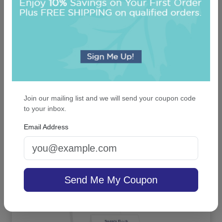
Join our mailing list and we will send your coupon code
Executive Card - Raised Ink
to your inbox.
Email Address
4.9 (91)
On sale $37.36
/ set of 25
In Stock
Send Me My Coupon