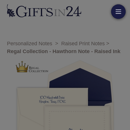
Personalized Notes
>
Raised Print Notes
>
Regal Collection - Hawthorn Note - Raised Ink