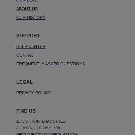
OUR BLOG
ABOUT US
OUR HISTORY
SUPPORT
HELP CENTER
CONTACT
FREQUENTLY ASKED QUESTIONS
LEGAL
PRIVACY POLICY
FIND US
1175 S. FRONTENAC STREET
AURORA, ILLINOIS 60598
GIFTSQUESTIONS@GIFTSIN24.COM