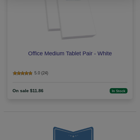
Office Medium Tablet Pair - White
5.0 (24)
On sale $11.86
In Stock