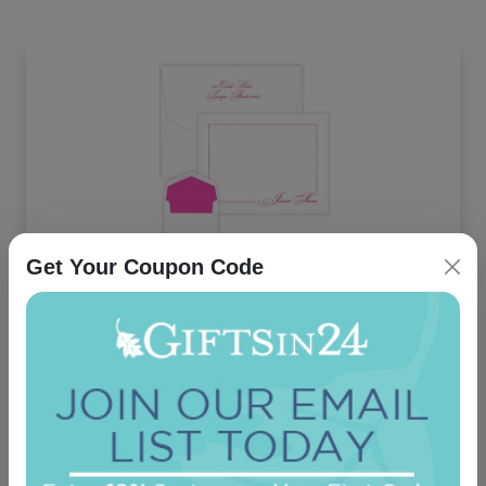
Get Your Coupon Code
Manhattan Card - Raised Ink
5.0 (12)
On sale $37.36
/ set of 25
In Stock