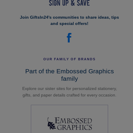
Join GiftsIn24's communities to share ideas, tips
and special offers!
OUR FAMILY OF BRANDS
Part of the Embossed Graphics
family
Explore our sister sites for personalized stationery,
gifts, and paper details crafted for every occasion.