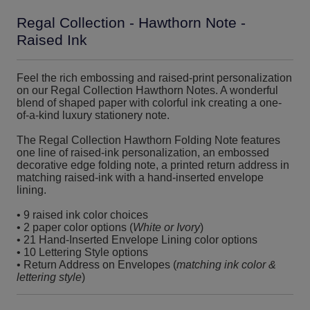
Regal Collection - Hawthorn Note -
Raised Ink
Feel the rich embossing and raised-print personalization
on our Regal Collection Hawthorn Notes. A wonderful
blend of shaped paper with colorful ink creating a one-
of-a-kind luxury stationery note.
The Regal Collection Hawthorn Folding Note features
one line of raised-ink personalization, an embossed
decorative edge folding note, a printed return address in
matching raised-ink with a hand-inserted envelope
lining.
• 9 raised ink color choices
• 2 paper color options (
White or Ivory
)
• 21 Hand-Inserted Envelope Lining color options
• 10 Lettering Style options
• Return Address on Envelopes (
matching ink color &
lettering style
)