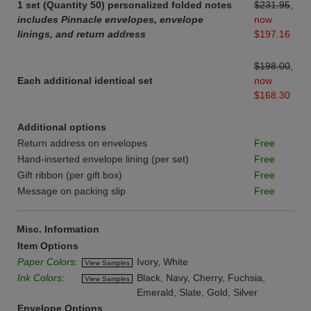
1 set (Quantity 50) personalized folded notes
$231.95
,
includes Pinnacle envelopes, envelope
now
linings, and return address
$197.16
$198.00
,
Each additional identical set
now
$168.30
Additional options
Return address on envelopes
Free
Hand-inserted envelope lining (per set)
Free
Gift ribbon (per gift box)
Free
Message on packing slip
Free
Misc. Information
Item Options
Paper Colors:
Ivory, White
View Samples
Ink Colors:
Black, Navy, Cherry, Fuchsia,
View Samples
Emerald, Slate, Gold, Silver
Envelope Options