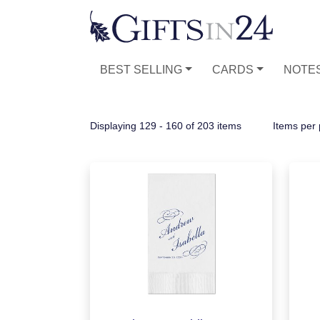
BEST SELLING
CARDS
NOTE
Displaying 129 - 160 of 203 items
Items per