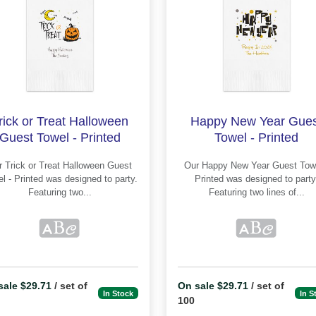
rick or Treat Halloween
Happy New Year Gues
Guest Towel - Printed
Towel - Printed
ween Guest
Our Happy New Year Guest Towel -
inted was designed to party.
Printed was designed to party.
Featuring two...
Featuring two lines of...
sale $29.71
/ set of
On sale $29.71
/ set of
In Stock
In S
100