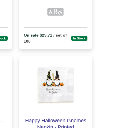
On sale $29.71
/ set of
tock
In Stock
100
-
Happy Halloween Gnomes
Napkin - Printed