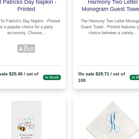
t Patricks Day Napkin -
Harmony Two Letter
Printed
Monogram Guest Towel
Printed
ted
The Harmony Two Letter Monogram
is a popular choice for a party
Guest Towel - Printed features your
accessory. Choose...
choice between a variety...
sale $25.46
/ set of
On sale $29.71
/ set of
In Stock
In S
100