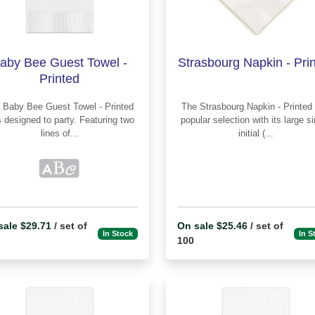
aby Bee Guest Towel -
Strasbourg Napkin - Pri
Printed
rinted
The Strasbourg Napkin - Printed is a
 designed to party. Featuring two
popular selection with its large s
lines of...
initial (...
sale $29.71
/ set of
On sale $25.46
/ set of
In Stock
In S
100