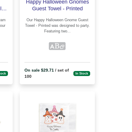
Happy Halloween Gnomes
 -
Guest Towel - Printed
Our Happy Halloween Gnome Guest
Towel - Printed was designed to party.
Featuring two...
On sale $29.71
/ set of
tock
In Stock
100