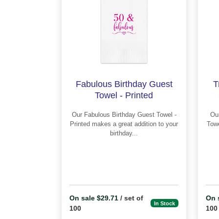
Fabulous Birthday Guest
T
Towel - Printed
Our Fabulous Birthday Guest Towel -
Our Trick or Treat Hallo
Printed makes a great addition to your
Towel - Pr
birthday...
On sale $29.71
/ set of
On 
In Stock
100
100