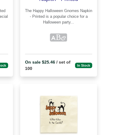
The Happy Halloween Gnomes Napkin
ecial
- Printed is a popular choice for a
Halloween party...
On sale $25.46
/ set of
tock
In Stock
100