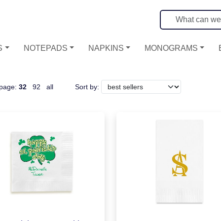
S
NOTEPADS
NAPKINS
MONOGRAMS
 page:
32
92
all
Sort by: