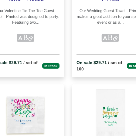
e Tic Tac Toe Guest
Our Wedding Guest Towel - Printed
inted was designed to party.
makes a great addition to your sp
Featuring two...
event or as a...
sale $29.71
/ set of
On sale $29.71
/ set of
In Stock
In S
100