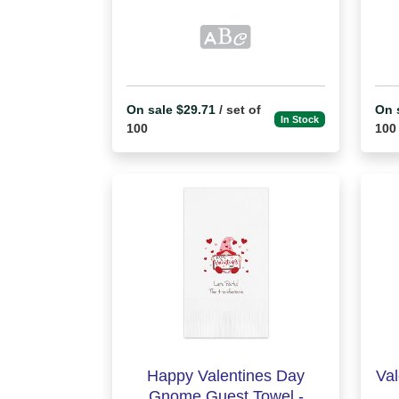
On sale $29.71
/ set of
On 
In Stock
100
100
Happy Valentines Day
Val
Gnome Guest Towel -