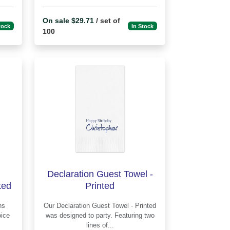
On sale $29.71
/ set of
tock
In Stock
100
Declaration Guest Towel -
ted
Printed
Our Declaration Guest Towel - Printed
was designed to party. Featuring two
lines of...