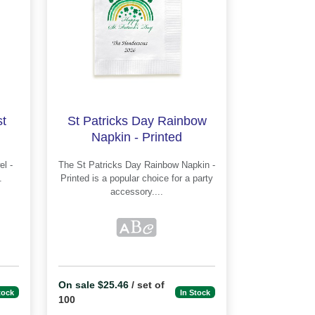
t
St Patricks Day Rainbow
Napkin - Printed
The St Patricks Day Rainbow Napkin -
Printed is a popular choice for a party
accessory....
On sale $25.46
/ set of
tock
In Stock
100