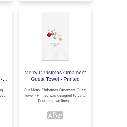
Merry Christmas Ornament
-
Guest Towel - Printed
Our Merry Christmas Ornament Guest
Towel - Printed was designed to party.
Featuring two lines...