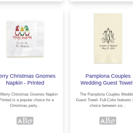
erry Christmas Gnomes
Pamplona Couples
Napkin - Printed
Wedding Guest Towel 
Printed
in
The Pamplona Couples Wedding
ed is a popular choice for a
Guest Towel- Full-Color features your
Christmas party...
choice between six...