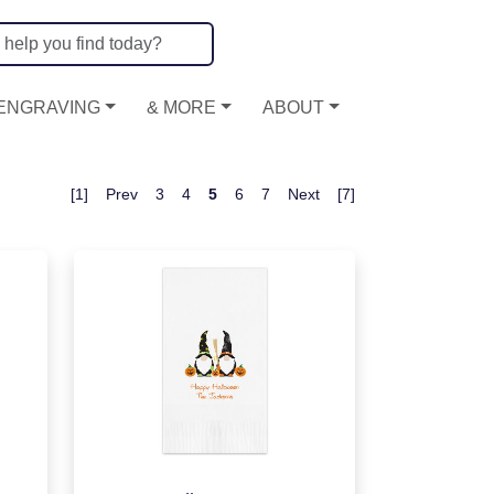
ENGRAVING
& MORE
ABOUT
[1]
Prev
3
4
5
6
7
Next
[7]