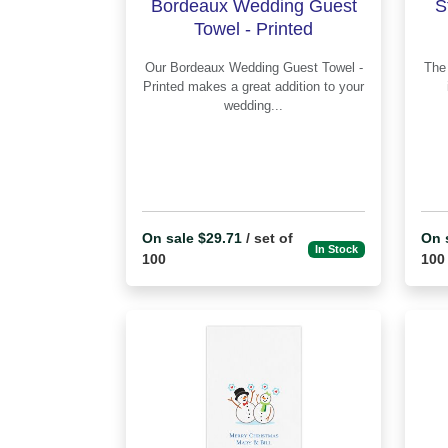
Bordeaux Wedding Guest
S
Towel - Printed
Our Bordeaux Wedding Guest Towel -
The St Patrick's Day Napkin - Prin
Printed makes a great addition to your
wedding...
On sale $29.71
/ set of
On 
In Stock
100
100