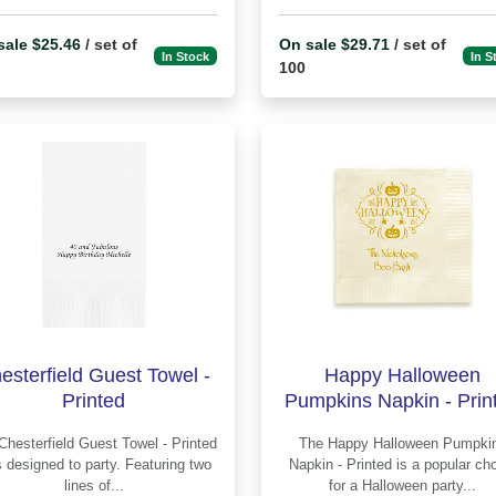
sale $25.46
/ set of
On sale $29.71
/ set of
In Stock
In S
100
esterfield Guest Towel -
Happy Halloween
Printed
Pumpkins Napkin - Prin
The Happy Halloween Pumpkins
 designed to party. Featuring two
Napkin - Printed is a popular choice
lines of...
for a Halloween party...