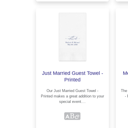
Just Married Guest Towel -
M
Printed
Our Just Married Guest Towel -
The Merry Christmas Gnomes Napk
Printed makes a great addition to your
- Print
special event....