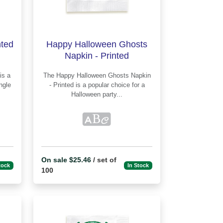
nted
Happy Halloween Ghosts
Napkin - Printed
The Happy Halloween Ghosts Napkin
ingle
- Printed is a popular choice for a
Halloween party...
On sale $25.46
/ set of
tock
In Stock
100