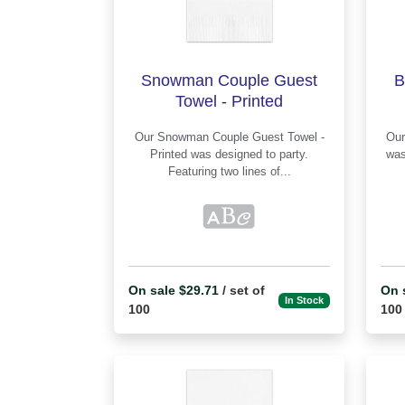
Snowman Couple Guest
B
Towel - Printed
Our Snowman Couple Guest Towel -
Our Baby Bee Guest Towel - P
Printed was designed to party.
was
Featuring two lines of...
On sale $29.71
/ set of
On 
In Stock
100
100