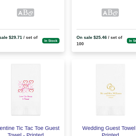
sale $29.71
/ set of
On sale $25.46
/ set of
In Stock
In S
100
entine Tic Tac Toe Guest
Wedding Guest Towel 
Towel - Printed
Printed