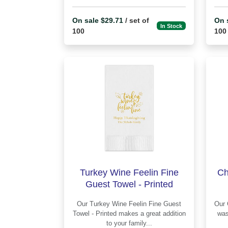
On sale $29.71
/ set of
On 
In Stock
100
100
Turkey Wine Feelin Fine
Ch
Guest Towel - Printed
Our Turkey Wine Feelin Fine Guest
Our Chesterfield Guest Towel - Printed
Towel - Printed makes a great addition
was
to your family...