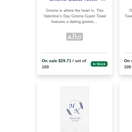
Printed
Gnome is where the heart is. This
Our Valentin
Valentine’s Day Gnome Guest Towel
Towel - Pr
features a darling gnome,...
On sale $29.71
/ set of
On 
In Stock
100
100