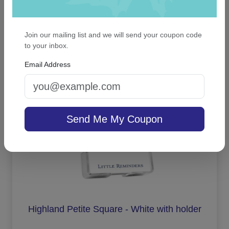
Merry Christmas Snowflake Keepsake
Ornament - Oval
Join our mailing list and we will send your coupon code
to your inbox.
Email Address
On sale $13.56
In Stock
Send Me My Coupon
Highland Petite Square - White with holder