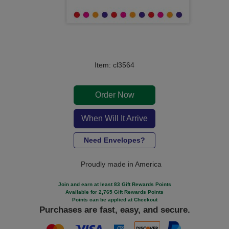
Item: cl3564
Order Now
When Will It Arrive
Need Envelopes?
Proudly made in America
Join and earn at least 83 Gift Rewards Points
Available for 2,765 Gift Rewards Points
Points can be applied at Checkout
Purchases are fast, easy, and secure.