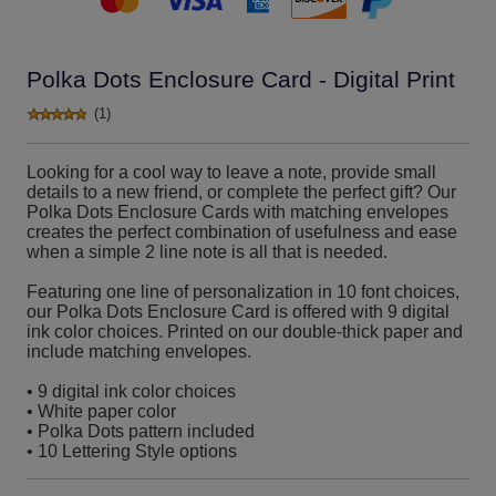
Polka Dots Enclosure Card - Digital Print
(1)
Looking for a cool way to leave a note, provide small
details to a new friend, or complete the perfect gift? Our
Polka Dots Enclosure Cards with matching envelopes
creates the perfect combination of usefulness and ease
when a simple 2 line note is all that is needed.
Featuring one line of personalization in 10 font choices,
our Polka Dots Enclosure Card is offered with 9 digital
ink color choices. Printed on our double-thick paper and
include matching envelopes.
• 9 digital ink color choices
• White paper color
• Polka Dots pattern included
• 10 Lettering Style options