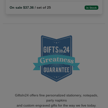
On sale $37.36
/ set of 25
In Stock
GiftsIn24 offers fine personalized stationery, notepads,
party napkins
and custom engraved gifts for the way we live today.