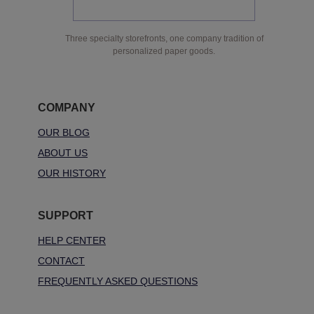
Three specialty storefronts, one company tradition of
personalized paper goods.
COMPANY
OUR BLOG
ABOUT US
OUR HISTORY
SUPPORT
HELP CENTER
CONTACT
FREQUENTLY ASKED QUESTIONS