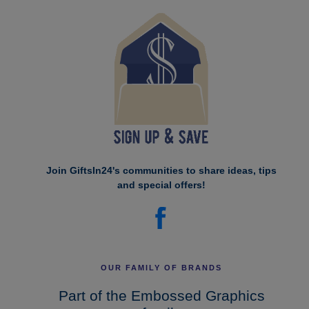
Join GiftsIn24's communities to share ideas, tips
and special offers!
OUR FAMILY OF BRANDS
Part of the Embossed Graphics