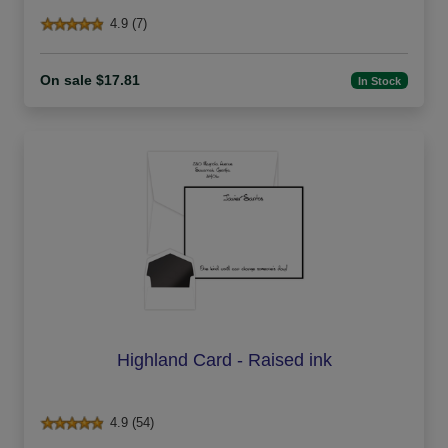
4.9 (7)
On sale $17.81
In Stock
Highland Card - Raised ink
4.9 (54)