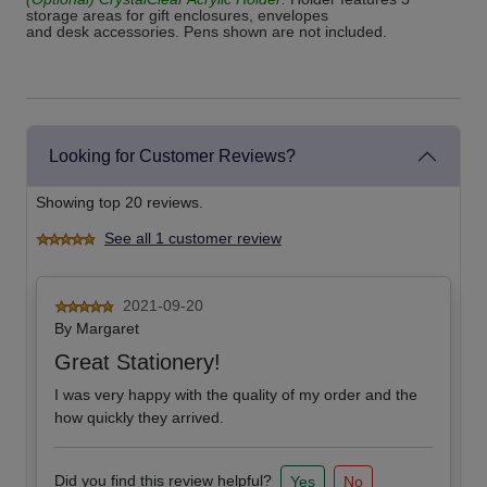
storage areas for gift enclosures, envelopes
and desk accessories. Pens shown are not included.
Looking for Customer Reviews?
Showing top 20 reviews.
See all 1 customer review
2021-09-20
By
Margaret
Great Stationery!
I was very happy with the quality of my order and the
how quickly they arrived.
Did you find this review helpful?
Yes
No