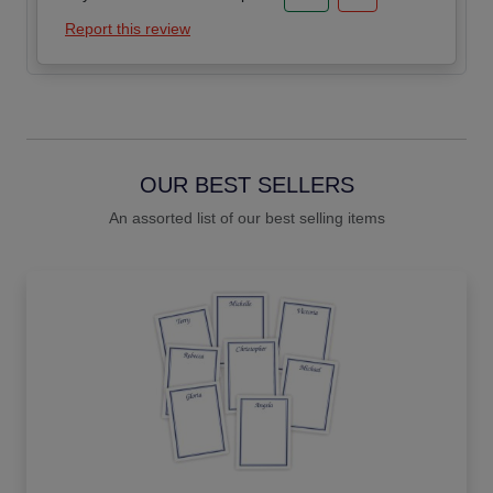
Report this review
OUR BEST SELLERS
An assorted list of our best selling items