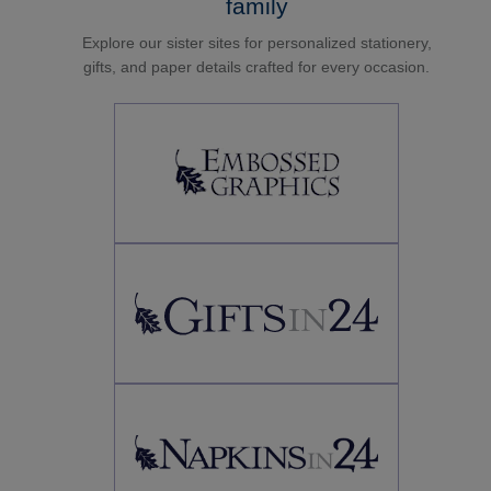
family
Explore our sister sites for personalized stationery,
gifts, and paper details crafted for every occasion.