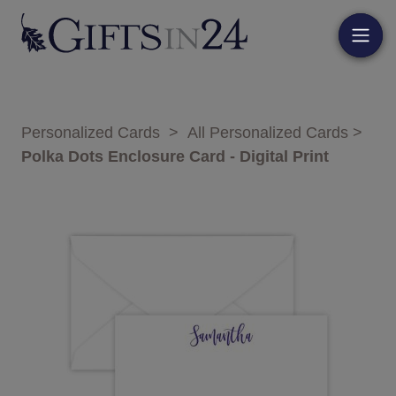
Personalized Cards
>
All Personalized Cards
>
Polka Dots Enclosure Card - Digital Print