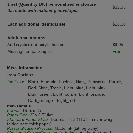
1 set (Quantity 100) personalized enclosure
$82.95
flat cards
with matching envelopes
Each additional identical set
$18.00
Additional options
Add crystalclear acrylic holder
$9.95
Message on packing slip
Free
Misc. Information
Item Options
Ink Colors:
Black, Emerald, Fuchsia, Navy, Periwinkle, Purple,
Red, Slate, Tropic, Light_blue, Light_pink,
Light_green, Light_purple, Light_orange,
Dark_orange, Bright_red
Item Details
Format:
Horizontal
Paper Size:
2" x 3.5" flat
Standard Paper Stock:
Double-Thick (110 lb. cover weight -
folded note thick paper)
Personalization Process:
Matte Ink (Lithography)
(Optional) CrystalClear Acrylic Holder:
Holder features 3