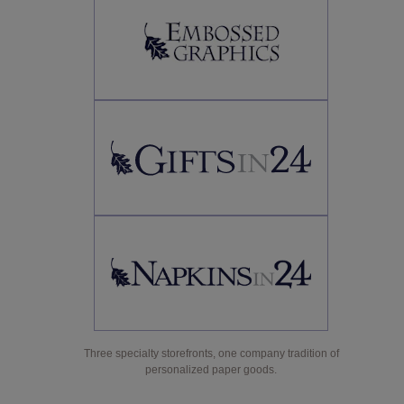
Three specialty storefronts, one company tradition of
personalized paper goods.