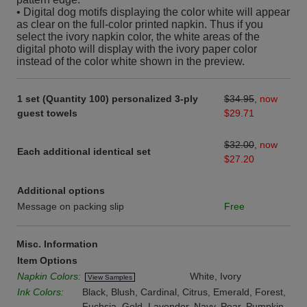
• Digital dog motifs displaying the color white will appear
as clear on the full-color printed napkin. Thus if you
select the ivory napkin color, the white areas of the
digital photo will display with the ivory paper color
instead of the color white shown in the preview.
1 set (Quantity 100) personalized 3-ply
$34.95
,
now
guest towels
$29.71
$32.00
,
now
Each additional identical set
$27.20
Additional options
Message on packing slip
Free
Misc. Information
Item Options
Napkin Colors:
White, Ivory
View Samples
Ink Colors:
Black, Blush, Cardinal, Citrus, Emerald, Forest,
Fuchsia, Gold, Lavender, Navy, Pear, Pumpkin,