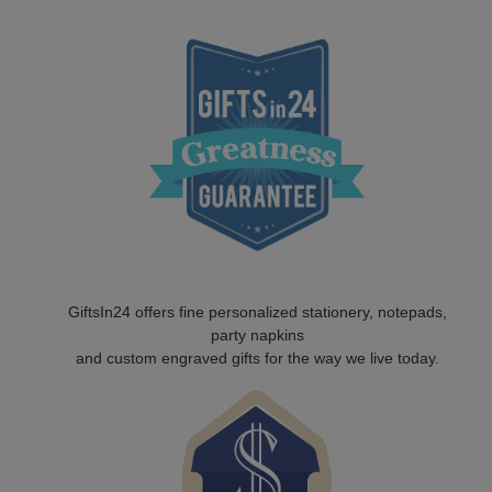
GiftsIn24 offers fine personalized stationery, notepads,
party napkins
and custom engraved gifts for the way we live today.