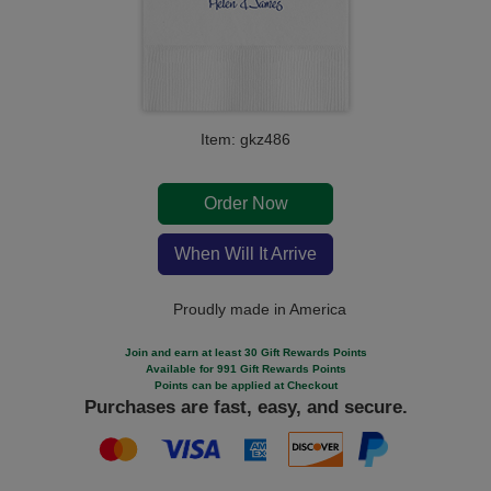
Item: gkz486
Order Now
When Will It Arrive
Proudly made in America
Join and earn at least 30 Gift Rewards Points
Available for 991 Gift Rewards Points
Points can be applied at Checkout
Purchases are fast, easy, and secure.