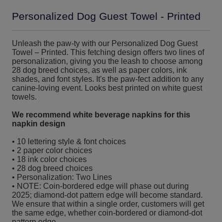
Personalized Dog Guest Towel - Printed
Unleash the paw-ty with our Personalized Dog Guest
Towel – Printed. This fetching design offers two lines of
personalization, giving you the leash to choose among
28 dog breed choices, as well as paper colors, ink
shades, and font styles. It's the paw-fect addition to any
canine-loving event. Looks best printed on white guest
towels.
We recommend white beverage napkins for this
napkin design
• 10 lettering style & font choices
• 2 paper color choices
• 18 ink color choices
• 28 dog breed choices
• Personalization: Two Lines
• NOTE: Coin-bordered edge will phase out during
2025; diamond-dot pattern edge will become standard.
We ensure that within a single order, customers will get
the same edge, whether coin-bordered or diamond-dot
pattern edge.