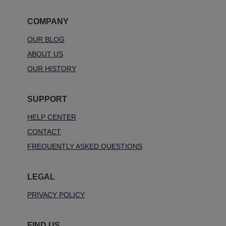
COMPANY
OUR BLOG
ABOUT US
OUR HISTORY
SUPPORT
HELP CENTER
CONTACT
FREQUENTLY ASKED QUESTIONS
LEGAL
PRIVACY POLICY
FIND US