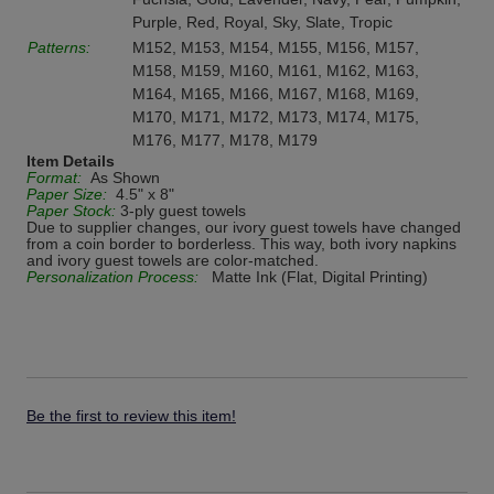
Purple, Red, Royal, Sky, Slate, Tropic
Patterns:
M152, M153, M154, M155, M156, M157,
M158, M159, M160, M161, M162, M163,
M164, M165, M166, M167, M168, M169,
M170, M171, M172, M173, M174, M175,
M176, M177, M178, M179
Item Details
Format:
As Shown
Paper Size:
4.5" x 8"
Paper Stock:
3-ply guest towels
Due to supplier changes, our ivory guest towels have changed
from a coin border to borderless. This way, both ivory napkins
and ivory guest towels are color-matched.
Personalization Process:
Matte Ink (Flat, Digital Printing)
Be the first to review this item!