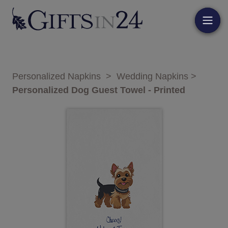
Personalized Napkins
>
Wedding Napkins
>
Personalized Dog Guest Towel - Printed