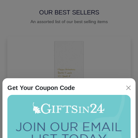
OUR BEST SELLERS
An assorted list of our best selling items
Get Your Coupon Code
Joyous Guest Towel - Foil-Pressed
5.0 (2)