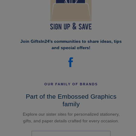
Join GiftsIn24's communities to share ideas, tips
and special offers!
OUR FAMILY OF BRANDS
Part of the Embossed Graphics
family
Explore our sister sites for personalized stationery,
gifts, and paper details crafted for every occasion.