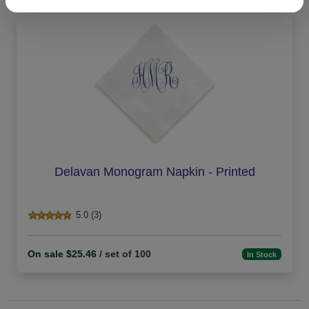
Delavan Monogram Napkin - Printed
5.0 (3)
On sale $25.46
/ set of 100
In Stock