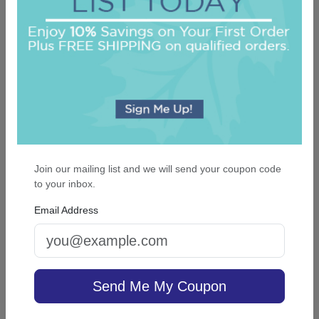
On sale $29.71
/ set of 100
In Stock
Join our mailing list and we will send your coupon code
to your inbox.
Email Address
Soho Wedding Guest Towel - Foil-Pressed
5.0 (2)
Send Me My Coupon
On sale $29.71
/ set of 100
In Stock