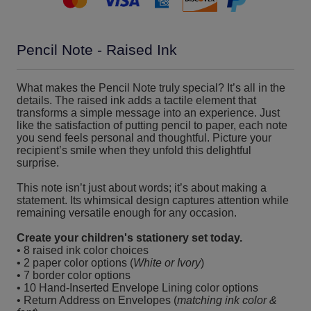
Pencil Note - Raised Ink
What makes the Pencil Note truly special? It’s all in the
details. The raised ink adds a tactile element that
transforms a simple message into an experience. Just
like the satisfaction of putting pencil to paper, each note
you send feels personal and thoughtful. Picture your
recipient’s smile when they unfold this delightful
surprise.
This note isn’t just about words; it’s about making a
statement. Its whimsical design captures attention while
remaining versatile enough for any occasion.
Create your children's stationery set today.
• 8 raised ink color choices
• 2 paper color options (
White or Ivory
)
• 7 border color options
• 10 Hand-Inserted Envelope Lining color options
• Return Address on Envelopes (
matching ink color &