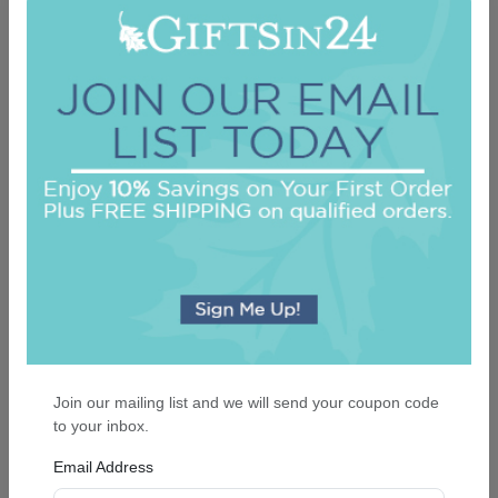
Colonial Card - Raised Ink
5.0 (61)
On sale $37.36
/ set of 25
In Stock
Join our mailing list and we will send your coupon code
to your inbox.
Email Address