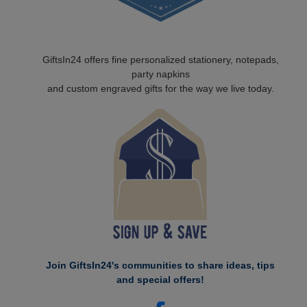
GiftsIn24 offers fine personalized stationery, notepads,
party napkins
and custom engraved gifts for the way we live today.
Join GiftsIn24's communities to share ideas, tips
and special offers!