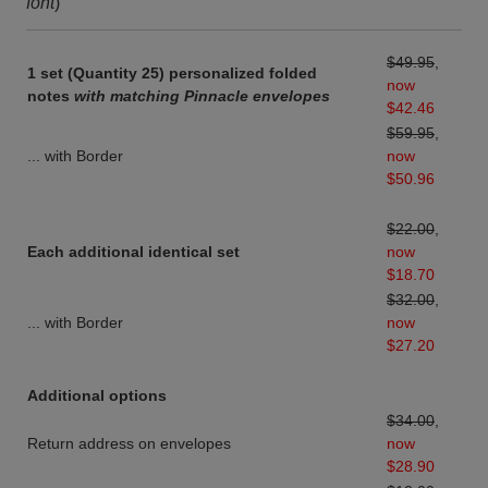
font
)
$49.95
,
1 set (Quantity 25) personalized folded
now
notes
with matching Pinnacle envelopes
$42.46
$59.95
,
... with Border
now
$50.96
$22.00
,
Each additional identical set
now
$18.70
$32.00
,
... with Border
now
$27.20
Additional options
$34.00
,
Return address on envelopes
now
$28.90