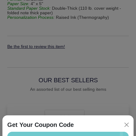
Paper Size:
4" x 5"
Standard Paper Stock:
Double-Thick (110 lb. cover weight -
folded note thick paper)
Personalization Process:
Raised Ink (Thermography)
Be the first to review this item!
OUR BEST SELLERS
An assorted list of our best selling items
Get Your Coupon Code