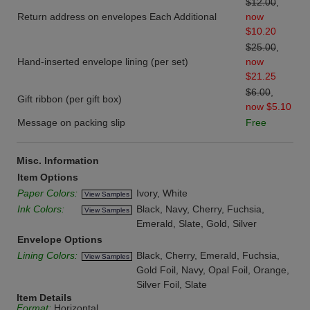
$12.00
,
Return address on envelopes Each Additional
now
$10.20
$25.00
,
Hand-inserted envelope lining (per set)
now
$21.25
$6.00
,
Gift ribbon (per gift box)
now $5.10
Message on packing slip
Free
Misc. Information
Item Options
Paper Colors:
Ivory, White
View Samples
Ink Colors:
Black, Navy, Cherry, Fuchsia,
View Samples
Emerald, Slate, Gold, Silver
Envelope Options
Lining Colors:
Black, Cherry, Emerald, Fuchsia,
View Samples
Gold Foil, Navy, Opal Foil, Orange,
Silver Foil, Slate
Item Details
Format:
Horizontal