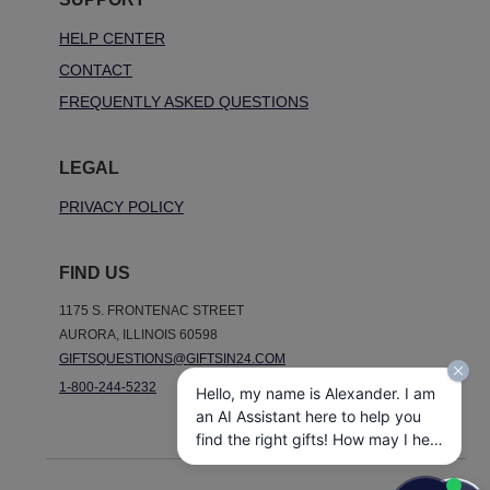
HELP CENTER
CONTACT
FREQUENTLY ASKED QUESTIONS
LEGAL
PRIVACY POLICY
FIND US
1175 S. FRONTENAC STREET
AURORA, ILLINOIS 60598
GIFTSQUESTIONS@GIFTSIN24.COM
1-800-244-5232
Hello, my name is Alexander. I am
an AI Assistant here to help you
find the right gifts! How may I help
you today?