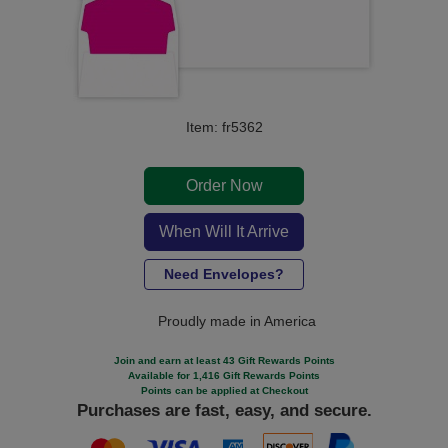
Item: fr5362
Order Now
When Will It Arrive
Need Envelopes?
Proudly made in America
Join and earn at least 43 Gift Rewards Points
Available for 1,416 Gift Rewards Points
Points can be applied at Checkout
Purchases are fast, easy, and secure.