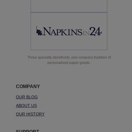
Three specialty storefronts, one company tradition of
personalized paper goods.
COMPANY
OUR BLOG
ABOUT US
OUR HISTORY
SUPPORT