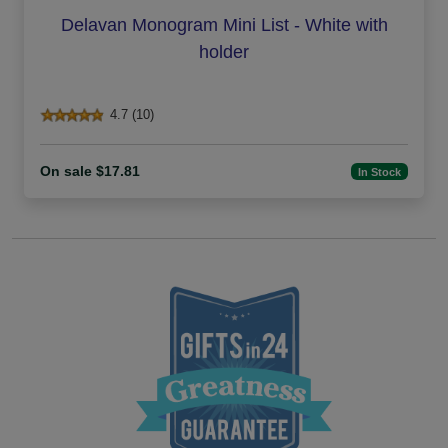
Delavan Monogram Mini List - White with
holder
4.7 (10)
On sale $17.81
In Stock