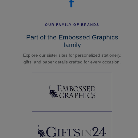
OUR FAMILY OF BRANDS
Part of the Embossed Graphics
family
Explore our sister sites for personalized stationery,
gifts, and paper details crafted for every occasion.