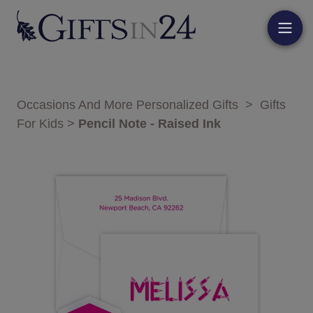
Occasions And More Personalized Gifts
>
Gifts
For Kids
>
Pencil Note - Raised Ink