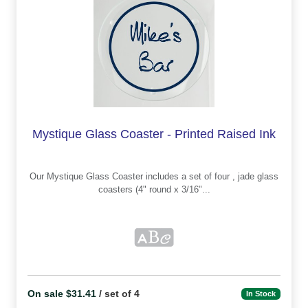
Mystique Glass Coaster - Printed Raised Ink
Our Mystique Glass Coaster includes a set of four , jade glass
coasters (4" round x 3/16"...
On sale $31.41
/ set of 4
In Stock