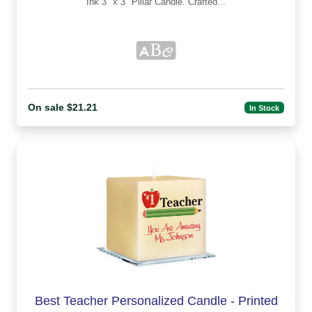
Ink 3" x 3" Pillar Candle. Crafted...
On sale $21.21
In Stock
Best Teacher Personalized Candle - Printed