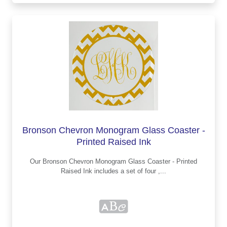
Bronson Chevron Monogram Glass Coaster -
Printed Raised Ink
Our Bronson Chevron Monogram Glass Coaster - Printed
Raised Ink includes a set of four ,...