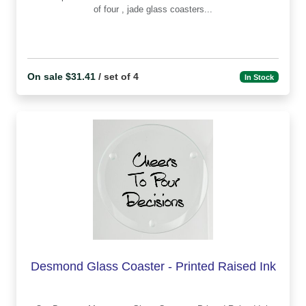
of four , jade glass coasters...
On sale $31.41
/ set of 4
In Stock
Desmond Glass Coaster - Printed Raised Ink