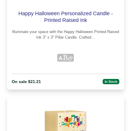
Happy Halloween Personalized Candle -
Printed Raised Ink
Illuminate your space with the Happy Halloween Printed Raised
Ink 3" x 3" Pillar Candle. Crafted...
On sale $21.21
In Stock