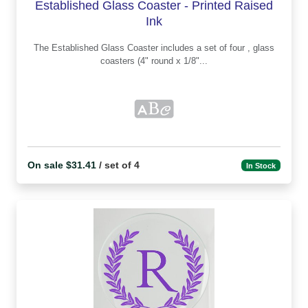
Established Glass Coaster - Printed Raised
Ink
The Established Glass Coaster includes a set of four , glass
coasters (4" round x 1/8"...
On sale $31.41
/ set of 4
In Stock