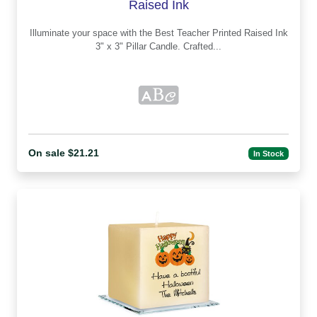
Raised Ink
Illuminate your space with the Best Teacher Printed Raised Ink
3" x 3" Pillar Candle. Crafted...
On sale $21.21
In Stock