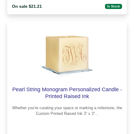
On sale $21.21
In Stock
Pearl String Monogram Personalized Candle -
Printed Raised Ink
Whether you’re curating your space or marking a milestone, the
Custom Printed Raised Ink 3” x 3”...