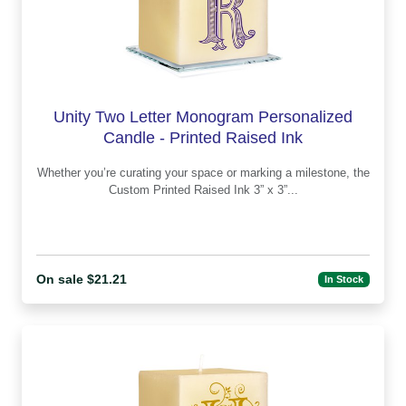
Unity Two Letter Monogram Personalized
Candle - Printed Raised Ink
Whether you’re curating your space or marking a milestone, the
Custom Printed Raised Ink 3” x 3”...
On sale $21.21
In Stock