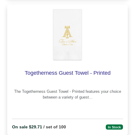
Togetherness Guest Towel - Printed
The Togetherness Guest Towel - Printed features your choice
between a variety of guest...
On sale $29.71
/ set of 100
In Stock