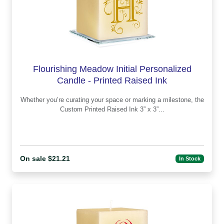
Flourishing Meadow Initial Personalized
Candle - Printed Raised Ink
Whether you’re curating your space or marking a milestone, the
Custom Printed Raised Ink 3” x 3”...
On sale $21.21
In Stock