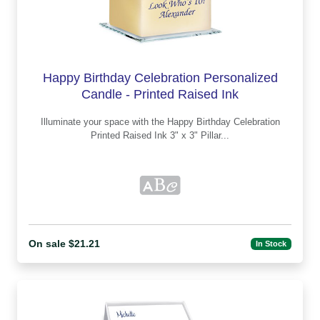
Happy Birthday Celebration Personalized
Candle - Printed Raised Ink
Illuminate your space with the Happy Birthday Celebration
Printed Raised Ink 3" x 3" Pillar...
On sale $21.21
In Stock