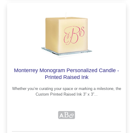
Monterrey Monogram Personalized Candle -
Printed Raised Ink
Whether you’re curating your space or marking a milestone, the
Custom Printed Raised Ink 3” x 3”...