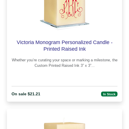
Victoria Monogram Personalized Candle -
Printed Raised Ink
Whether you’re curating your space or marking a milestone, the
Custom Printed Raised Ink 3” x 3”...
On sale $21.21
In Stock