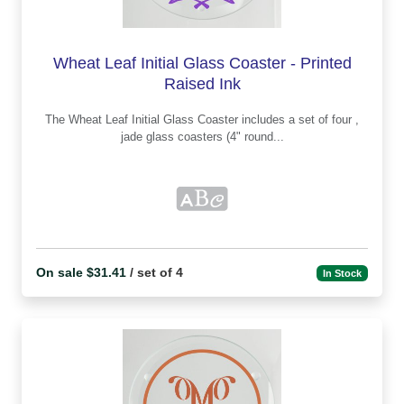
Wheat Leaf Initial Glass Coaster - Printed
Raised Ink
The Wheat Leaf Initial Glass Coaster includes a set of four ,
jade glass coasters (4" round...
On sale $31.41
/ set of 4
In Stock