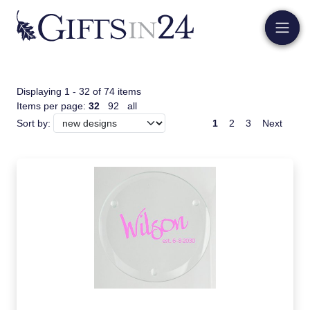
Displaying 1 - 32 of 74 items
Items per page:
32
92
all
1
2
3
Next
Sort by: