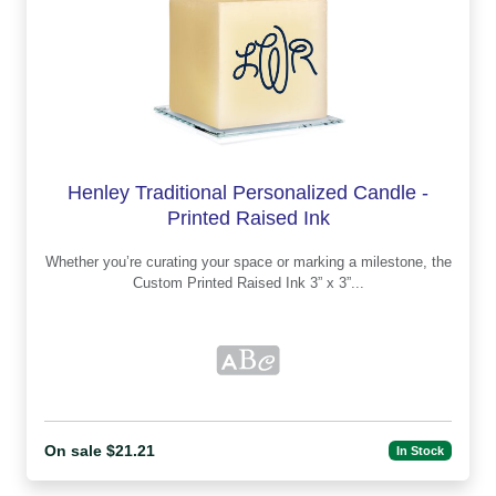
Henley Traditional Personalized Candle -
Printed Raised Ink
Whether you’re curating your space or marking a milestone, the
Custom Printed Raised Ink 3” x 3”...
On sale $21.21
In Stock