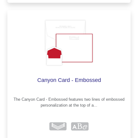
Canyon Card - Embossed
The Canyon Card - Embossed features two lines of embossed
personalization at the top of a...