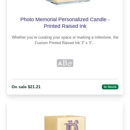
Photo Memorial Personalized Candle -
Printed Raised Ink
Whether you’re curating your space or marking a milestone, the
Custom Printed Raised Ink 3” x 3”...
On sale $21.21
In Stock