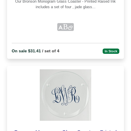
Our Bronson Monogram Glass Coaster - Printed Raised Ink
includes a set of four , jade glass...
On sale $31.41
/ set of 4
In Stock