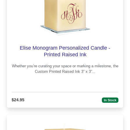
Elise Monogram Personalized Candle -
Printed Raised Ink
Whether you’re curating your space or marking a milestone, the
Custom Printed Raised Ink 3” x 3”...
$24.95
In Stock