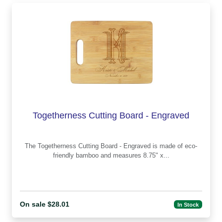
Togetherness Cutting Board - Engraved
The Togetherness Cutting Board - Engraved is made of eco-
friendly bamboo and measures 8.75" x...
On sale $28.01
In Stock