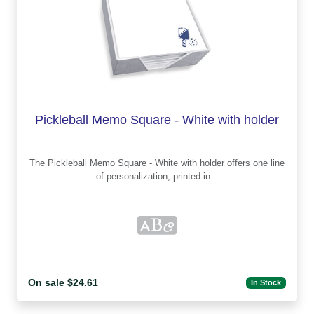
Pickleball Memo Square - White with holder
The Pickleball Memo Square - White with holder offers one line
of personalization, printed in...
On sale $24.61
In Stock