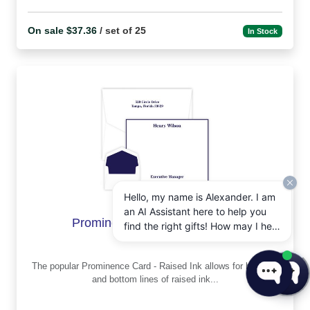
On sale $37.36
/ set of 25
In Stock
Hello, my name is Alexander. I am
an AI Assistant here to help you
Prominence Card - Raised ink
find the right gifts! How may I help
you today?
The popular Prominence Card - Raised Ink allows for both top
and bottom lines of raised ink...