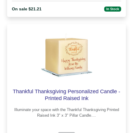
On sale $21.21
In Stock
Thankful Thanksgiving Personalized Candle -
Printed Raised Ink
Illuminate your space with the Thankful Thanksgiving Printed
Raised Ink 3" x 3" Pillar Candle....