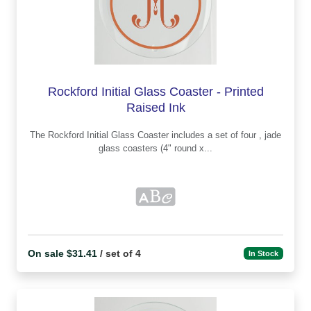
Rockford Initial Glass Coaster - Printed
Raised Ink
The Rockford Initial Glass Coaster includes a set of four , jade
glass coasters (4" round x...
On sale $31.41
/ set of 4
In Stock