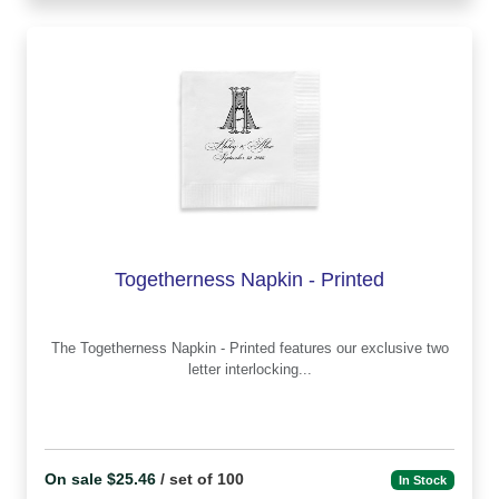
Togetherness Napkin - Printed
The Togetherness Napkin - Printed features our exclusive two
letter interlocking...
On sale $25.46
/ set of 100
In Stock