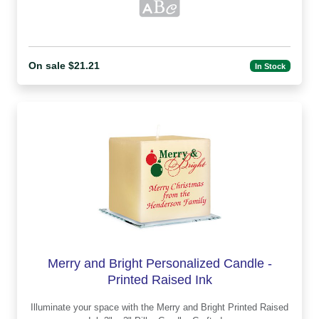
On sale $21.21
In Stock
Merry and Bright Personalized Candle -
Printed Raised Ink
Illuminate your space with the Merry and Bright Printed Raised