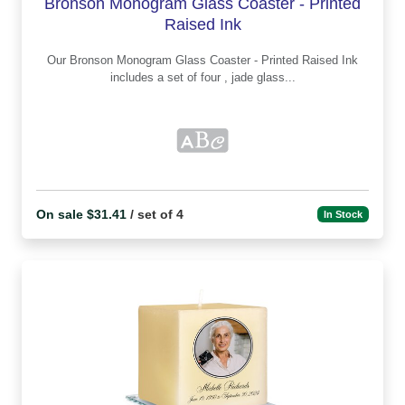
Bronson Monogram Glass Coaster - Printed
Raised Ink
Our Bronson Monogram Glass Coaster - Printed Raised Ink
includes a set of four , jade glass...
On sale $31.41
/ set of 4
In Stock