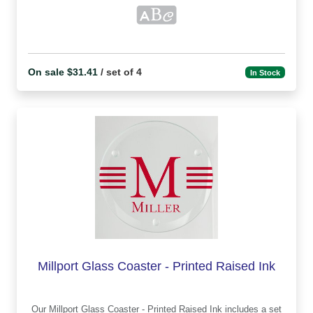
On sale $31.41
/ set of 4
In Stock
Millport Glass Coaster - Printed Raised Ink
Our Millport Glass Coaster - Printed Raised Ink includes a set