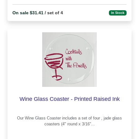
On sale $31.41
/ set of 4
In Stock
Wine Glass Coaster - Printed Raised Ink
Our Wine Glass Coaster includes a set of four , jade glass
coasters (4" round x 3/16"...