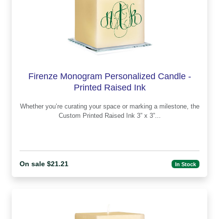
Firenze Monogram Personalized Candle -
Printed Raised Ink
Whether you’re curating your space or marking a milestone, the
Custom Printed Raised Ink 3” x 3”...
On sale $21.21
In Stock